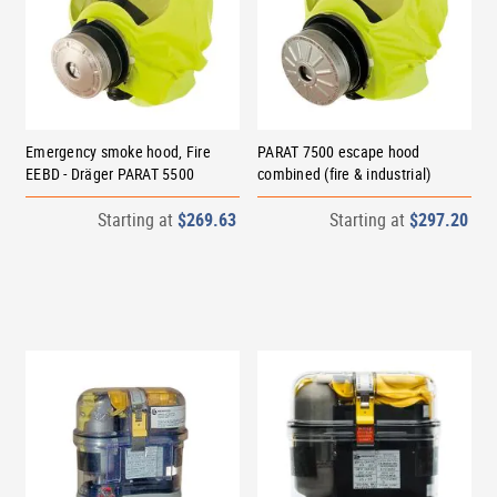
Emergency smoke hood, Fire
PARAT 7500 escape hood
EEBD - Dräger PARAT 5500
combined (fire & industrial)
Starting at
$269.63
Starting at
$297.20