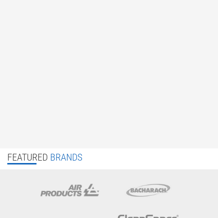
FEATURED
BRANDS