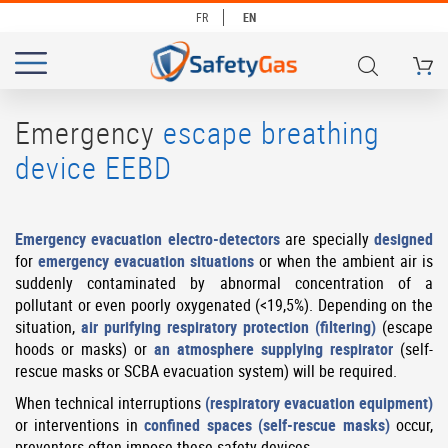
FR
EN
My Ca
# TYPE AT LEAST 3 CHARACTERS TO SEARCH
# HIT ENTER TO SEARCH
Emergency
escape breathing
device EEBD
Emergency evacuation electro-detectors
are specially
designed
for
emergency evacuation situations
or when the ambient air is
suddenly contaminated by abnormal concentration of a
pollutant or even poorly oxygenated (<19,5%). Depending on the
situation,
air purifying respiratory protection (filtering)
(escape
hoods or masks) or
an atmosphere supplying respirator
(self-
rescue masks or SCBA evacuation system) will be required.
When technical interruptions
(respiratory evacuation equipment)
or interventions in
confined spaces (self-rescue masks)
occur,
preventers often impose these safety devices.