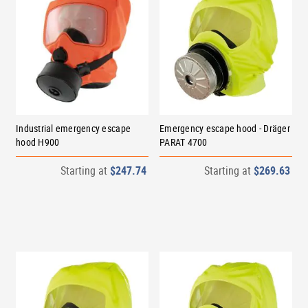
Industrial emergency escape
Emergency escape hood - Dräger
hood H900
PARAT 4700
Starting at
$247.74
Starting at
$269.63