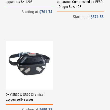
apparatus SK 1203
apparatus Compressed air EEBD
- Dräger Saver CF
Starting at
$701.74
Starting at
$874.58
OXY SR30 & SR60 Chemical
oxygen self-rescuer
Starting at
$690.22