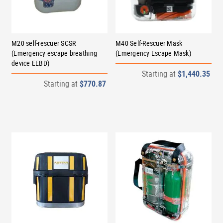
M20 self-rescuer SCSR
M40 Self-Rescuer Mask
(Emergency escape breathing
(Emergency Escape Mask)
device EEBD)
Starting at
$1,440.35
Starting at
$770.87