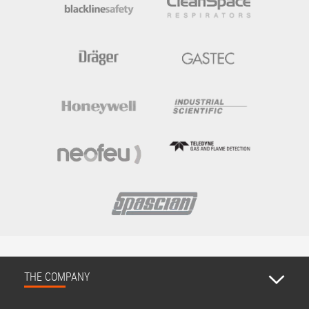
THE COMPANY