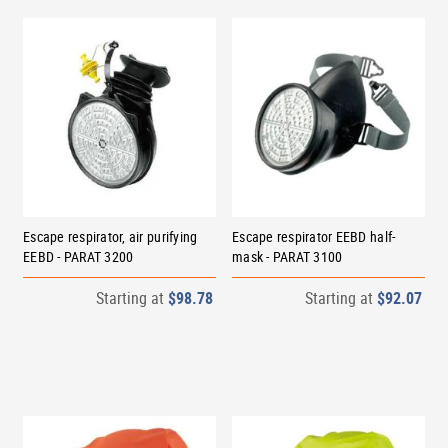
Escape respirator, air purifying
Escape respirator EEBD half-
EEBD - PARAT 3200
mask - PARAT 3100
Starting at
$98.78
Starting at
$92.07