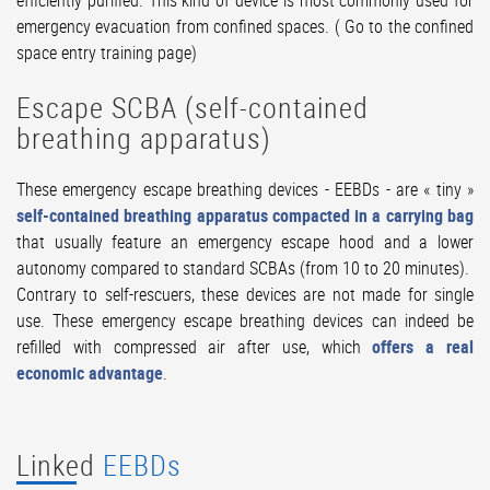
efficiently purified. This kind of device is most commonly used for
emergency evacuation from confined spaces. (
Go to the confined
space entry training page
)
Escape SCBA (self-contained
breathing apparatus)
These emergency escape breathing devices - EEBDs - are « tiny »
self-contained breathing apparatus compacted in a carrying bag
that usually feature an emergency escape hood and a lower
autonomy compared to standard SCBAs (from 10 to 20 minutes).
Contrary to self-rescuers, these devices are not made for single
use. These emergency escape breathing devices can indeed be
refilled with compressed air after use, which
offers a real
economic advantage
.
Linked
EEBDs