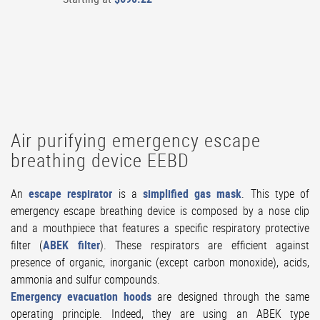
Air purifying emergency escape
breathing device EEBD
An
escape respirator
is a
simplified gas mask
. This type of
emergency escape breathing device is composed by a nose clip
and a mouthpiece that features a specific respiratory protective
filter (
ABEK filter
). These respirators are efficient against
presence of organic, inorganic (except carbon monoxide), acids,
ammonia and sulfur compounds.
Emergency evacuation hoods
are designed through the same
operating principle. Indeed, they are using an ABEK type