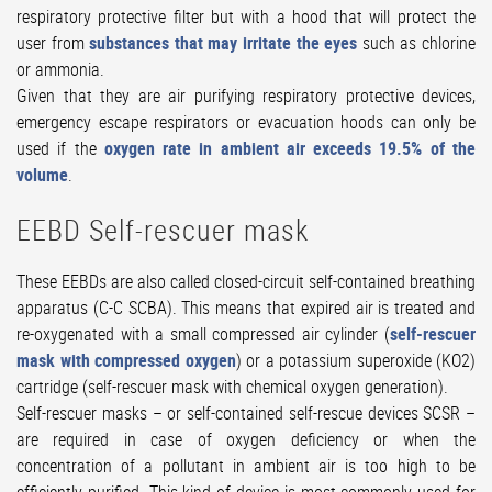
respiratory protective filter but with a hood that will protect the
user from
substances that may irritate the eyes
such as chlorine
or ammonia.
Given that they are air purifying respiratory protective devices,
emergency escape respirators or evacuation hoods can only be
used if the
oxygen rate in ambient air exceeds 19.5% of the
volume
.
EEBD Self-rescuer mask
These EEBDs are also called closed-circuit self-contained breathing
apparatus (C-C SCBA). This means that expired air is treated and
re-oxygenated with a small compressed air cylinder (
self-rescuer
mask with compressed oxygen
) or a potassium superoxide (KO2)
cartridge (self-rescuer mask with chemical oxygen generation).
Self-rescuer masks – or self-contained self-rescue devices SCSR –
are required in case of oxygen deficiency or when the
concentration of a pollutant in ambient air is too high to be