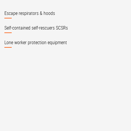
Escape respirators & hoods
Self-contained self-rescuers SCSRs
Lone worker protection equipment