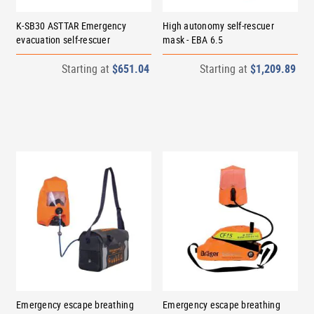
K-SB30 ASTTAR Emergency
High autonomy self-rescuer
evacuation self-rescuer
mask - EBA 6.5
Starting at
$651.04
Starting at
$1,209.89
Emergency escape breathing
Emergency escape breathing