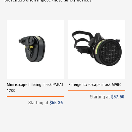
Mini escape filtering mask PARAT
Emergency escape mask M900
1200
Starting at
$57.50
Starting at
$65.36