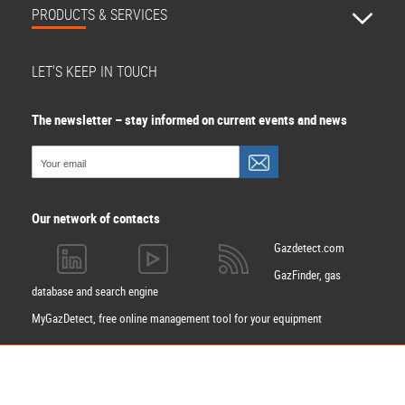
PRODUCTS & SERVICES
LET'S KEEP IN TOUCH
The newsletter – stay informed on current events and news
Our network of contacts
Gazdetect.com
GazFinder, gas
database and search engine
MyGazDetect, free online management tool for your equipment
Apply