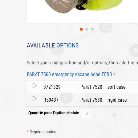
Skip
to
AVAILABLE
OPTIONS
the
beginning
of
Select your configuration and/or options, then add the p
the
images
PARAT 7500 emergency escape hood EEBD
gallery
3721329
Parat 7520 – soft case
R59437
Parat 7530 – rigid case
Quantité pour l'option choisie
*
Required option