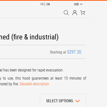
CURRENCY
FR
EN
USD
My Cart
 (fire & industrial)
$297.20
Starting at
al has been designed for rapid evacuation.
y to use, this hood guarantees at least 15 minutes of
rated by fire.
Detailed description
SELECT OPTIONS