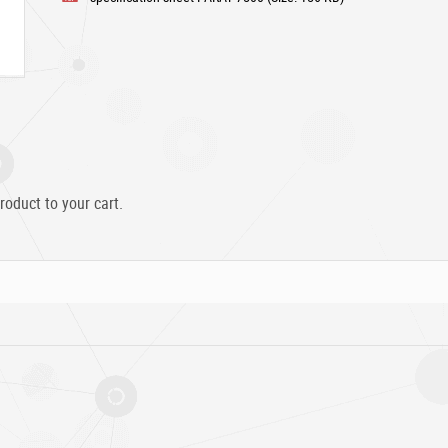
roduct to your cart.