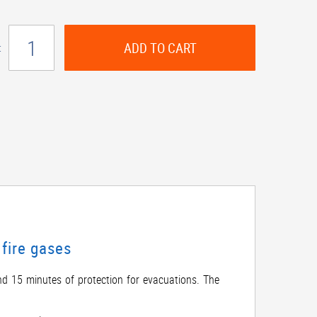
ADD TO CART
:
fire gases
nd 15 minutes of protection for evacuations. The