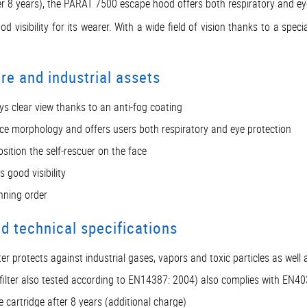
fter 8 years), the PARAT 7500 escape hood offers both respiratory and ey
 visibility for its wearer. With a wide field of vision thanks to a spec
e and industrial assets
ways clear view thanks to an anti-fog coating
l face morphology and offers users both respiratory and eye protection
sition the self-rescuer on the face
 good visibility
nning order
 technical specifications
er protects against industrial gases, vapors and toxic particles as well 
(filter also tested according to EN14387: 2004) also complies with EN4
e cartridge after 8 years (additional charge)