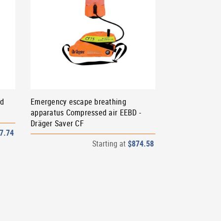
od
Emergency escape breathing
apparatus Compressed air EEBD -
Dräger Saver CF
7.74
Starting at
$874.58