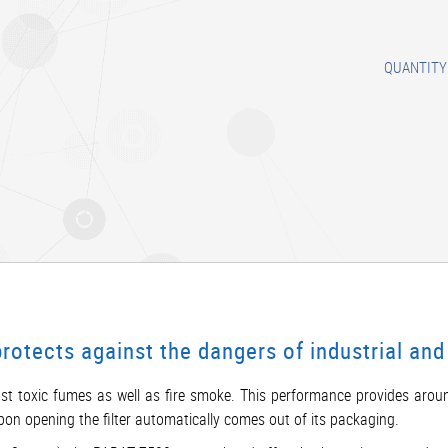
QUANTITY
tects against the dangers of industrial and 
st toxic fumes as well as fire smoke. This performance provides arou
d upon opening the filter automatically comes out of its packaging.