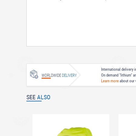
International delivery
On demand "lithium" a
WORLDWIDE
DELIVERY
Learn more
about our 
SEE
ALSO