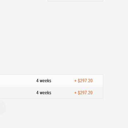
4 weeks
+
$297.20
4 weeks
+
$297.20