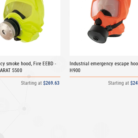
cy smoke hood, Fire EEBD -
Industrial emergency escape ho
PARAT 5500
H900
Starting at
$269.63
Starting at
$24