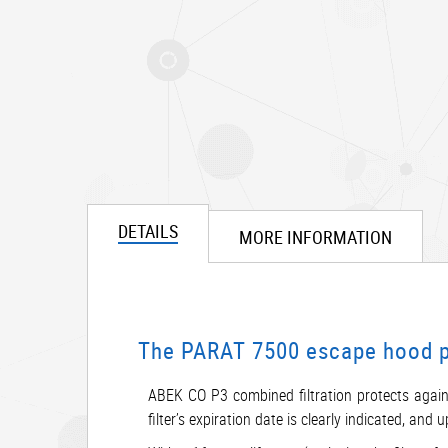
DETAILS
MORE INFORMATION
The PARAT 7500 escape hood pro
ABEK CO P3 combined filtration protects again
filter’s expiration date is clearly indicated, an