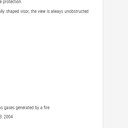
e protection.
ially shaped visor, the view is always unobstructed
as gases generated by a fire
03: 2004