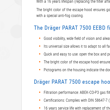
With a 16 years lifespan (replacing the filter a
The bright color of the escape hood ensures good
with a special anti-fog coating.
The Dräger PARAT 7500 EEBD fir
Good visibility, wide field of vision and al
Its universal size allows it to adapt to al
Quick and easy to use: open the box and po
The bright color of the escape hood ensures
Pictograms on the housing indicate the do
Dräger PARAT 7500 escape hood
Filtration performance: ABEK-CO-P3 gas filt
Certifications: Complies with DIN 58647-7 
16 years service life with replacement of th