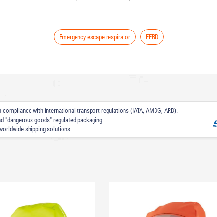
Emergency escape respirator
EEBD
 in compliance with international transport regulations (IATA, AMDG, ARD).
nd "dangerous goods" regulated packaging.
worldwide shipping solutions.