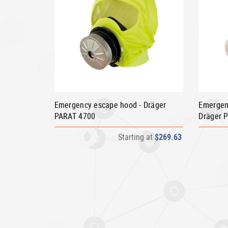
Emergency escape hood - Dräger
Emergen
PARAT 4700
Dräger 
Starting at
$269.63