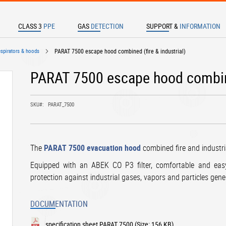
CLASS 3
PPE
GAS
DETECTION
SUPPORT &
INFORMATION
TER TO SEARCH
espirators & hoods
PARAT 7500 escape hood combined (fire & industrial)
PARAT 7500 escape hood combined
SKU
PARAT_7500
The
PARAT 7500 evacuation hood
combined fire and industri
Equipped with an ABEK CO P3 filter, comfortable and eas
protection against industrial gases, vapors and particles gene
DOCUMENTATION
specification sheet PARAT 7500
(Size: 156 KB)