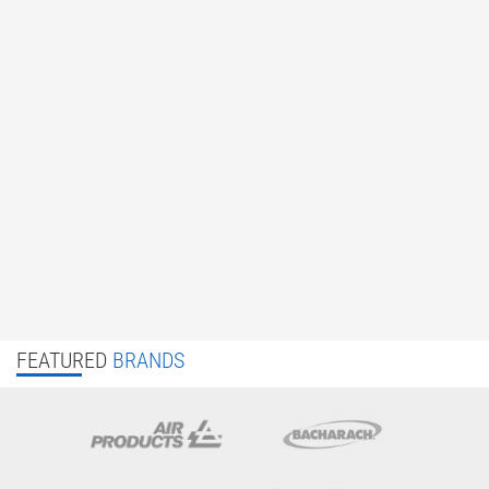
FEATURED
BRANDS