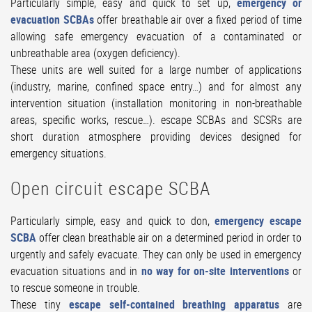
Particularly simple, easy and quick to set up,
emergency or
evacuation SCBAs
offer breathable air over a fixed period of time
allowing safe emergency evacuation of a contaminated or
unbreathable area (oxygen deficiency).
These units are well suited for a large number of applications
(industry, marine, confined space entry…) and for almost any
intervention situation (installation monitoring in non-breathable
areas, specific works, rescue…). escape SCBAs and SCSRs are
short duration atmosphere providing devices designed for
emergency situations.
Open circuit escape SCBA
Particularly simple, easy and quick to don,
emergency escape
SCBA
offer clean breathable air on a determined period in order to
urgently and safely evacuate. They can only be used in emergency
evacuation situations and in
no way for on-site interventions
or
to rescue someone in trouble.
These tiny
escape self-contained breathing apparatus
are