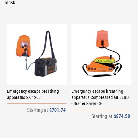
mask.
Emergency escape breathing
Emergency escape breathing
apparatus SK 1203
apparatus Compressed air EEBD
- Dräger Saver CF
Starting at
$701.74
Starting at
$874.58