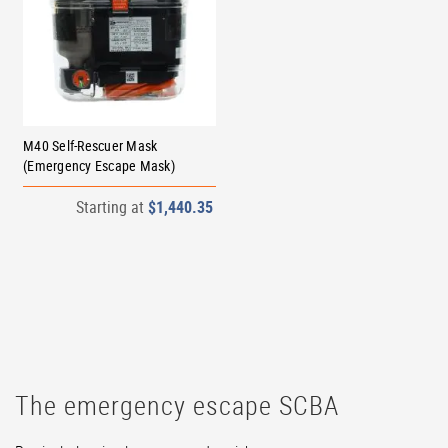
M40 Self-Rescuer Mask
(Emergency Escape Mask)
Starting at
$1,440.35
The emergency escape SCBA