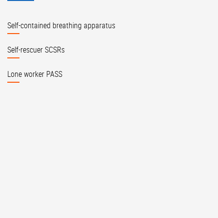
Self-contained breathing apparatus
Self-rescuer SCSRs
Lone worker PASS