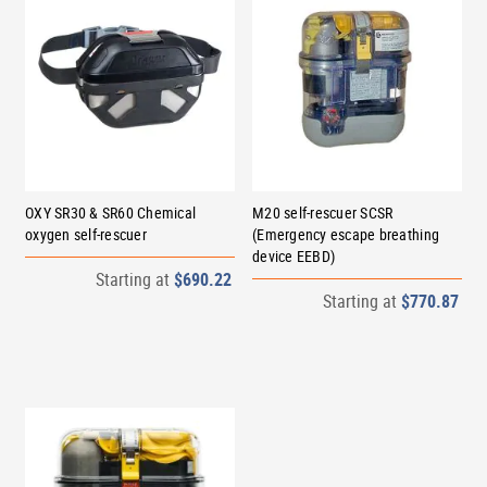
OXY SR30 & SR60 Chemical
M20 self-rescuer SCSR
oxygen self-rescuer
(Emergency escape breathing
device EEBD)
Starting at
$690.22
Starting at
$770.87