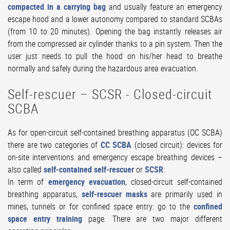
compacted in a carrying bag
and usually feature an emergency
escape hood and a lower autonomy compared to standard SCBAs
(from 10 to 20 minutes). Opening the bag instantly releases air
from the compressed air cylinder thanks to a pin system. Then the
user just needs to pull the hood on his/her head to breathe
normally and safely during the hazardous area evacuation.
Self-rescuer – SCSR - Closed-circuit
SCBA
As for open-circuit self-contained breathing apparatus (OC SCBA)
there are two categories of
CC SCBA
(closed circuit): devices for
on-site interventions and emergency escape breathing devices –
also called
self-contained self-rescuer
or
SCSR
.
In term of
emergency evacuation
, closed-circuit self-contained
breathing apparatus,
self-rescuer masks
are primarily used in
mines, tunnels or for confined space entry: go to the
confined
space entry training
page. There are two major different