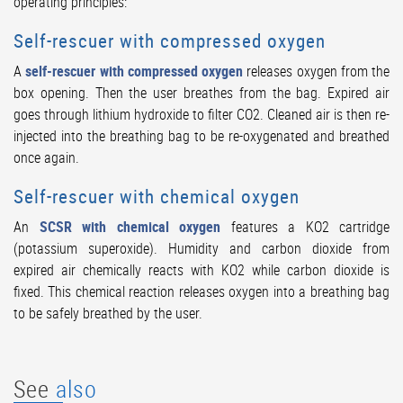
operating principles:
Self-rescuer with compressed oxygen
A
self-rescuer with compressed oxygen
releases oxygen from the
box opening. Then the user breathes from the bag. Expired air
goes through lithium hydroxide to filter CO2. Cleaned air is then re-
injected into the breathing bag to be re-oxygenated and breathed
once again.
Self-rescuer with chemical oxygen
An
SCSR with chemical oxygen
features a KO2 cartridge
(potassium superoxide). Humidity and carbon dioxide from
expired air chemically reacts with KO2 while carbon dioxide is
fixed. This chemical reaction releases oxygen into a breathing bag
to be safely breathed by the user.
See
also