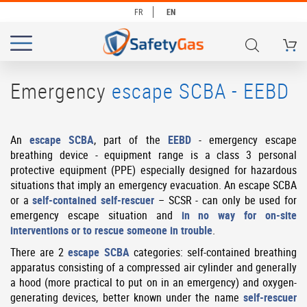
FR
EN
My Ca
# TYPE AT LEAST 3 CHARACTERS TO SEARCH
# HIT ENTER TO SEARCH
Emergency
escape SCBA - EEBD
An
escape SCBA
, part of the
EEBD
- emergency escape
breathing device - equipment range is a class 3 personal
protective equipment (PPE) especially designed for hazardous
situations that imply an emergency evacuation. An escape SCBA
or a
self-contained self-rescuer
– SCSR - can only be used for
emergency escape situation and
in no way for on-site
interventions or to rescue someone in trouble
.
There are 2
escape SCBA
categories: self-contained breathing
apparatus consisting of a compressed air cylinder and generally
a hood (more practical to put on in an emergency) and oxygen-
generating devices, better known under the name
self-rescuer