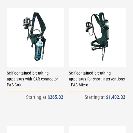
Self-contained breathing
Self-contained breathing
apparatus with SAR connector -
apparatus for short interventions
PAS Colt
- PAS Micro
Starting at
$265.02
Starting at
$1,402.32