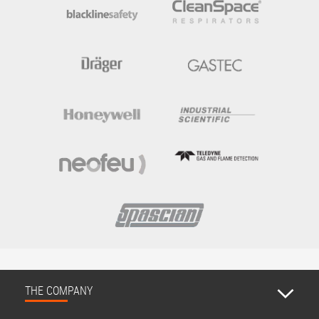
THE COMPANY