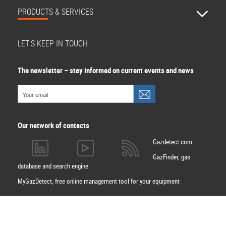
PRODUCTS & SERVICES
LET'S KEEP IN TOUCH
The newsletter – stay informed on current events and news
Our network of contacts
Gazdetect.com
GazFinder, gas
database and search engine
MyGazDetect, free online management tool for your equipment
Apply