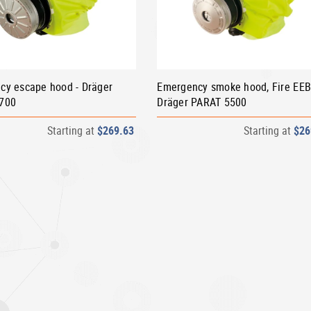
cy escape hood - Dräger
Emergency smoke hood, Fire EEB
700
Dräger PARAT 5500
Starting at
$269.63
Starting at
$26