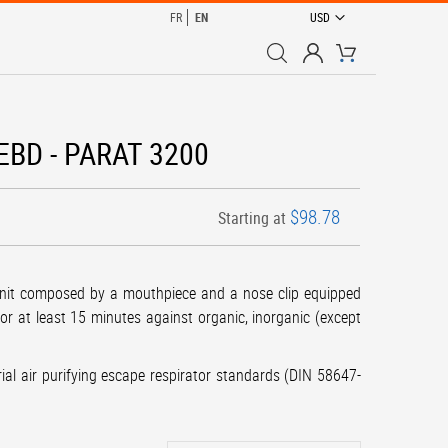
CURRENCY
FR
EN
USD
My Cart
 EEBD - PARAT 3200
$98.78
Starting at
unit composed by a mouthpiece and a nose clip equipped
or at least 15 minutes against organic, inorganic (except
rial air purifying escape respirator standards (DIN 58647-