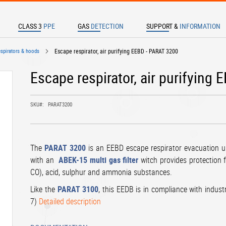
CLASS 3
PPE
GAS
DETECTION
SUPPORT &
INFORMATION
TER TO SEARCH
espirators & hoods
Escape respirator, air purifying EEBD - PARAT 3200
Escape respirator, air purifying
SKU
PARAT3200
The
PARAT 3200
is an EEBD escape respirator evacuation 
with an
ABEK-15 multi gas filter
witch provides protection f
CO), acid, sulphur and ammonia substances.
Like the
PARAT 3100
, this EEDB is in compliance with indust
7)
Detailed description