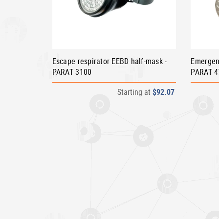
Escape respirator EEBD half-mask -
Emergen
PARAT 3100
PARAT 4
Starting at
$92.07