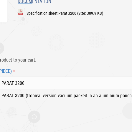
DOCUMENTATION
Specification sheet Parat 3200
(Size: 389.9 KB)
roduct to your cart.
PIECE)
k PARAT 3200
 PARAT 3200 (tropical version vacuum packed in an aluminium pouch