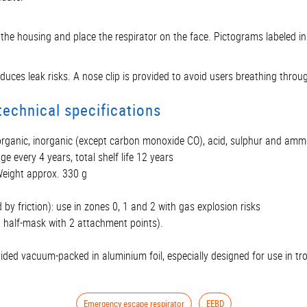
en the housing and place the respirator on the face. Pictograms labeled 
ces leak risks. A nose clip is provided to avoid users breathing throug
echnical specifications
 organic, inorganic (except carbon monoxide CO), acid, sulphur and am
ge every 4 years, total shelf life 12 years
eight approx. 330 g
 by friction): use in zones 0, 1 and 2 with gas explosion risks
d half-mask with 2 attachment points).
ided vacuum-packed in aluminium foil, especially designed for use in tro
Emergency escape respirator
EEBD