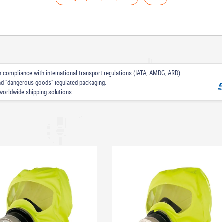
 in compliance with international transport regulations (IATA, AMDG, ARD).
nd "dangerous goods" regulated packaging.
worldwide shipping solutions.