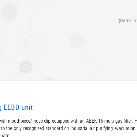
QUANTITY
g EEBD unit
ith mouthpiece/ nose clip equipped with an ABEK-15 multi gas filter. 
o the only recognized standard on industrial air purifying evacuation 
cuate.