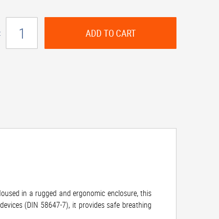
ADD TO CART
:
Housed in a rugged and ergonomic enclosure, this
devices (DIN 58647-7), it provides safe breathing