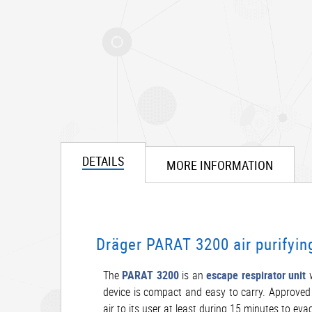
DETAILS
MORE INFORMATION
Dräger PARAT 3200 air purifyin
The
PARAT 3200
is an
escape respirator unit
w
device is compact and easy to carry. Approved t
air to its user at least during 15 minutes to eva