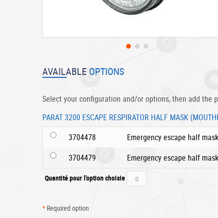
Skip
to
AVAILABLE
OPTIONS
the
beginning
of
Select your configuration and/or options, then add the p
the
images
PARAT 3200 ESCAPE RESPIRATOR HALF MASK (MOUTH
gallery
3704478
Emergency escape half mas
3704479
Emergency escape half mask
Quantité pour l'option choisie
*
Required option