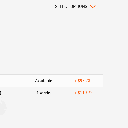
SELECT OPTIONS
Available
+
$98.78
)
4 weeks
+
$119.72