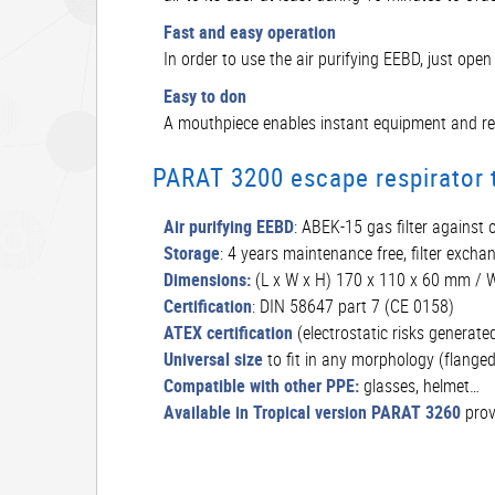
Fast and easy operation
In order to use the air purifying EEBD, just op
Easy to don
A mouthpiece enables instant equipment and redu
PARAT 3200 escape respirator t
Air purifying EEBD
: ABEK-15 gas filter against
Storage
: 4 years maintenance free, filter exchan
Dimensions:
(L x W x H) 170 x 110 x 60 mm / W
Certification
: DIN 58647 part 7 (CE 0158)
ATEX certification
(electrostatic risks generated
Universal size
to fit in any morphology (flange
Compatible with other PPE:
glasses, helmet…
Available in Tropical version PARAT 3260
prov