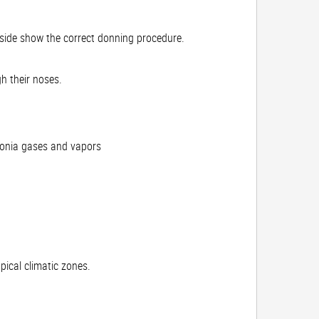
inside show the correct donning procedure.
h their noses.
monia gases and vapors
pical climatic zones.