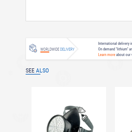
International delivery
On demand "lithium" a
WORLDWIDE
DELIVERY
Learn more
about our 
SEE
ALSO