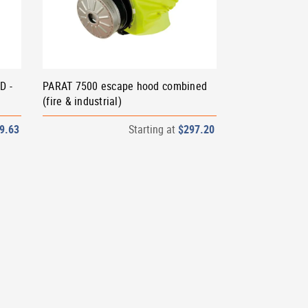
D -
PARAT 7500 escape hood combined
(fire & industrial)
9.63
Starting at
$297.20