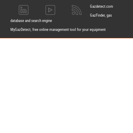
Gazdetect.com
GazFinder, gas
database and search engine
MyGazDetect, free online management tool for your equipment
Apply