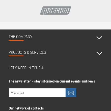
THE COMPANY
PRODUCTS & SERVICES
LET'S KEEP IN TOUCH
The newsletter – stay informed on current events and news
Our network of contacts