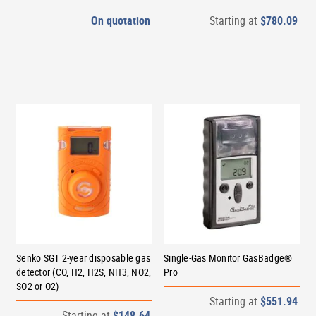
On quotation
Starting at
$780.09
Senko SGT 2-year disposable gas
Single-Gas Monitor GasBadge®
detector (CO, H2, H2S, NH3, NO2,
Pro
SO2 or O2)
Starting at
$551.94
Starting at
$148.64