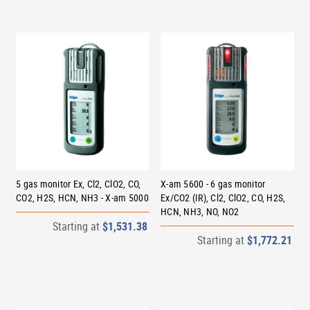
5 gas monitor Ex, Cl2, ClO2, CO,
X-am 5600 - 6 gas monitor
CO2, H2S, HCN, NH3 - X-am 5000
Ex/CO2 (IR), Cl2, ClO2, CO, H2S,
HCN, NH3, NO, NO2
Starting at
$1,531.38
Starting at
$1,772.21