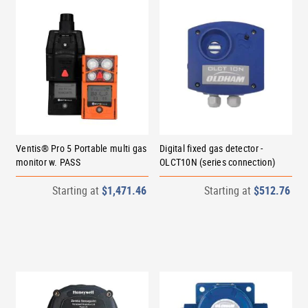
Ventis® Pro 5 Portable multi gas
Digital fixed gas detector -
monitor w. PASS
OLCT10N (series connection)
Starting at
$1,471.46
Starting at
$512.76