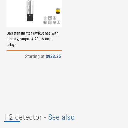
Gas transmitter KwikSense with
display, output 4-20mA and
relays
Starting at
$933.35
H2 detector
- See also