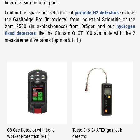
finer measurement in ppm.
Find in this space our selection of
portable H2 detectors
such as
the GasBadge Pro (in toxicity) from Industrial Scientific or the
Xam 2500 (in explosiveness) from Dräger and our
hydrogen
fixed detectors
like the Oldham OLCT 100 available with the 2
measurement versions (ppm or% LEL).
G8 Gas Detector with Lone
Testo 316-Ex ATEX gas leak
Worker Protection (PTI)
detector