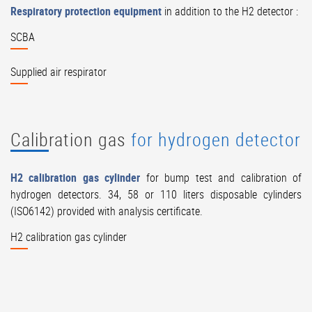
Respiratory protection equipment
in addition to the H2 detector :
SCBA
Supplied air respirator
Calibration gas
for hydrogen detector
H2 calibration gas cylinder
for bump test and calibration of
hydrogen detectors. 34, 58 or 110 liters disposable cylinders
(ISO6142) provided with analysis certificate.
H2 calibration gas cylinder