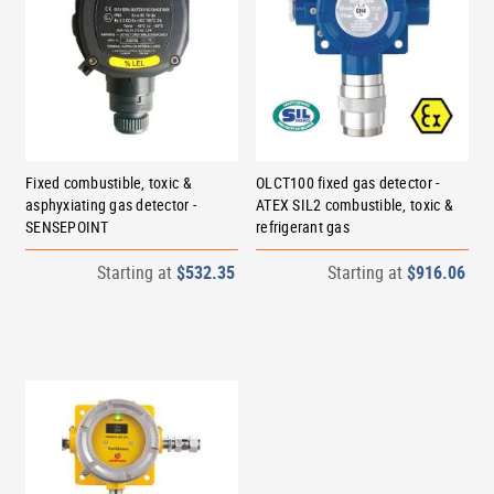
Fixed combustible, toxic &
OLCT100 fixed gas detector -
asphyxiating gas detector -
ATEX SIL2 combustible, toxic &
SENSEPOINT
refrigerant gas
Starting at
$532.35
Starting at
$916.06