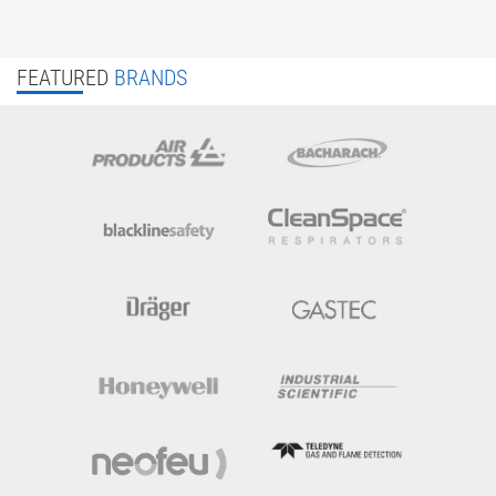
FEATURED
BRANDS