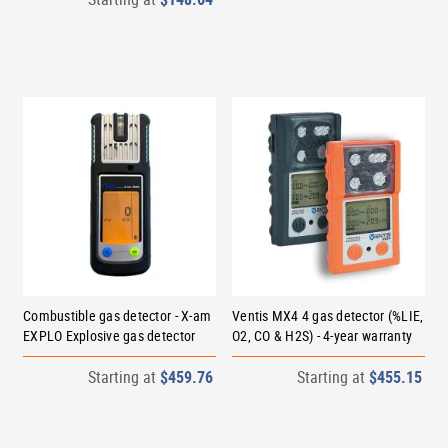
Combustible gas detector - X-am
Ventis MX4 4 gas detector (%LIE,
EXPLO Explosive gas detector
O2, CO & H2S) - 4-year warranty
Starting at
$459.76
Starting at
$455.15