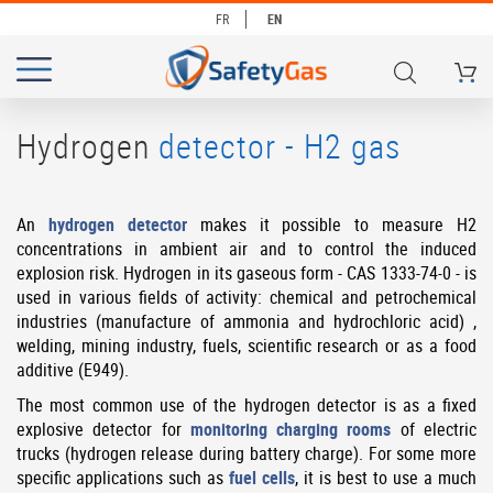
FR
EN
My Ca
# TYPE AT LEAST 3 CHARACTERS TO SEARCH
# HIT ENTER TO SEARCH
Hydrogen
detector - H2 gas
An
hydrogen detector
makes it possible to measure H2
concentrations in ambient air and to control the induced
explosion risk. Hydrogen in its gaseous form - CAS 1333-74-0 - is
used in various fields of activity: chemical and petrochemical
industries (manufacture of ammonia and hydrochloric acid) ,
welding, mining industry, fuels, scientific research or as a food
additive (E949).
The most common use of the hydrogen detector is as a fixed
explosive detector for
monitoring charging rooms
of electric
trucks (hydrogen release during battery charge). For some more
specific applications such as
fuel cells
, it is best to use a much