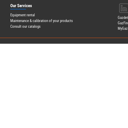
Our Services
Equipment rental
Gazde
Maintenance & calibration of your products
GazFin
Consult our catalogs
MyGazD