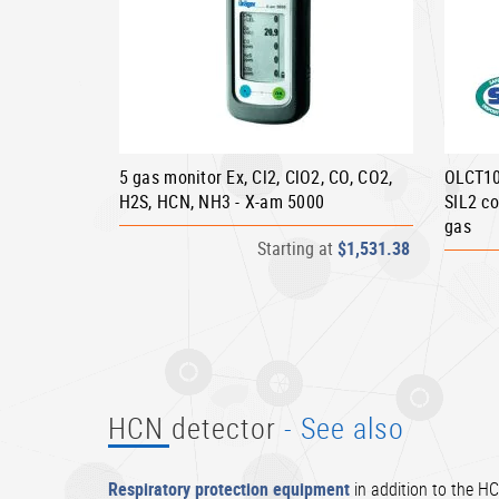
5 gas monitor Ex, Cl2, ClO2, CO, CO2,
OLCT10
H2S, HCN, NH3 - X-am 5000
SIL2 co
gas
Starting at
$1,531.38
HCN detector
- See also
Respiratory protection equipment
in addition to the HC