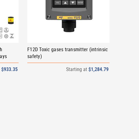
th
F12D Toxic gases transmitter (intrinsic
lays
safety)
t
$933.35
Starting at
$1,284.79