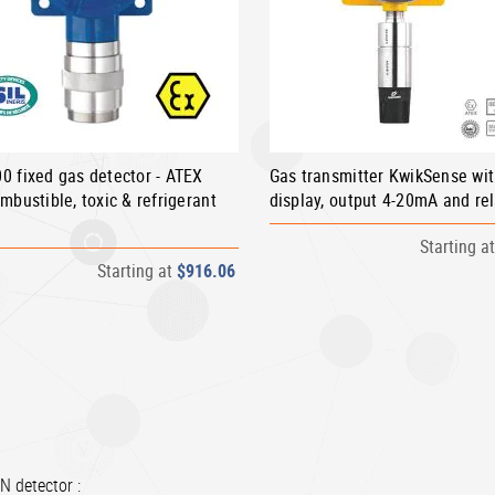
0 fixed gas detector - ATEX
Gas transmitter KwikSense wi
mbustible, toxic & refrigerant
display, output 4-20mA and re
Starting a
Starting at
$916.06
N detector :