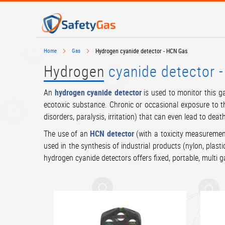
SKIP
TO
CONTENT
# TYPE AT LEAST 3 CHARACTERS TO SEARCH
# HIT EN
Home
Gas
Hydrogen cyanide detector - HCN Gas
Hydrogen
cyanide detector 
An
hydrogen cyanide detector
is used to monitor this ga
ecotoxic substance. Chronic or occasional exposure to t
disorders, paralysis, irritation) that can even lead to deat
The use of an
HCN detector
(with a toxicity measurement
used in the synthesis of industrial products (nylon, plast
hydrogen cyanide detectors offers fixed, portable, multi 