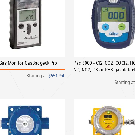
-Gas Monitor GasBadge® Pro
Pac 8000 - Cl2, CO2, COCl2, H
NO, NO2, O3 or PH3 gas detec
Starting at
$551.94
Starting a