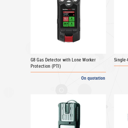
G8 Gas Detector with Lone Worker
Single
Protection (PTI)
On quotation