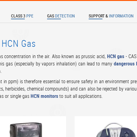
CLASS 3
PPE
GAS
DETECTION
SUPPORT &
INFORMATION
TER TO SEARCH
- HCN Gas
s concentration in the air. Also known as prussic acid,
HCN gas
- CAS 
his gas (especially by vapors inhalation) can lead to many
dangerous h
h.
 in ppm) is therefore essential to ensure safety in an environment pre
ics, herbicides, chemical compounds) and can also be rejected by variou
gas or single gas
HCN monitors
to suit all applications.