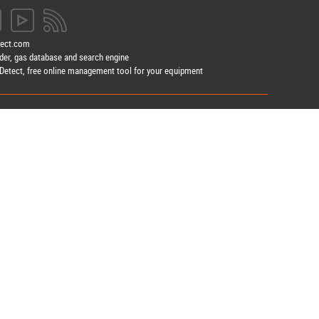
tect.com
der, gas database and search engine
etect, free online management tool for your equipment