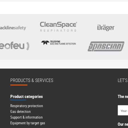
PRODUCTS & SERVICES
LET'
Product categories
The n
Respiratory protection
Gas detection
Support & information
Equipment by target gas
Our n