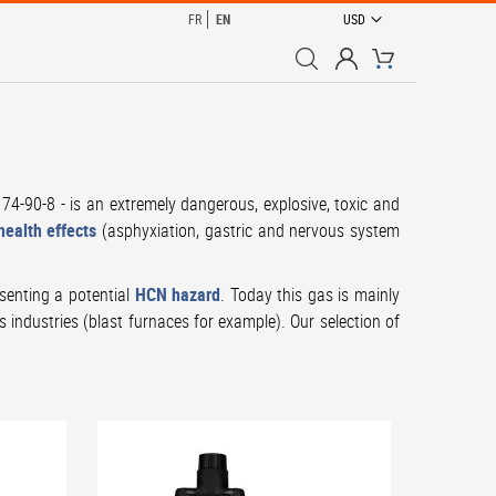
CURRENCY
FR
EN
USD
My Cart
74-90-8 - is an extremely dangerous, explosive, toxic and
ealth effects
(asphyxiation, gastric and nervous system
senting a potential
HCN hazard
. Today this gas is mainly
s industries (blast furnaces for example). Our selection of