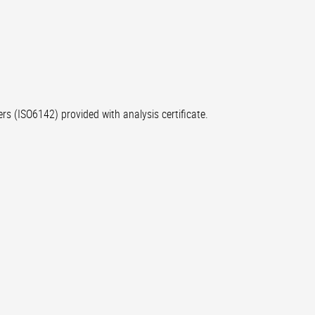
rs (ISO6142) provided with analysis certificate.