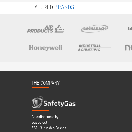
FEATURED
BRANDS
THE COMPANY
An online store by :
GazDetect
ZAE - 3, rue des Fossés