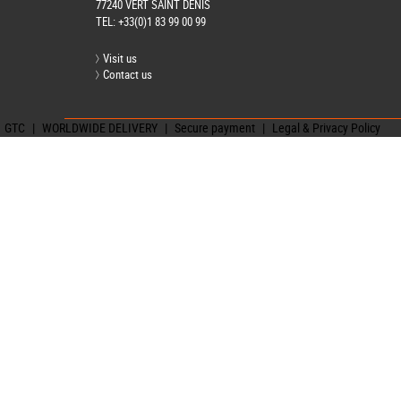
77240 VERT SAINT DENIS
TEL:
+33(0)1 83 99 00 99
Visit us
Contact us
GTC
|
WORLDWIDE DELIVERY
|
Secure payment
|
Legal & Privacy Policy