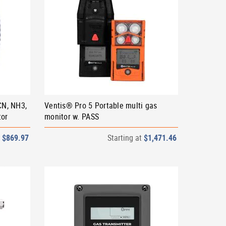
CN, NH3,
Ventis® Pro 5 Portable multi gas
tor
monitor w. PASS
t
$869.97
Starting at
$1,471.46