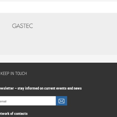
S KEEP IN TOUCH
ewsletter – stay informed on current events and news
etwork of contacts