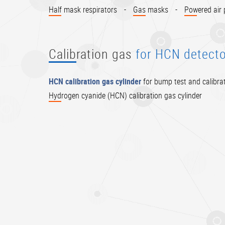
Half mask respirators
-
Gas masks
-
Powered air p
Calibration gas
for HCN detecto
HCN calibration gas cylinder
for bump test and calibrat
Hydrogen cyanide (HCN) calibration gas cylinder