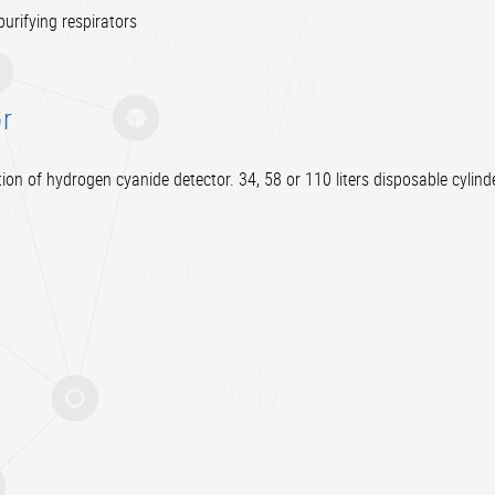
urifying respirators
r
ion of hydrogen cyanide detector. 34, 58 or 110 liters disposable cylinde