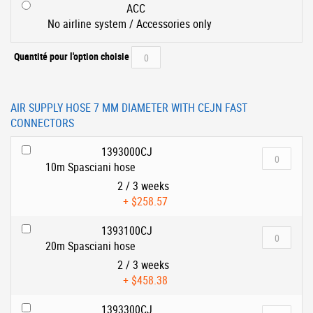
ACC
No airline system / Accessories only
Quantité pour l'option choisie
AIR SUPPLY HOSE 7 MM DIAMETER WITH CEJN FAST
CONNECTORS
1393000CJ
10m Spasciani hose
2 / 3 weeks
+
$258.57
1393100CJ
20m Spasciani hose
2 / 3 weeks
+
$458.38
1393300CJ