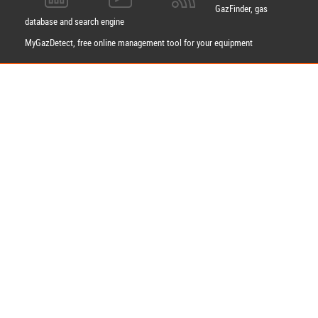
GazFinder, gas
database and search engine
MyGazDetect, free online management tool for your equipment