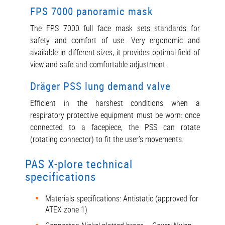
FPS 7000 panoramic mask
The FPS 7000 full face mask sets standards for
safety and comfort of use. Very ergonomic and
available in different sizes, it provides optimal field of
view and safe and comfortable adjustment.
Dräger PSS lung demand valve
Efficient in the harshest conditions when a
respiratory protective equipment must be worn: once
connected to a facepiece, the PSS can rotate
(rotating connector) to fit the user’s movements.
PAS X-plore technical
specifications
Materials specifications: Antistatic (approved for
ATEX zone 1)