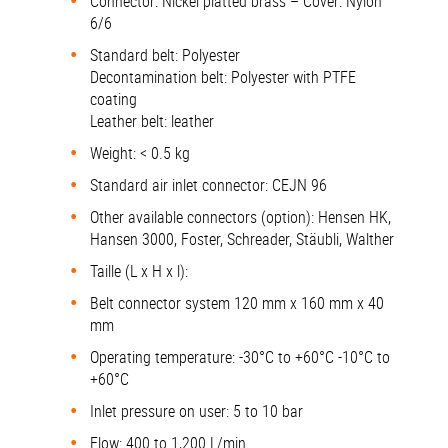
Connector: Nickel platted brass – Cover: Nylon
6/6
Standard belt: Polyester
Decontamination belt: Polyester with PTFE
coating
Leather belt: leather
Weight: < 0.5 kg
Standard air inlet connector: CEJN 96
Other available connectors (option): Hensen HK,
Hansen 3000, Foster, Schreader, Stäubli, Walther
Taille (L x H x l):
Belt connector system 120 mm x 160 mm x 40
mm
Operating temperature: -30°C to +60°C -10°C to
+60°C
Inlet pressure on user: 5 to 10 bar
Flow: 400 to 1,200 L/min