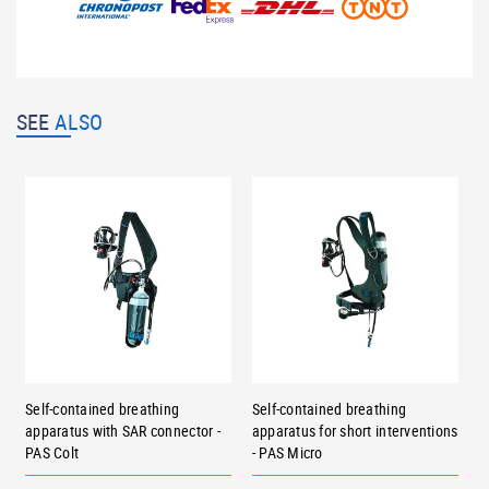
SEE
ALSO
Self-contained breathing
Self-contained breathing
apparatus with SAR connector -
apparatus for short interventions
PAS Colt
- PAS Micro