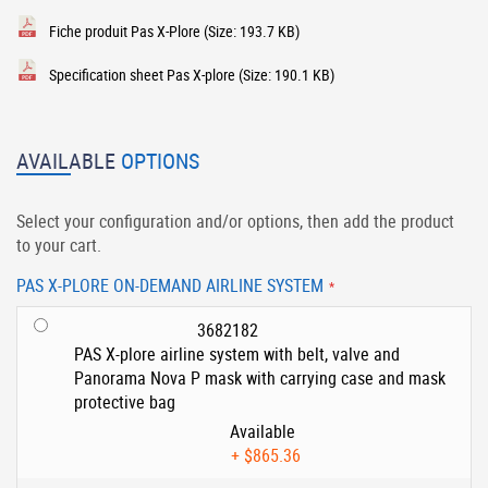
Fiche produit Pas X-Plore
(Size: 193.7 KB)
Specification sheet Pas X-plore
(Size: 190.1 KB)
AVAILABLE
OPTIONS
Select your configuration and/or options, then add the product
to your cart.
PAS X-PLORE ON-DEMAND AIRLINE SYSTEM
3682182
PAS X-plore airline system with belt, valve and
Panorama Nova P mask with carrying case and mask
protective bag
Available
+
$865.36