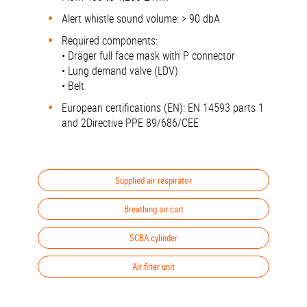
Alert whistle sound volume: > 90 dbA
Required components:
• Dräger full face mask with P connector
• Lung demand valve (LDV)
• Belt
European certifications (EN): EN 14593 parts 1
and 2Directive PPE 89/686/CEE
Supplied air respirator
Breathing air cart
SCBA cylinder
Air filter unit