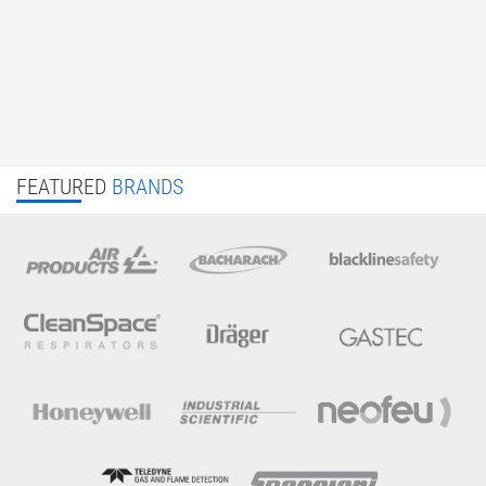
FEATURED
BRANDS