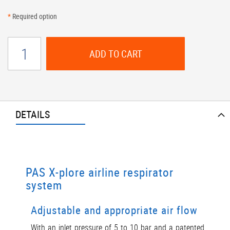
*
Required option
ADD TO CART
DETAILS
PAS X-plore airline respirator
system
Adjustable and appropriate air flow
With an inlet pressure of 5 to 10 bar and a patented