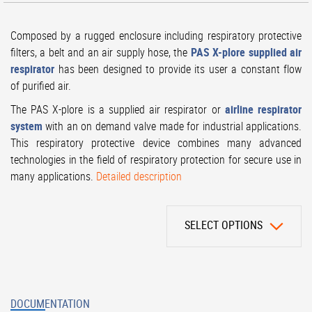
Composed by a rugged enclosure including respiratory protective
filters, a belt and an air supply hose, the
PAS X-plore supplied air
respirator
has been designed to provide its user a constant flow
of purified air.
The PAS X-plore is a supplied air respirator or
airline respirator
system
with an on demand valve made for industrial applications.
This respiratory protective device combines many advanced
technologies in the field of respiratory protection for secure use in
many applications.
Detailed description
SELECT OPTIONS
DOCUMENTATION