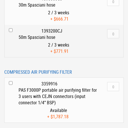
30m Spasciani hose
2 / 3 weeks
+
$666.71
1393200CJ
50m Spasciani hose
2 / 3 weeks
+
$771.91
COMPRESSED AIR PURIFYING FILTER
3359916
PAS F3000P portable air purifying filter for
3 users with CEJN connectors (input
connector 1/4” BSP)
Available
+
$1,787.18