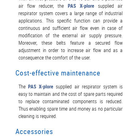
air flow reducer, the
PAS X-plore
supplied air
respirator system covers a large range of industrial
applications. This specific function can provide a
continuous and sufficient air flow even in case of
modification of the external air supply pressure.
Moreover, these belts feature a secured flow
adjustment in order to increase air flow and as a
consequence the comfort of the user.
Cost-effective maintenance
The
PAS X-plore
supplied air respirator system is
easy to maintain and the cost of spare parts required
to replace contaminated components is reduced.
Thus enabling spare time and money as no particular
cleaning is required.
Accessories