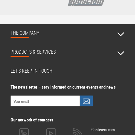
THE COMPANY
PRODUCTS & SERVICES
LET'S KEEP IN TOUCH
The newsletter – stay informed on current events and news
Our network of contacts
Gazdetect.com