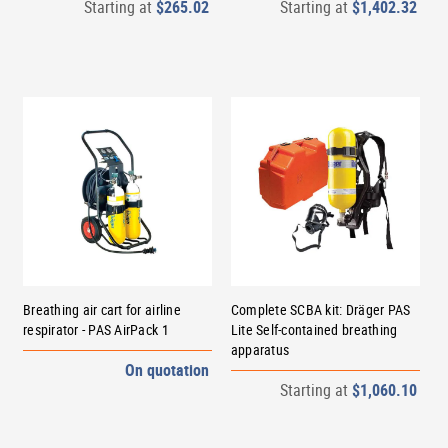
Starting at
$265.02
Starting at
$1,402.32
Breathing air cart for airline
Complete SCBA kit: Dräger PAS
respirator - PAS AirPack 1
Lite Self-contained breathing
apparatus
On quotation
Starting at
$1,060.10