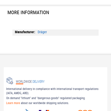
MORE INFORMATION
More
Dräger
Information
WORLDWIDE
DELIVERY
International delivery in compliance with international transport regulations
(IATA, AMDG, ARD).
On demand "lithium" and "dangerous goods" regulated packaging.
Learn more
about our worldwide shipping solutions.