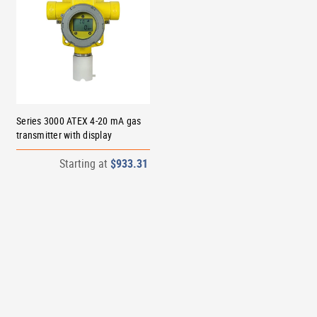
Series 3000 ATEX 4-20 mA gas
transmitter with display
Starting at
$933.31