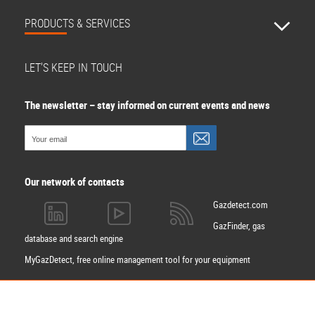
PRODUCTS & SERVICES
LET'S KEEP IN TOUCH
The newsletter – stay informed on current events and news
Our network of contacts
Gazdetect.com
GazFinder, gas
database and search engine
MyGazDetect, free online management tool for your equipment