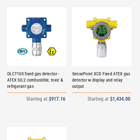
OLCT100 fixed gas detector -
SensePoint XCD Fixed ATEX gas
ATEX SIL2 combustible, toxic &
detector w display and relay
refrigerant gas
output
Starting at
$917.16
Starting at
$1,434.00