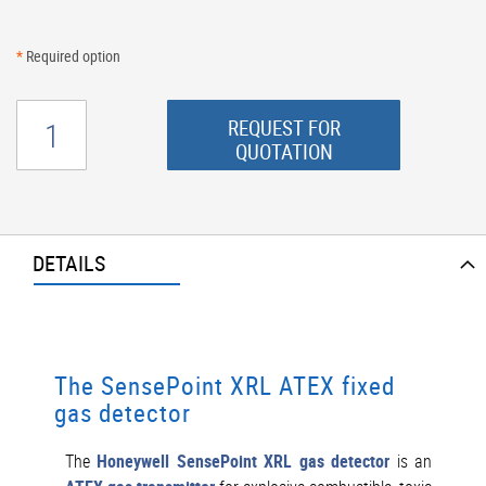
*
Required option
REQUEST FOR
QUOTATION
DETAILS
The SensePoint XRL ATEX fixed
gas detector
The
Honeywell SensePoint XRL gas detector
is an