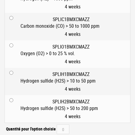
4 weeks
SPLIC1BMXCMAZZ
Carbon monoxide (CO) > 50 to 1000 ppm
4 weeks
SPLIO1BMXCMAZZ
Oxygen (O2) > 0 to 25 % vol.
4 weeks
SPLIH1BMXCMAZZ
Hydrogen sulfide (H2S) > 10 to 50 ppm
4 weeks
SPLIH2BMXCMAZZ
Hydrogen sulfide (H2S) > 50 to 200 ppm
4 weeks
Quantité pour l'option choisie