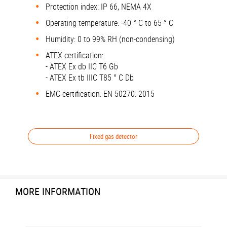
Protection index: IP 66, NEMA 4X
Operating temperature: -40 ° C to 65 ° C
Humidity: 0 to 99% RH (non-condensing)
ATEX certification:
- ATEX Ex db IIC T6 Gb
- ATEX Ex tb IIIC T85 ° C Db
EMC certification: EN 50270: 2015
Fixed gas detector
MORE INFORMATION