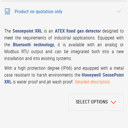
Product on quotation only
The
Sensepoint XRL
is an
ATEX fixed gas detector
designed to
meet the requirements of industrial applications. Equipped with
the
Bluetooth technology
, it is available with an analog or
Modbus RTU output and can be integrated both into a new
installation and into existing systems.
With a high protection degree (IP66) and equipped with a metal
case resistant to harsh environments the
Honeywell SensePoint
XRL
is water proof and jet wash proof.
Detailed description
SELECT OPTIONS