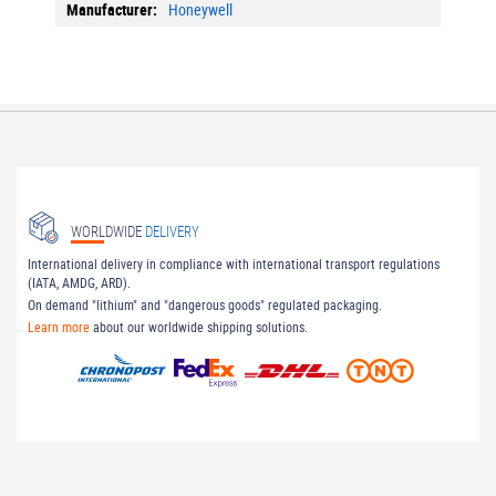
More
Honeywell
Information
WORLDWIDE
DELIVERY
International delivery in compliance with international transport regulations
(IATA, AMDG, ARD).
On demand "lithium" and "dangerous goods" regulated packaging.
Learn more
about our worldwide shipping solutions.