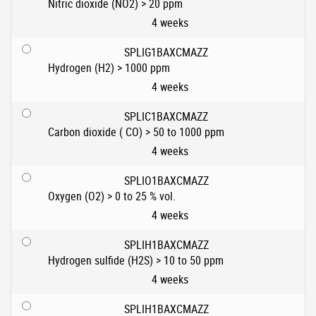
Nitric dioxide (NO2) > 20 ppm
4 weeks
SPLIG1BAXCMAZZ
Hydrogen (H2) > 1000 ppm
4 weeks
SPLIC1BAXCMAZZ
Carbon dioxide ( CO) > 50 to 1000 ppm
4 weeks
SPLIO1BAXCMAZZ
Oxygen (O2) > 0 to 25 % vol.
4 weeks
SPLIH1BAXCMAZZ
Hydrogen sulfide (H2S) > 10 to 50 ppm
4 weeks
SPLIH1BAXCMAZZ