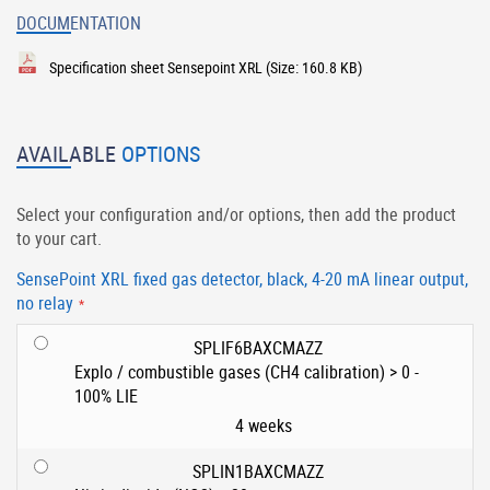
DOCUMENTATION
Specification sheet Sensepoint XRL
(Size: 160.8 KB)
AVAILABLE
OPTIONS
Select your configuration and/or options, then add the product
to your cart.
SensePoint XRL fixed gas detector, black, 4-20 mA linear output,
no relay
SPLIF6BAXCMAZZ
Explo / combustible gases (CH4 calibration) > 0 -
100% LIE
4 weeks
SPLIN1BAXCMAZZ