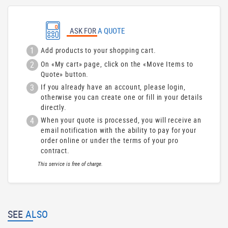
ASK FOR
A QUOTE
1
Add products to your shopping cart.
2
On «My cart» page, click on the «Move Items to
Quote» button.
3
If you already have an account, please login,
otherwise you can create one or fill in your details
directly.
4
When your quote is processed, you will receive an
email notification with the ability to pay for your
order online or under the terms of your pro
contract.
This service is free of charge.
SEE
ALSO