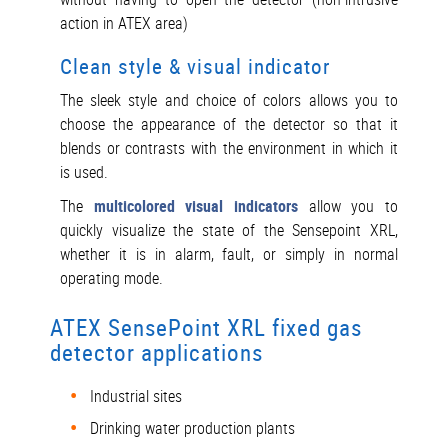
action in ATEX area)
Clean style & visual indicator
The sleek style and choice of colors allows you to
choose the appearance of the detector so that it
blends or contrasts with the environment in which it
is used.
The
multicolored visual indicators
allow you to
quickly visualize the state of the Sensepoint XRL,
whether it is in alarm, fault, or simply in normal
operating mode.
ATEX SensePoint XRL fixed gas
detector applications
Industrial sites
Drinking water production plants