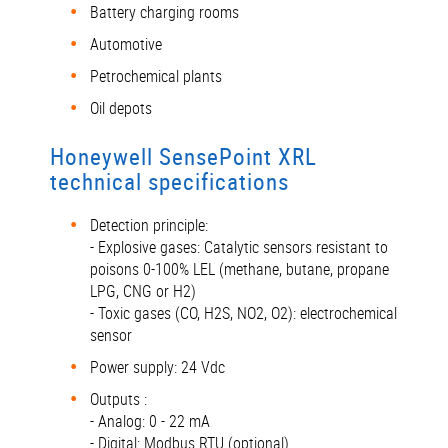
Battery charging rooms
Automotive
Petrochemical plants
Oil depots
Honeywell SensePoint XRL
technical specifications
Detection principle:
- Explosive gases: Catalytic sensors resistant to
poisons 0-100% LEL (methane, butane, propane
LPG, CNG or H2)
- Toxic gases (CO, H2S, NO2, O2): electrochemical
sensor
Power supply: 24 Vdc
Outputs :
- Analog: 0 - 22 mA
- Digital: Modbus RTU (optional)