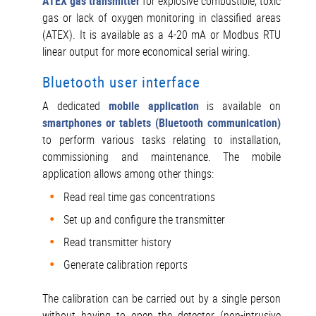
ATEX gas transmitter
for explosive combustible, toxic
gas or lack of oxygen monitoring in classified areas
(ATEX). It is available as a 4-20 mA or Modbus RTU
linear output for more economical serial wiring.
Bluetooth user interface
A dedicated
mobile application
is available on
smartphones or tablets (Bluetooth communication)
to perform various tasks relating to installation,
commissioning and maintenance. The mobile
application allows among other things:
Read real time gas concentrations
Set up and configure the transmitter
Read transmitter history
Generate calibration reports
The calibration can be carried out by a single person
without having to open the detector (non-intrusive