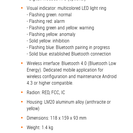
Visual indicator: multicolored LED light ring
- Flashing green: normal
- Flashing red: alarm
- Flashing green and yellow: warning
- Flashing yellow: anomaly
- Solid yellow: inhibition
- Flashing blue: Bluetooth pairing in progress
- Solid blue: established Bluetooth connection
Wireless interface: Bluetooth 4.0 (Bluetooth Low
Energy). Dedicated mobile application for
wireless configuration and maintenance Android
4.3 or higher compatible.
Radion: RED, FCC, IC
Housing: LM20 aluminum alloy (anthracite or
yellow)
Dimensions: 118 x 159 x 93 mm
Weight: 1.4 kg