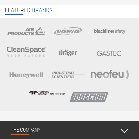
FEATURED
BRANDS
THE COMPANY