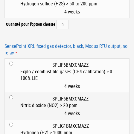
Hydrogen sulfide (H2S) > 50 to 200 ppm
4 weeks
Quantité pour l'option choisie
SensePoint XRL fixed gas detector, black, Modus RTU output, no
relay
SPLIF6BMXCMAZZ
Explo / combustible gases (CH4 calibration) > 0 -
100% LIE
4 weeks
SPLIF6BMXCMAZZ
Nitric dioxide (NO2) > 20 ppm
4 weeks
SPLIG1BMXCMAZZ
Hydrogen (H2) > 1000 ppm