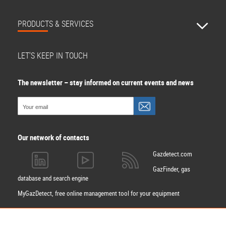
PRODUCTS & SERVICES
LET'S KEEP IN TOUCH
The newsletter – stay informed on current events and news
Our network of contacts
Gazdetect.com
GazFinder, gas
database and search engine
MyGazDetect, free online management tool for your equipment