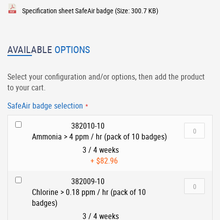
Specification sheet SafeAir badge
(Size: 300.7 KB)
AVAILABLE
OPTIONS
Select your configuration and/or options, then add the product
to your cart.
SafeAir badge selection
382010-10
Ammonia > 4 ppm / hr (pack of 10 badges)
3 / 4 weeks
+
$82.96
382009-10
Chlorine > 0.18 ppm / hr (pack of 10
badges)
3 / 4 weeks