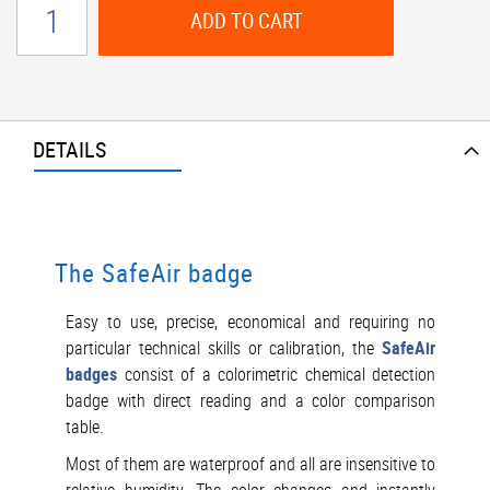
ADD TO CART
DETAILS
The SafeAir badge
Easy to use, precise, economical and requiring no
particular technical skills or calibration, the
SafeAir
badges
consist of a colorimetric chemical detection
badge with direct reading and a color comparison
table.
Most of them are waterproof and all are insensitive to