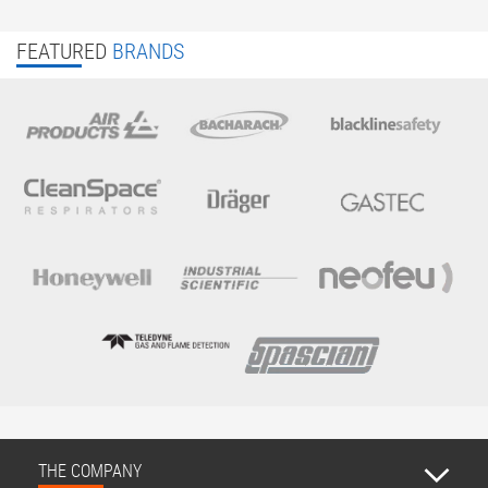
FEATURED
BRANDS
THE COMPANY