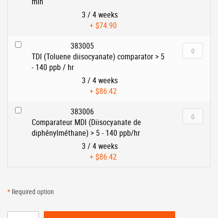
min
3 / 4 weeks
+
$74.90
383005
TDI (Toluene diisocyanate) comparator > 5
- 140 ppb / hr
3 / 4 weeks
+
$86.42
383006
Comparateur MDI (Diisocyanate de
diphénylméthane) > 5 - 140 ppb/hr
3 / 4 weeks
+
$86.42
*
Required option