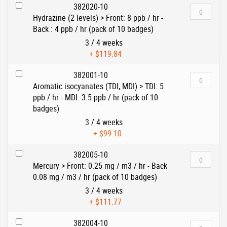
382020-10
Hydrazine (2 levels) > Front: 8 ppb / hr -
Back : 4 ppb / hr (pack of 10 badges)
3 / 4 weeks
+
$119.84
382001-10
Aromatic isocyanates (TDI, MDI) > TDI: 5
ppb / hr - MDI: 3.5 ppb / hr (pack of 10
badges)
3 / 4 weeks
+
$99.10
382005-10
Mercury > Front: 0.25 mg / m3 / hr - Back
0.08 mg / m3 / hr (pack of 10 badges)
3 / 4 weeks
+
$111.77
382004-10