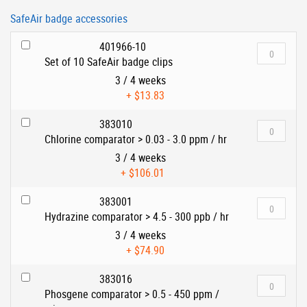
SafeAir badge accessories
401966-10
Set of 10 SafeAir badge clips
3 / 4 weeks
+
$13.83
383010
Chlorine comparator > 0.03 - 3.0 ppm / hr
3 / 4 weeks
+
$106.01
383001
Hydrazine comparator > 4.5 - 300 ppb / hr
3 / 4 weeks
+
$74.90
383016
Phosgene comparator > 0.5 - 450 ppm /