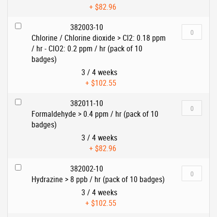
+
$82.96
382003-10
Chlorine / Chlorine dioxide > Cl2: 0.18 ppm
/ hr - ClO2: 0.2 ppm / hr (pack of 10
badges)
3 / 4 weeks
+
$102.55
382011-10
Formaldehyde > 0.4 ppm / hr (pack of 10
badges)
3 / 4 weeks
+
$82.96
382002-10
Hydrazine > 8 ppb / hr (pack of 10 badges)
3 / 4 weeks
+
$102.55