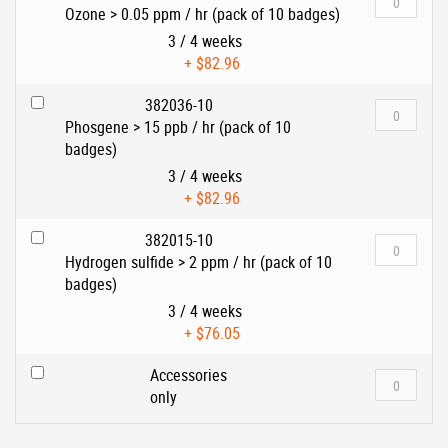
Ozone > 0.05 ppm / hr (pack of 10 badges)
3 / 4 weeks
+
$82.96
382036-10
Phosgene > 15 ppb / hr (pack of 10
badges)
3 / 4 weeks
+
$82.96
382015-10
Hydrogen sulfide > 2 ppm / hr (pack of 10
badges)
3 / 4 weeks
+
$76.05
Accessories
only