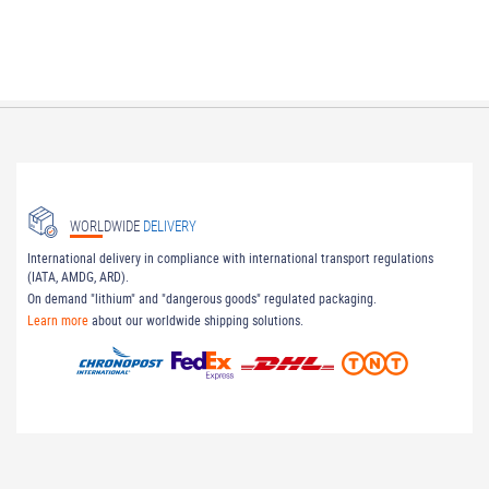
WORLDWIDE
DELIVERY
International delivery in compliance with international transport regulations
(IATA, AMDG, ARD).
On demand "lithium" and "dangerous goods" regulated packaging.
Learn more
about our worldwide shipping solutions.