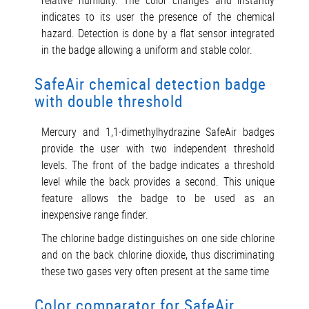
relative humidity. The color changes and instantly
indicates to its user the presence of the chemical
hazard. Detection is done by a flat sensor integrated
in the badge allowing a uniform and stable color.
SafeAir chemical detection badge
with double threshold
Mercury and 1,1-dimethylhydrazine SafeAir badges
provide the user with two independent threshold
levels. The front of the badge indicates a threshold
level while the back provides a second. This unique
feature allows the badge to be used as an
inexpensive range finder.
The chlorine badge distinguishes on one side chlorine
and on the back chlorine dioxide, thus discriminating
these two gases very often present at the same time
Color comparator for SafeAir