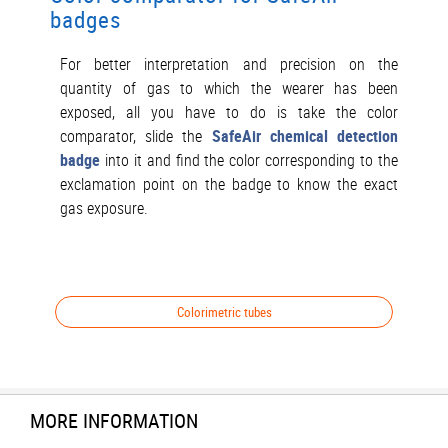
badges
For better interpretation and precision on the
quantity of gas to which the wearer has been
exposed, all you have to do is take the color
comparator, slide the
SafeAir chemical detection
badge
into it and find the color corresponding to the
exclamation point on the badge to know the exact
gas exposure.
Colorimetric tubes
MORE INFORMATION