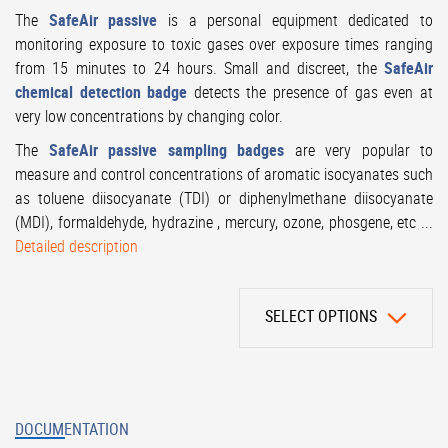
The
SafeAir passive
is a personal equipment dedicated to
monitoring exposure to toxic gases over exposure times ranging
from 15 minutes to 24 hours. Small and discreet, the
SafeAir
chemical detection badge
detects the presence of gas even at
very low concentrations by changing color.
The
SafeAir passive sampling badges
are very popular to
measure and control concentrations of aromatic isocyanates such
as toluene diisocyanate (TDI) or diphenylmethane diisocyanate
(MDI), formaldehyde, hydrazine , mercury, ozone, phosgene, etc ...
Detailed description
SELECT OPTIONS
DOCUMENTATION