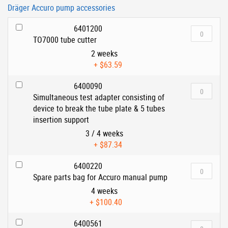
Dräger Accuro pump accessories
6401200
TO7000 tube cutter
2 weeks
+
$63.59
6400090
Simultaneous test adapter consisting of
device to break the tube plate & 5 tubes
insertion support
3 / 4 weeks
+
$87.34
6400220
Spare parts bag for Accuro manual pump
4 weeks
+
$100.40
6400561