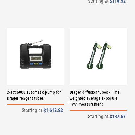
Starting at
$118.52
X-act 5000 automatic pump for
Dräger diffusion tubes - Time
Dräger reagent tubes
weighted average exposure
TWA measurement
Starting at
$1,612.82
Starting at
$132.67