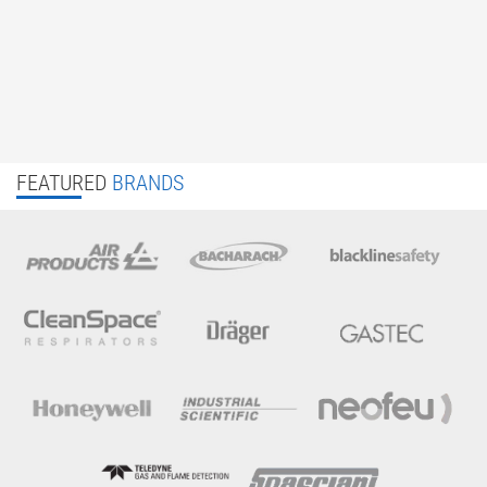
FEATURED
BRANDS