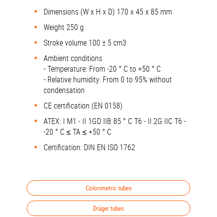
Dimensions (W x H x D) 170 x 45 x 85 mm
Weight 250 g
Stroke volume 100 ± 5 cm3
Ambient conditions
- Temperature: From -20 ° C to +50 ° C
- Relative humidity: From 0 to 95% without
condensation
CE certification (EN 0158)
ATEX: I M1 - II 1GD IIB 85 ° C T6 - II 2G IIC T6 -
-20 ° C ≤ TA ≤ +50 ° C
Certification: DIN EN ISO 1762
Colorimetric tubes
Dräger tubes