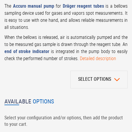
The
Accuro manual pump
for
Dräger reagent tubes
is a bellows
sampling device used for gases and vapors spot measurements. It
is easy to use with one hand, and allows reliable measurements in
all situations.
When the bellows is released, air is automatically pumped and the
to be measured gas sample is drawn through the reagent tube. An
end of stroke indicator
is integrated in the pump body to easily
check the performed number of strokes.
Detailed description
SELECT OPTIONS
AVAILABLE
OPTIONS
Select your configuration and/or options, then add the product
to your cart.