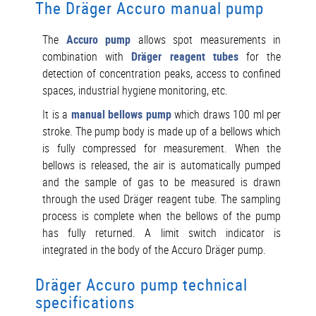
The Dräger Accuro manual pump
The
Accuro pump
allows spot measurements in
combination with
Dräger reagent tubes
for the
detection of concentration peaks, access to confined
spaces, industrial hygiene monitoring, etc.
It is a
manual bellows pump
which draws 100 ml per
stroke. The pump body is made up of a bellows which
is fully compressed for measurement. When the
bellows is released, the air is automatically pumped
and the sample of gas to be measured is drawn
through the used Dräger reagent tube. The sampling
process is complete when the bellows of the pump
has fully returned. A limit switch indicator is
integrated in the body of the Accuro Dräger pump.
Dräger Accuro pump technical
specifications