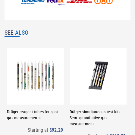
SEE
ALSO
Dräger reagent tubes for spot
Dräger simultaneous test kits -
gas measurements
Semi-quantitative gas
measurement
Starting at
$92.29