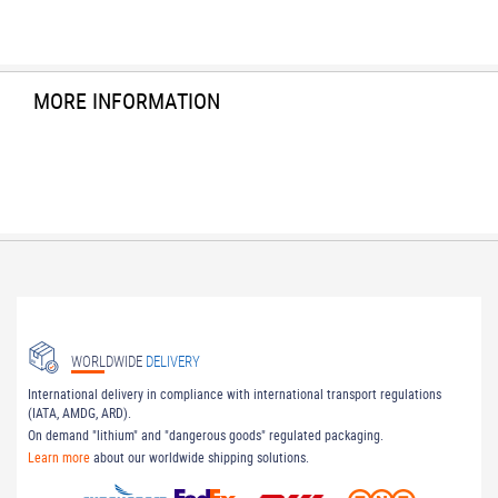
MORE INFORMATION
WORLDWIDE
DELIVERY
International delivery in compliance with international transport regulations
(IATA, AMDG, ARD).
On demand "lithium" and "dangerous goods" regulated packaging.
Learn more
about our worldwide shipping solutions.