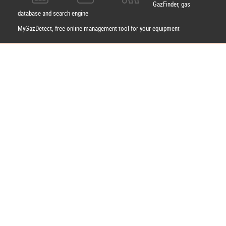
GazFinder, gas
database and search engine
MyGazDetect, free online management tool for your equipment