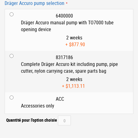
Dräger Accuro pump selection
6400000
Dräger Accuro manual pump with TO7000 tube
opening device
2 weeks
+
$877.90
8317186
Complete Dräger Accuro kit including pump, pipe
cutter, nylon carrying case, spare parts bag
2 weeks
+
$1,113.11
ACC
Accessories only
Quantité pour l'option choisie