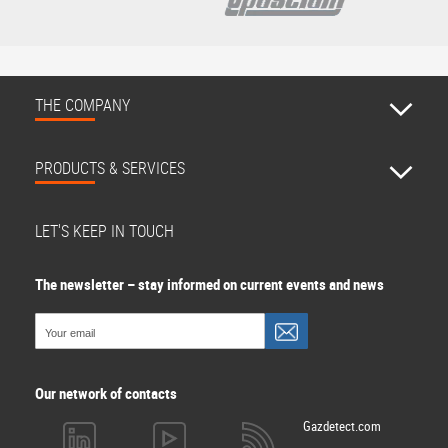
THE COMPANY
PRODUCTS & SERVICES
LET'S KEEP IN TOUCH
The newsletter – stay informed on current events and news
Our network of contacts
Gazdetect.com