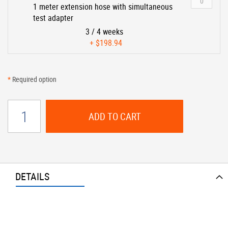
1 meter extension hose with simultaneous
test adapter
3 / 4 weeks
+
$198.94
*
Required option
ADD TO CART
DETAILS