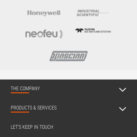
THE COMPANY
PRODUCTS & SERVICES
LET'S KEEP IN TOUCH