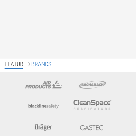
FEATURED
BRANDS