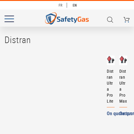
FR
EN
My Ca
# TYPE AT LEAST 3 CHARACTERS TO SEARCH
# HIT ENTER TO SEARCH
Distran
Dist
Dist
ran
ran
Ultr
Ultr
a
a
Pro
Pro
Lite
Max
On quotation
On quo