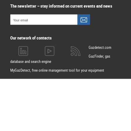
The newsletter – stay informed on current events and news
Our network of contacts
Gazdetect.com
GazFinder, gas
database and search engine
MyGazDetect, free online management tool for your equipment
Apply