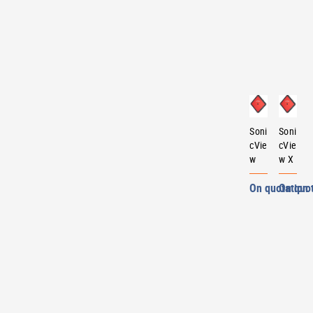
Soni
Soni
cVie
cVie
w
w X
On quotation
On quo