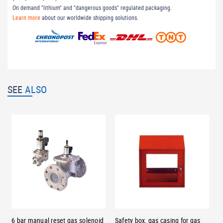
On demand "lithium" and "dangerous goods" regulated packaging.
Learn more
about our worldwide shipping solutions.
SEE
ALSO
6 bar manual reset gas solenoid
Safety box, gas casing for gas