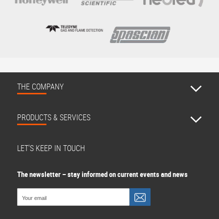
THE COMPANY
PRODUCTS & SERVICES
LET'S KEEP IN TOUCH
The newsletter – stay informed on current events and news