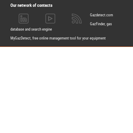
Our network of contacts
Gazdetect.com
GazFinder, gas
database and search engine
MyGazDetect, free online management tool for your equipment