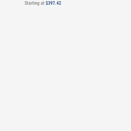
Starting at
$397.42