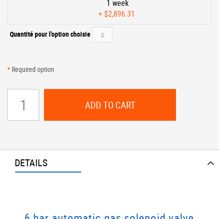
1 week
+
$2,896.31
Quantité pour l'option choisie
*
Required option
ADD TO CART
DETAILS
6 bar automatic gas solenoid valve