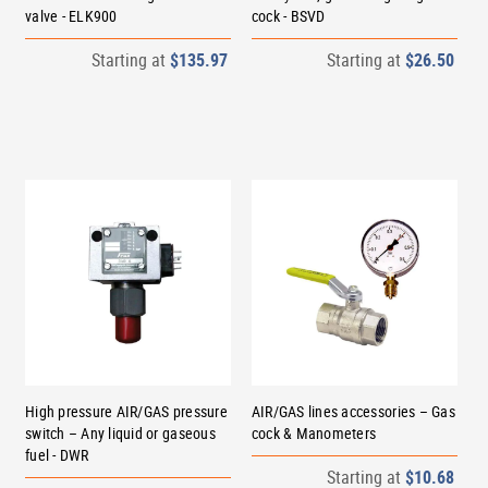
valve - ELK900
cock - BSVD
Starting at
$135.97
Starting at
$26.50
High pressure AIR/GAS pressure
AIR/GAS lines accessories – Gas
switch – Any liquid or gaseous
cock & Manometers
fuel - DWR
Starting at
$10.68