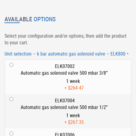
AVAILABLE
OPTIONS
Select your configuration and/or options, then add the product
to your cart.
Unit selection – 6 bar automatic gas solenoid valve – ELK800
ELK07002
Automatic gas solenoid valve 500 mbar 3/8”
1 week
+
$264.47
ELK07004
Automatic gas solenoid valve 500 mbar 1/2”
1 week
+
$267.35
ELK07006