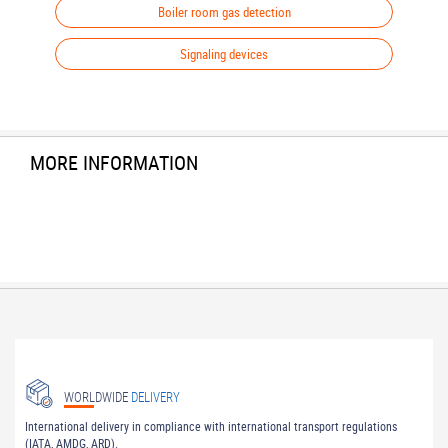
Boiler room gas detection
Signaling devices
MORE INFORMATION
WORLDWIDE
DELIVERY
International delivery in compliance with international transport regulations
(IATA, AMDG, ARD).