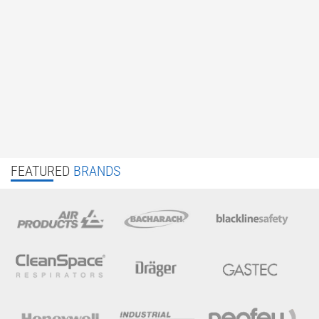
FEATURED
BRANDS