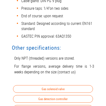
Cable gland: DIN PG 9 plug
Pressure taps: 1/4“on two sides
End of course: upon request
Standard: Designed according to current EN161
standard
GASTEC PIN approval: 63AQ1350
Other specifications:
Only NPT (threaded) versions are stored.
For flange versions, average delivery time is 1-3
weeks depending on the size (contact us)
Gas solenoid valve
Gas detection controller