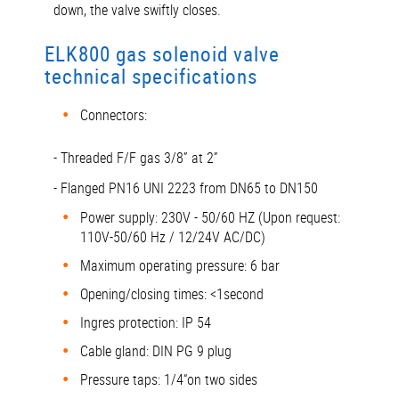
down, the valve swiftly closes.
ELK800 gas solenoid valve
technical specifications
Connectors:
- Threaded F/F gas 3/8” at 2”
- Flanged PN16 UNI 2223 from DN65 to DN150
Power supply: 230V - 50/60 HZ (Upon request:
110V-50/60 Hz / 12/24V AC/DC)
Maximum operating pressure: 6 bar
Opening/closing times: <1second
Ingres protection: IP 54
Cable gland: DIN PG 9 plug
Pressure taps: 1/4“on two sides