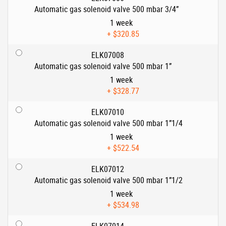
Automatic gas solenoid valve 500 mbar 3/4”
1 week
+
$320.85
ELK07008
Automatic gas solenoid valve 500 mbar 1”
1 week
+
$328.77
ELK07010
Automatic gas solenoid valve 500 mbar 1”1/4
1 week
+
$522.54
ELK07012
Automatic gas solenoid valve 500 mbar 1”1/2
1 week
+
$534.98