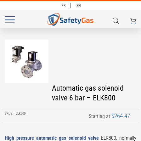
FR
EN
My Ca
# TYPE AT LEAST 3 CHARACTERS TO SEARCH
# HIT ENTER TO SEARCH
Skip
to
the
end
of
the
images
Skip
Automatic gas solenoid
gallery
to
valve 6 bar – ELK800
the
beginning
of
SKU
ELK800
$264.47
Starting at
the
images
gallery
High pressure automatic gas solenoid valve
ELK800, normally