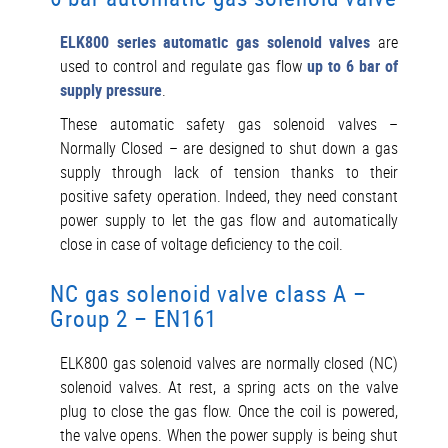
ELK800 series automatic gas solenoid valves
are
used to control and regulate gas flow
up to 6 bar of
supply pressure
.
These automatic safety gas solenoid valves –
Normally Closed – are designed to shut down a gas
supply through lack of tension thanks to their
positive safety operation. Indeed, they need constant
power supply to let the gas flow and automatically
close in case of voltage deficiency to the coil.
NC gas solenoid valve class A –
Group 2 – EN161
ELK800 gas solenoid valves are normally closed (NC)
solenoid valves. At rest, a spring acts on the valve
plug to close the gas flow. Once the coil is powered,
the valve opens. When the power supply is being shut