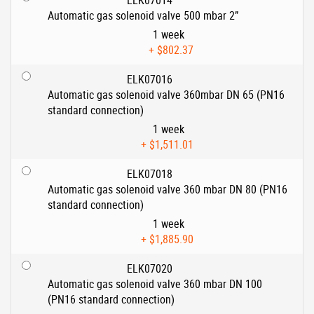
ELK07014
Automatic gas solenoid valve 500 mbar 2”
1 week
+
$802.37
ELK07016
Automatic gas solenoid valve 360mbar DN 65 (PN16
standard connection)
1 week
+
$1,511.01
ELK07018
Automatic gas solenoid valve 360 mbar DN 80 (PN16
standard connection)
1 week
+
$1,885.90
ELK07020
Automatic gas solenoid valve 360 mbar DN 100
(PN16 standard connection)