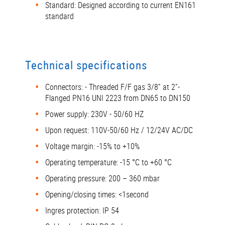
Standard: Designed according to current EN161
standard
Technical specifications
Connectors: - Threaded F/F gas 3/8” at 2”-
Flanged PN16 UNI 2223 from DN65 to DN150
Power supply: 230V - 50/60 HZ
Upon request: 110V-50/60 Hz / 12/24V AC/DC
Voltage margin: -15% to +10%
Operating temperature: -15 °C to +60 °C
Operating pressure: 200 – 360 mbar
Opening/closing times: <1second
Ingres protection: IP 54