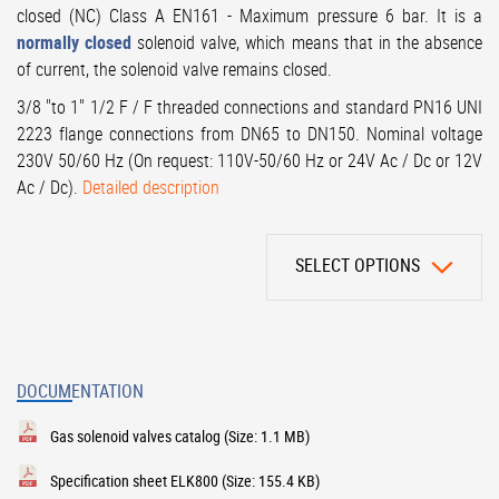
closed (NC) Class A EN161 - Maximum pressure 6 bar. It is a
normally closed
solenoid valve, which means that in the absence
of current, the solenoid valve remains closed.
3/8 "to 1" 1/2 F / F threaded connections and standard PN16 UNI
2223 flange connections from DN65 to DN150. Nominal voltage
230V 50/60 Hz (On request: 110V-50/60 Hz or 24V Ac / Dc or 12V
Ac / Dc).
Detailed description
SELECT OPTIONS
DOCUMENTATION
Gas solenoid valves catalog
(Size: 1.1 MB)
Specification sheet ELK800
(Size: 155.4 KB)