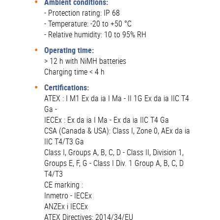
Ambient conditions:
- Protection rating: IP 68
- Temperature: -20 to +50 °C
- Relative humidity: 10 to 95% RH
Operating time:
> 12 h with NiMH batteries
Charging time < 4 h
Certifications:
ATEX : I M1 Ex da ia I Ma - II 1G Ex da ia IIC T4
Ga -
IECEx : Ex da ia I Ma - Ex da ia IIC T4 Ga
CSA (Canada & USA): Class I, Zone 0, AEx da ia
IIC T4/T3 Ga
Class I, Groups A, B, C, D - Class II, Division 1,
Groups E, F, G - Class I Div. 1 Group A, B, C, D
T4/T3
CE marking :
Inmetro - IECEx
ANZEx i IECEx
ATEX Directives: 2014/34/EU