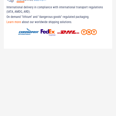
International delivery in compliance with international transport regulations
(IATA, AMDG, ARD).
On demand "lithium" and "dangerous goods" regulated packaging.
Learn more
about our worldwide shipping solutions.