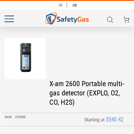
FR
EN
My Ca
# TYPE AT LEAST 3 CHARACTERS TO SEARCH
# HIT ENTER TO SEARCH
Skip
to
the
end
of
the
images
Skip
X-am 2600 Portable multi-
gallery
to
gas detector (EXPLO, O2,
the
beginning
CO, H2S)
of
the
images
SKU
3735430
$540.42
Starting at
gallery