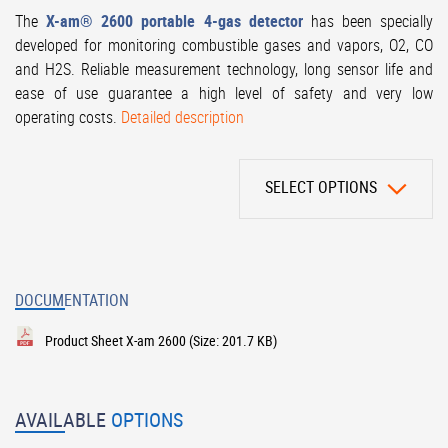
The
X-am® 2600 portable 4-gas detector
has been specially
developed for monitoring combustible gases and vapors, O2, CO
and H2S. Reliable measurement technology, long sensor life and
ease of use guarantee a high level of safety and very low
operating costs.
Detailed description
SELECT OPTIONS
DOCUMENTATION
Product Sheet X-am 2600
(Size: 201.7 KB)
AVAILABLE
OPTIONS