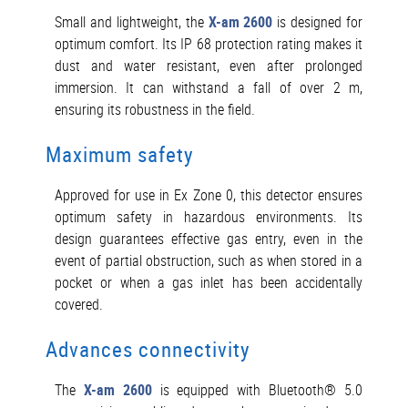
Small and lightweight, the
X-am 2600
is designed for
optimum comfort. Its IP 68 protection rating makes it
dust and water resistant, even after prolonged
immersion. It can withstand a fall of over 2 m,
ensuring its robustness in the field.
Maximum safety
Approved for use in Ex Zone 0, this detector ensures
optimum safety in hazardous environments. Its
design guarantees effective gas entry, even in the
event of partial obstruction, such as when stored in a
pocket or when a gas inlet has been accidentally
covered.
Advances connectivity
The
X-am 2600
is equipped with Bluetooth® 5.0