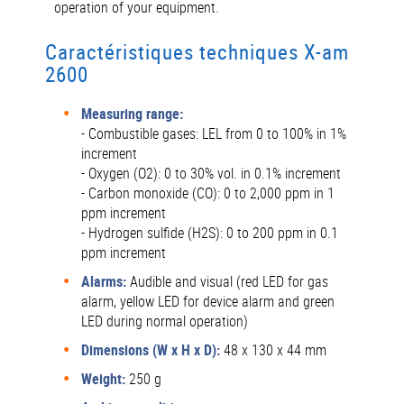
operation of your equipment.
Caractéristiques techniques X-am
2600
Measuring range:
- Combustible gases: LEL from 0 to 100% in 1%
increment
- Oxygen (O2): 0 to 30% vol. in 0.1% increment
- Carbon monoxide (CO): 0 to 2,000 ppm in 1
ppm increment
- Hydrogen sulfide (H2S): 0 to 200 ppm in 0.1
ppm increment
Alarms:
Audible and visual (red LED for gas
alarm, yellow LED for device alarm and green
LED during normal operation)
Dimensions (W x H x D):
48 x 130 x 44 mm
Weight:
250 g