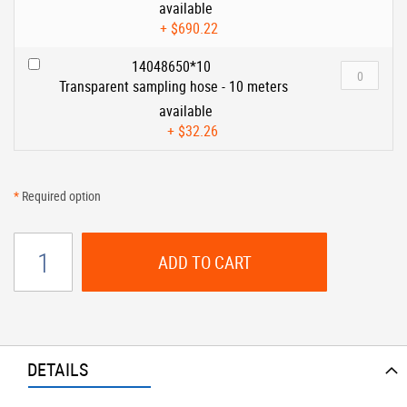
available
+
$690.22
14048650*10
Transparent sampling hose - 10 meters
available
+
$32.26
*
Required option
ADD TO CART
DETAILS