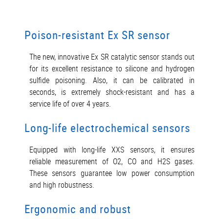
Poison-resistant Ex SR sensor
The new, innovative Ex SR catalytic sensor stands out
for its excellent resistance to silicone and hydrogen
sulfide poisoning. Also, it can be calibrated in
seconds, is extremely shock-resistant and has a
service life of over 4 years.
Long-life electrochemical sensors
Equipped with long-life XXS sensors, it ensures
reliable measurement of O2, CO and H2S gases.
These sensors guarantee low power consumption
and high robustness.
Ergonomic and robust