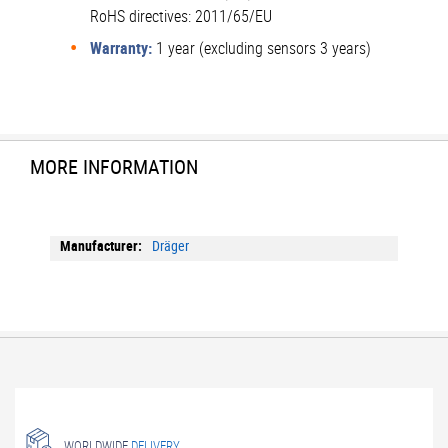
RoHS directives: 2011/65/EU
Warranty:
1 year (excluding sensors 3 years)
MORE INFORMATION
More
Dräger
Information
WORLDWIDE
DELIVERY