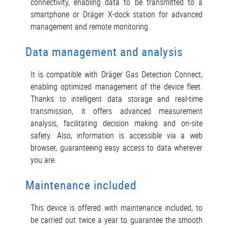
connectivity, enabling data to be transmitted to a
smartphone or Dräger X-dock station for advanced
management and remote monitoring.
Data management and analysis
It is compatible with Dräger Gas Detection Connect,
enabling optimized management of the device fleet.
Thanks to intelligent data storage and real-time
transmission, it offers advanced measurement
analysis, facilitating decision making and on-site
safety. Also, information is accessible via a web
browser, guaranteeing easy access to data wherever
you are.
Maintenance included
This device is offered with maintenance included, to
be carried out twice a year to guarantee the smooth