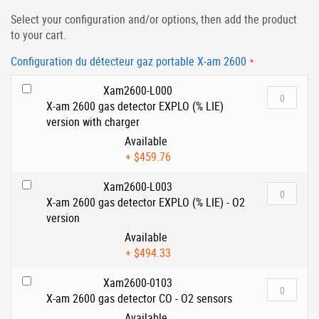
Select your configuration and/or options, then add the product
to your cart.
Configuration du détecteur gaz portable X-am 2600
Xam2600-L000
X-am 2600 gas detector EXPLO (% LIE)
version with charger
Available
+
$459.76
Xam2600-L003
X-am 2600 gas detector EXPLO (% LIE) - O2
version
Available
+
$494.33
Xam2600-0103
X-am 2600 gas detector CO - O2 sensors
Available