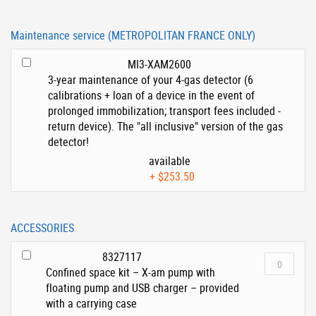
Maintenance service (METROPOLITAN FRANCE ONLY)
MI3-XAM2600
3-year maintenance of your 4-gas detector (6
calibrations + loan of a device in the event of
prolonged immobilization; transport fees included -
return device). The "all inclusive" version of the gas
detector!
available
+
$253.50
ACCESSORIES
8327117
Confined space kit – X-am pump with
floating pump and USB charger – provided
with a carrying case