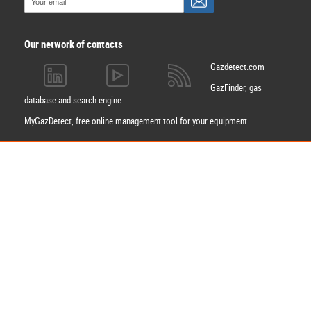
Our network of contacts
Gazdetect.com
GazFinder, gas
database and search engine
MyGazDetect, free online management tool for your equipment