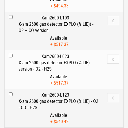
+
$494.33
Xam2600-L103
X-am 2600 gas detector EXPLO (% LIE)) -
O2 – CO version
Available
+
$517.37
Xam2600-L023
X-am 2600 gas detector EXPLO (% LIE)
version - O2 - H2S
Available
+
$517.37
Xam2600-L123
X-am 2600 gas detector EXPLO (% LIE) - O2
- CO - H2S
Available
+
$540.42