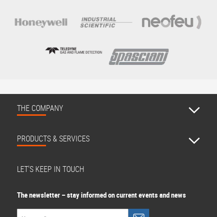
THE COMPANY
PRODUCTS & SERVICES
LET'S KEEP IN TOUCH
The newsletter – stay informed on current events and news