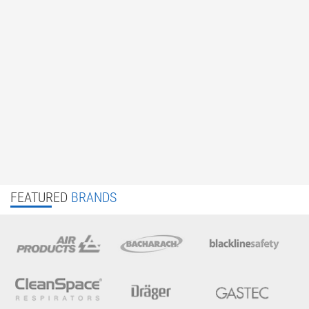
FEATURED
BRANDS