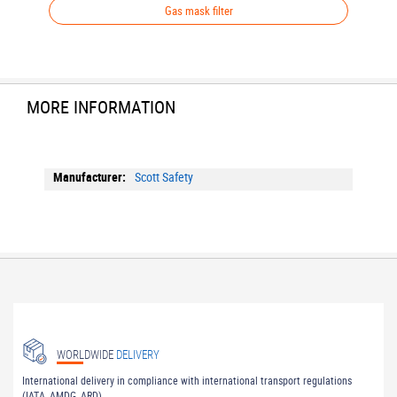
Gas mask filter
MORE INFORMATION
More
Scott Safety
Information
WORLDWIDE
DELIVERY
International delivery in compliance with international transport regulations
(IATA, AMDG, ARD).