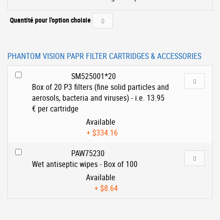
Quantité pour l'option choisie
PHANTOM VISION PAPR FILTER CARTRIDGES & ACCESSORIES
SM525001*20
Box of 20 P3 filters (fine solid particles and
aerosols, bacteria and viruses) - i.e. 13.95
€ per cartridge
Available
+
$334.16
PAW75230
Wet antiseptic wipes - Box of 100
Available
+
$8.64