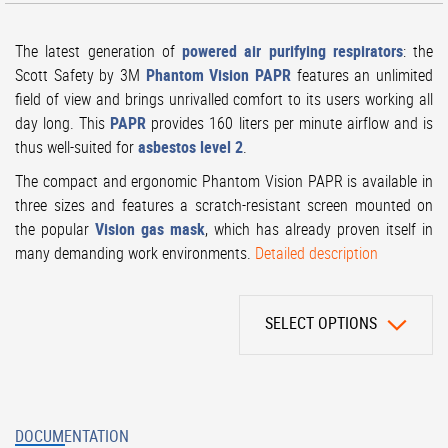
The latest generation of
powered air purifying respirators
: the
Scott Safety by 3M
Phantom Vision PAPR
features an unlimited
field of view and brings unrivalled comfort to its users working all
day long. This
PAPR
provides 160 liters per minute airflow and is
thus well-suited for
asbestos level 2
.
The compact and ergonomic Phantom Vision PAPR is available in
three sizes and features a scratch-resistant screen mounted on
the popular
Vision gas mask
, which has already proven itself in
many demanding work environments.
Detailed description
SELECT OPTIONS
DOCUMENTATION