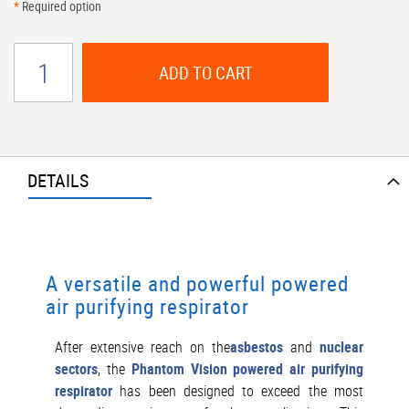
*
Required option
ADD TO CART
DETAILS
A versatile and powerful powered
air purifying respirator
After extensive reach on the
asbestos
and
nuclear
sectors
, the
Phantom Vision powered air purifying
respirator
has been designed to exceed the most