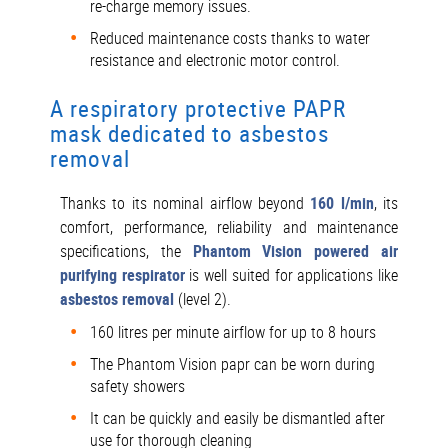
re-charge memory issues.
Reduced maintenance costs thanks to water
resistance and electronic motor control.
A respiratory protective PAPR
mask dedicated to asbestos
removal
Thanks to its nominal airflow beyond
160 l/min
, its
comfort, performance, reliability and maintenance
specifications, the
Phantom Vision
powered air
purifying respirator
is well suited for applications like
asbestos removal
(level 2).
160 litres per minute airflow for up to 8 hours
The Phantom Vision papr can be worn during
safety showers
It can be quickly and easily be dismantled after
use for thorough cleaning