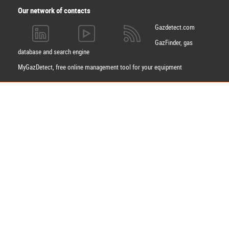
Our network of contacts
Gazdetect.com
GazFinder, gas
database and search engine
MyGazDetect, free online management tool for your equipment