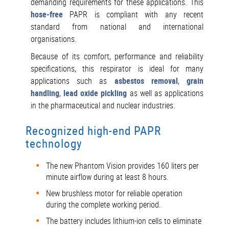
demanding requirements for these applications. This
hose-free
PAPR is compliant with any recent
standard from national and international
organisations.
Because of its comfort, performance and reliability
specifications, this respirator is ideal for many
applications such as
asbestos removal
,
grain
handling
,
lead oxide pickling
as well as applications
in the pharmaceutical and nuclear industries.
Recognized high-end PAPR
technology
The new Phantom Vision provides 160 liters per
minute airflow during at least 8 hours.
New brushless motor for reliable operation
during the complete working period.
The battery includes lithium-ion cells to eliminate