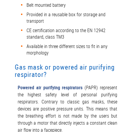
Belt mounted battery
Provided in a reusable box for storage and
transport
CE certification according to the EN 12942
standard, class TM3
Available in three different sizes to fit in any
morphology
Gas mask or powered air purifying
respirator?
Powered air purifying respirators
(PAPR) represent
the highest safety level of personal purifying
respirators. Contrary to classic gas masks, these
devices are positive pressure units. This means that
the breathing effort is not made by the users but
through a motor that directly injects a constant clean
air flow into a facepiece.