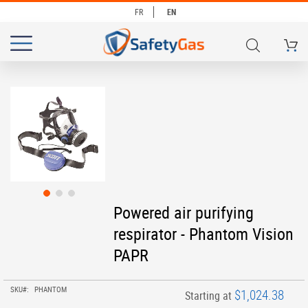
FR
EN
My Ca
# TYPE AT LEAST 3 CHARACTERS TO SEARCH
# HIT ENTER TO SEARCH
Skip
to
the
end
of
the
images
gallery
Skip
Powered air purifying
to
respirator - Phantom Vision
the
beginning
PAPR
of
the
images
SKU
PHANTOM
$1,024.38
Starting at
gallery