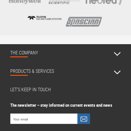
THE COMPANY
PRODUCTS & SERVICES
LET'S KEEP IN TOUCH
The newsletter – stay informed on current events and news