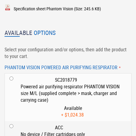
Specification sheet Phantom Vision
(Size: 245.6 KB)
AVAILABLE
OPTIONS
Select your configuration and/or options, then add the product
to your cart.
PHANTOM VISION POWERED AIR PURIFYING RESPIRATOR
SC2018779
Powered air purifying respirator PHANTOM VISION
size M/L (supplied complete > mask, charger and
carrying case)
Available
+
$1,024.38
ACC
No device / Filter cartridges only