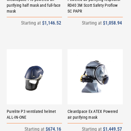
purifying half mask and full-face
RD40 3M Scott Safety Proflow
mask
SC PAPR
Starting at
$1,146.52
Starting at
$1,058.94
Purelite P3 ventilated helmet
CleanSpace Ex ATEX Powered
ALL-IN-ONE
air purifying mask
Starting at
$674.16
Starting at
$1,449.57