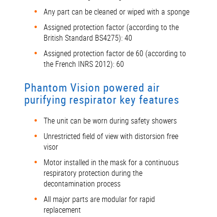
Any part can be cleaned or wiped with a sponge
Assigned protection factor (according to the
British Standard BS4275): 40
Assigned protection factor de 60 (according to
the French INRS 2012): 60
Phantom Vision powered air
purifying respirator key features
The unit can be worn during safety showers
Unrestricted field of view with distorsion free
visor
Motor installed in the mask for a continuous
respiratory protection during the
decontamination process
All major parts are modular for rapid
replacement