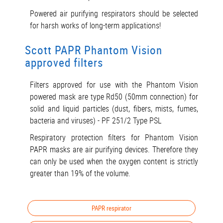
Powered air purifying respirators should be selected
for harsh works of long-term applications!
Scott PAPR Phantom Vision
approved filters
Filters approved for use with the Phantom Vision
powered mask are type Rd50 (50mm connection) for
solid and liquid particles (dust, fibers, mists, fumes,
bacteria and viruses) - PF 251/2 Type PSL
Respiratory protection filters for Phantom Vision
PAPR masks are air purifying devices. Therefore they
can only be used when the oxygen content is strictly
greater than 19% of the volume.
PAPR respirator