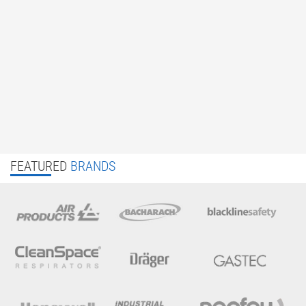
FEATURED
BRANDS