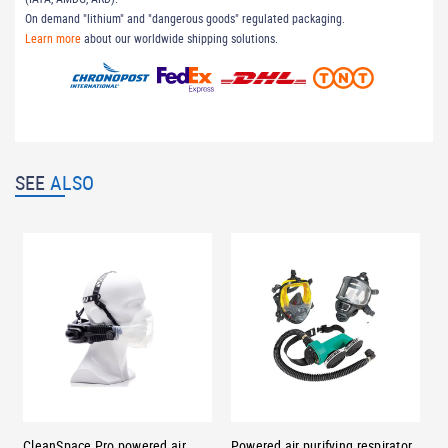
On demand "lithium" and "dangerous goods" regulated packaging.
Learn more
about our worldwide shipping solutions.
SEE
ALSO
CleanSpace Pro powered air
Powered air purifying respirator