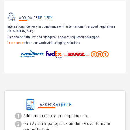
WORLDWIDE
DELIVERY
International delivery in compliance with international transport regulations
(IATA, AMDG, ARD).
On demand "lithium" and "dangerous goods" regulated packaging.
Learn more
about our worldwide shipping solutions.
ASK FOR
A QUOTE
1
Add products to your shopping cart.
2
On «My cart» page, click on the «Move Items to
Quote» button.