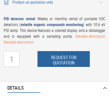
Product on quotation only
PID
detector rental
: Weekly or monthly rental of portable VOC
detectors (
volatile organic compounds monitoring
) with 10.6 eV
PID lamp. This device features a colored display and a datalogger
and is equipped with a sampling pump.
Detailed description
Detailed description
REQUEST FOR
QUOTATION
DETAILS