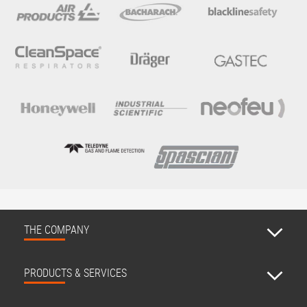
THE COMPANY
PRODUCTS & SERVICES