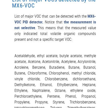
MX6-VOC
List of major VOC that can be detected with the
MX6-
VOC PID detector.
Notice that
the measurement is
not selective
. This means that the measured value
only indicated total volatile organic compounds
present and not a specific target VOC:
Acetaldehyde, ethyl acetate, butyle acetate, methyle
acetate, Acetone, Acetonitrile, Acetylene, Acrylonitrile,
Acroleine, Benzene, Butadiene, Butane, Butanol,
Butene, Chloroforme, Chlorophenol, methyl chloride,
vinyle chloride, Chlorobenzene, dichloroethane,
Diethylketone, Ethanol, Ethylbenzene, Heptane,
Ethylene, Naphtalene, Octane, ethylene oxide,
Perchloroethylene, Pentene, Phenol, Propanol,
Propylene, Propyne, Styrene, Trichlorobenzene,
tetrachloromethane, Toluene, Trimethylbenzènes,