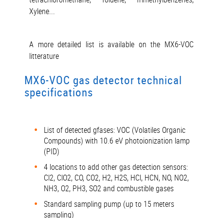
Xylene...
A more detailed list is available on the MX6-VOC
litterature
MX6-VOC gas detector technical
specifications
List of detected gfases: VOC (Volatiles Organic
Compounds) with 10.6 eV photoionization lamp
(PID)
4 locations to add other gas detection sensors:
Cl2, ClO2, CO, CO2, H2, H2S, HCl, HCN, NO, NO2,
NH3, O2, PH3, SO2 and combustible gases
Standard sampling pump (up to 15 meters
sampling)