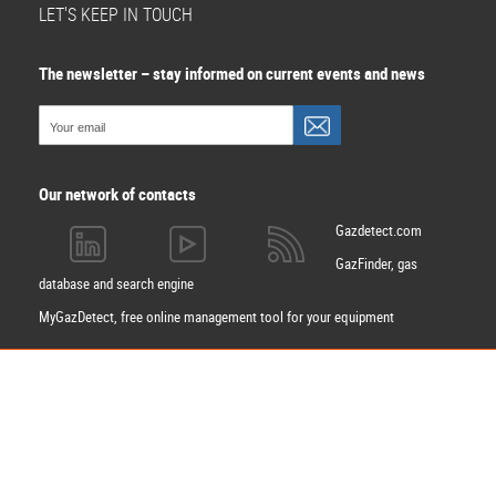
LET'S KEEP IN TOUCH
The newsletter – stay informed on current events and news
Our network of contacts
Gazdetect.com
GazFinder, gas
database and search engine
MyGazDetect, free online management tool for your equipment