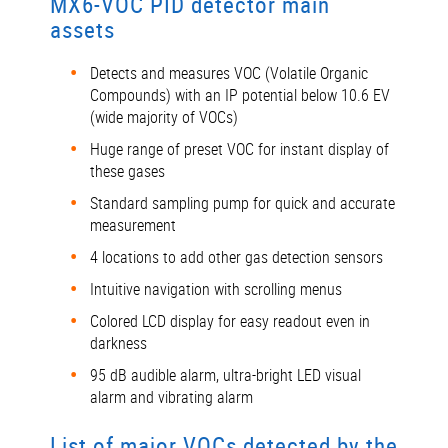
MX6-VOC PID detector main
assets
Detects and measures VOC (Volatile Organic
Compounds) with an IP potential below 10.6 EV
(wide majority of VOCs)
Huge range of preset VOC for instant display of
these gases
Standard sampling pump for quick and accurate
measurement
4 locations to add other gas detection sensors
Intuitive navigation with scrolling menus
Colored LCD display for easy readout even in
darkness
95 dB audible alarm, ultra-bright LED visual
alarm and vibrating alarm
List of major VOCs detected by the