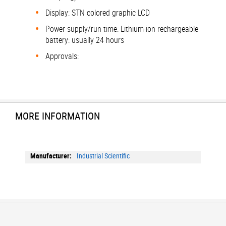
Display: STN colored graphic LCD
Power supply/run time: Lithium-ion rechargeable
battery: usually 24 hours
Approvals:
MORE INFORMATION
More
Industrial Scientific
Information