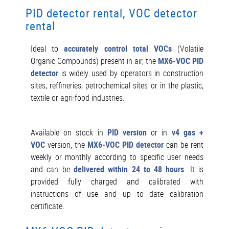
PID detector rental, VOC detector
rental
Ideal to
accurately control total VOCs
(Volatile
Organic Compounds) present in air, the
MX6-VOC PID
detector
is widely used by operators in construction
sites, reffineries, petrochemical sites or in the plastic,
textile or agri-food industries.
Available on stock in
PID version
or in
v4 gas +
VOC
version, the
MX6-VOC PID detector
can be rent
weekly or monthly according to specific user needs
and can be
delivered within 24 to 48 hours
. It is
provided fully charged and calibrated with
instructions of use and up to date calibration
certificate.