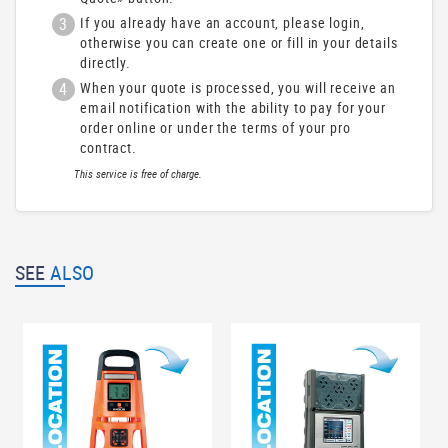
3
If you already have an account, please login,
otherwise you can create one or fill in your details
directly.
4
When your quote is processed, you will receive an
email notification with the ability to pay for your
order online or under the terms of your pro
contract.
This service is free of charge.
SEE
ALSO