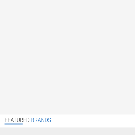
FEATURED
BRANDS