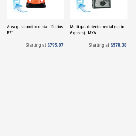
Area gas monitor rental - Radius
Multi gas detector rental (up to
BZ1
6 gases) - MX6
Starting at
$795.07
Starting at
$570.38