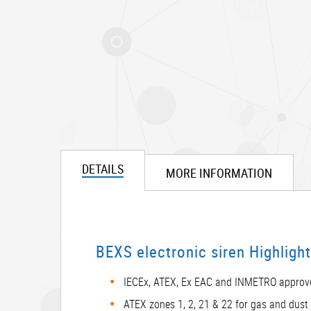
DETAILS
MORE INFORMATION
BEXS electronic siren Highligh
IECEx, ATEX, Ex EAC and INMETRO approv
ATEX zones 1, 2, 21 & 22 for gas and dust