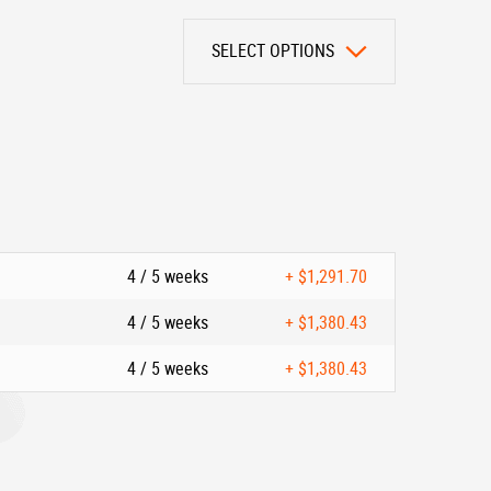
SELECT OPTIONS
4 / 5 weeks
+
$1,291.70
4 / 5 weeks
+
$1,380.43
4 / 5 weeks
+
$1,380.43