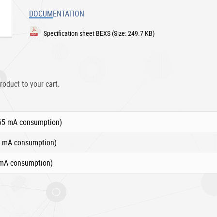
DOCUMENTATION
Specification sheet BEXS
(Size: 249.7 KB)
roduct to your cart.
265 mA consumption)
0 mA consumption)
 mA consumption)