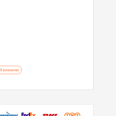
X accessories