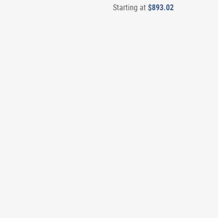
Starting at
$893.02