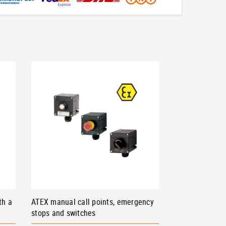
th a
ATEX manual call points, emergency
stops and switches