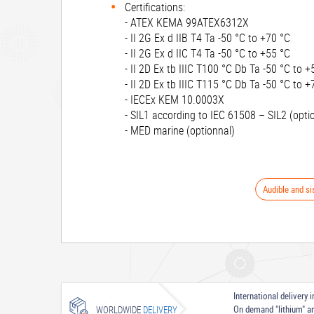
Certifications:
- ATEX KEMA 99ATEX6312X
- II 2G Ex d IIB T4 Ta -50 °C to +70 °C
- II 2G Ex d IIC T4 Ta -50 °C to +55 °C
- II 2D Ex tb IIIC T100 °C Db Ta -50 °C to +
- II 2D Ex tb IIIC T115 °C Db Ta -50 °C to +
- IECEx KEM 10.0003X
- SIL1 according to IEC 61508 – SIL2 (opti
- MED marine (optionnal)
Audible and si
International delivery
On demand "lithium" a
WORLDWIDE
DELIVERY