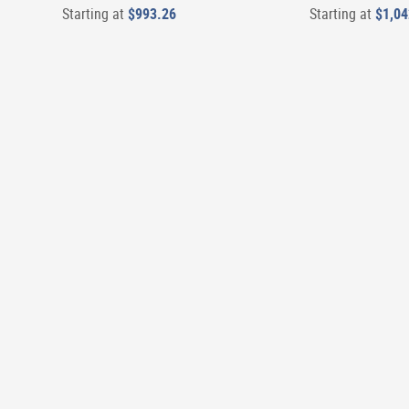
Starting at
$993.26
Starting at
$1,04