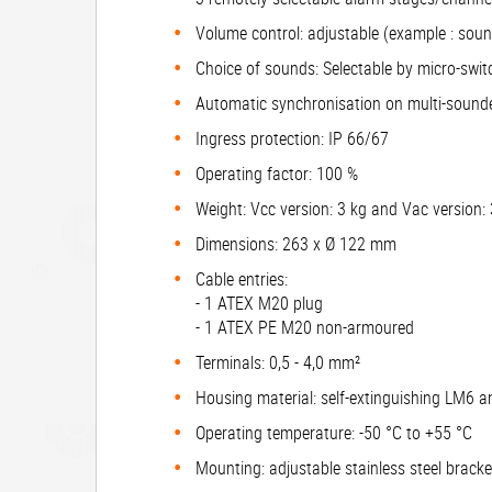
Volume control: adjustable (example : sou
Choice of sounds: Selectable by micro-swit
Automatic synchronisation on multi-sound
Ingress protection: IP 66/67
Operating factor: 100 %
Weight: Vcc version: 3 kg and Vac version:
Dimensions: 263 x Ø 122 mm
Cable entries:
- 1 ATEX M20 plug
- 1 ATEX PE M20 non-armoured
Terminals: 0,5 - 4,0 mm²
Housing material: self-extinguishing LM6 
Operating temperature: -50 °C to +55 °C
Mounting: adjustable stainless steel brack