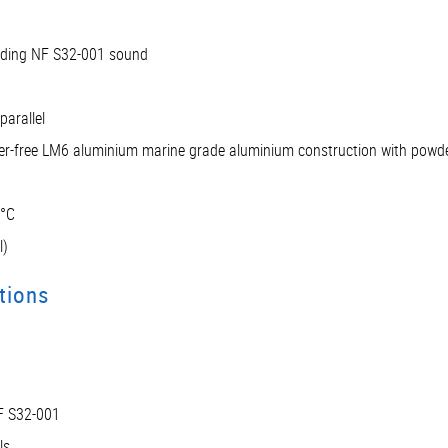
luding NF S32-001 sound
parallel
per-free LM6 aluminium marine grade aluminium construction with powde
5°C
l)
tions
NF S32-001
ls