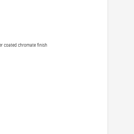
r coated chromate finish