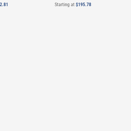
2.81
Starting at
$195.78