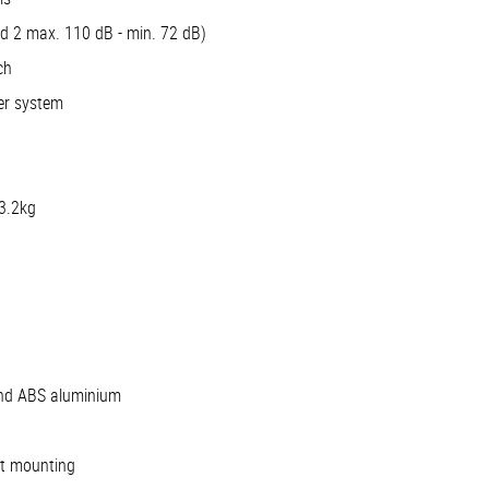
nd 2 max. 110 dB - min. 72 dB)
ch
er system
 3.2kg
and ABS aluminium
et mounting