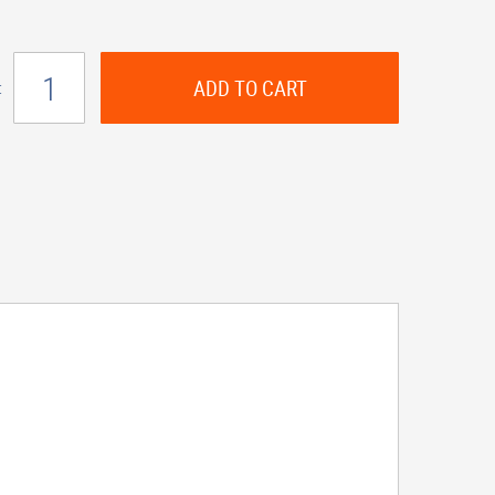
ADD TO CART
: