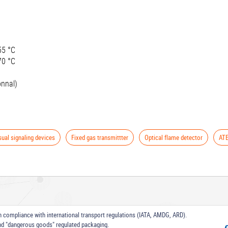
55 °C
70 °C
onnal)
sual signaling devices
Fixed gas transmittter
Optical flame detector
ATE
 in compliance with international transport regulations (IATA, AMDG, ARD).
nd "dangerous goods" regulated packaging.