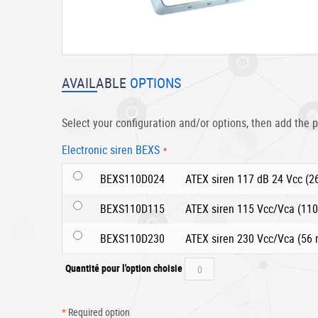
Skip
to
AVAILABLE
OPTIONS
the
beginning
of
Select your configuration and/or options, then add the p
the
images
Electronic siren BEXS
gallery
BEXS110D024
ATEX siren 117 dB 24 Vcc (
BEXS110D115
ATEX siren 115 Vcc/Vca (11
BEXS110D230
ATEX siren 230 Vcc/Vca (56
Quantité pour l'option choisie
*
Required option