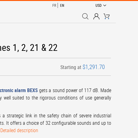
CURRENCY
FR
EN
USD
My Cart
es 1, 2, 21 & 22
$1,291.70
Starting at
ctronic alarm BEXS
gets a sound power of 117 dB. Made
y well suited to the rigorous conditions of use generally
a strategic link in the safety chain of severe industrial
ects. It offers a choice of 32 configurable sounds and up to
.
Detailed description