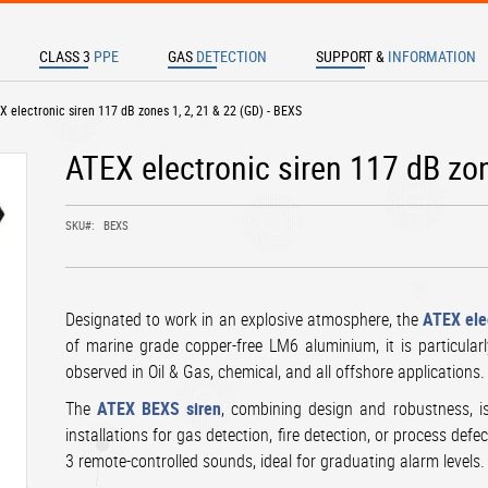
CLASS 3
PPE
GAS
DETECTION
SUPPORT &
INFORMATION
TER TO SEARCH
EX electronic siren 117 dB zones 1, 2, 21 & 22 (GD) - BEXS
ATEX electronic siren 117 dB zon
SKU
BEXS
Designated to work in an explosive atmosphere, the
ATEX ele
of marine grade copper-free LM6 aluminium, it is particularl
observed in Oil & Gas, chemical, and all offshore applications.
The
ATEX BEXS siren
, combining design and robustness, is 
installations for gas detection, fire detection, or process def
3 remote-controlled sounds, ideal for graduating alarm levels