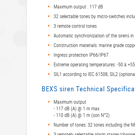
Maximum output : 117 dB
32 selectable tones by micro-switches inc
3 remote control tones
Automatic synchronization of the sirens in 
Construction materials: marine grade cop
Ingress protection IP66/IP67
Extreme operating temperatures: -50 à +5
SIL1 according to IEC 61508, SIL2 (optiona
BEXS siren Technical Specifica
Maximum output
- 117 dB (A) @ 1 m max.
- 110 dB (A) @ 1 m (son N°2)
Number of tones: 32 tones including the 
3 remotely selectable alarm stages/channe