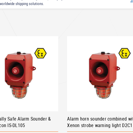
worldwide shipping solutions.
cally Safe Alarm Sounder &
Alarm horn sounder combined wi
con IS-DL105
Xenon strobe warning light D2C1