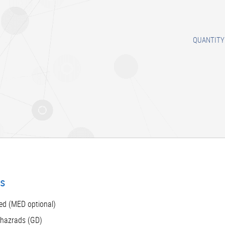
QUANTITY
ts
ed (MED optional)
 hazrads (GD)