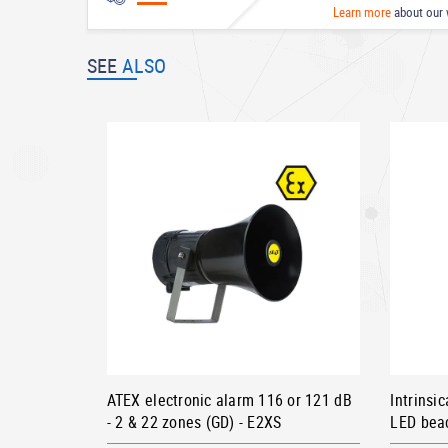
Learn more
about our 
SEE
ALSO
ATEX electronic alarm 116 or 121 dB
Intrinsi
- 2 & 22 zones (GD) - E2XS
LED bea