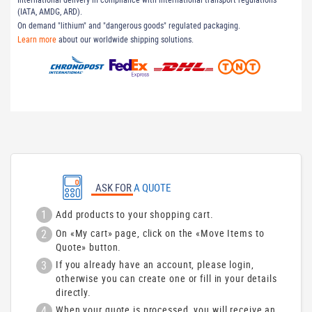
(IATA, AMDG, ARD).
On demand "lithium" and "dangerous goods" regulated packaging.
Learn more
about our worldwide shipping solutions.
ASK FOR
A QUOTE
1
Add products to your shopping cart.
2
On «My cart» page, click on the «Move Items to
Quote» button.
3
If you already have an account, please login,
otherwise you can create one or fill in your details
directly.
4
When your quote is processed, you will receive an