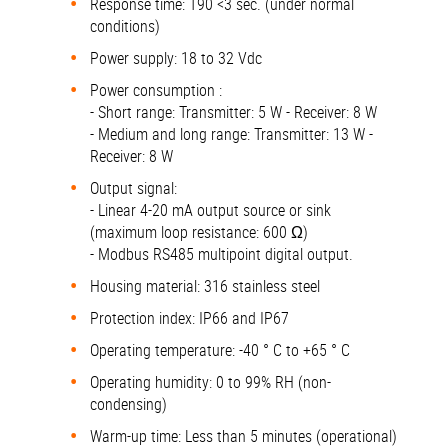
Response time: T90 <3 sec. (under normal
conditions)
Power supply: 18 to 32 Vdc
Power consumption :
- Short range: Transmitter: 5 W - Receiver: 8 W
- Medium and long range: Transmitter: 13 W -
Receiver: 8 W
Output signal:
- Linear 4-20 mA output source or sink
(maximum loop resistance: 600 Ω)
- Modbus RS485 multipoint digital output.
Housing material: 316 stainless steel
Protection index: IP66 and IP67
Operating temperature: -40 ° C to +65 ° C
Operating humidity: 0 to 99% RH (non-
condensing)
Warm-up time: Less than 5 minutes (operational)