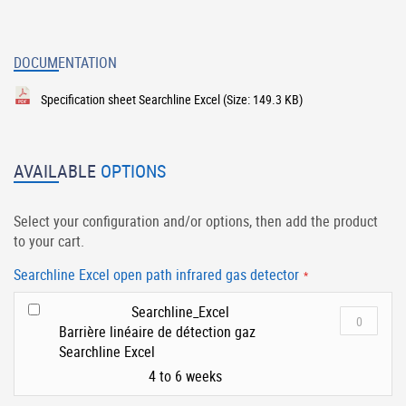
DOCUMENTATION
Specification sheet Searchline Excel
(Size: 149.3 KB)
AVAILABLE
OPTIONS
Select your configuration and/or options, then add the product
to your cart.
Searchline Excel open path infrared gas detector
Searchline_Excel
Barrière linéaire de détection gaz
Searchline Excel
4 to 6 weeks