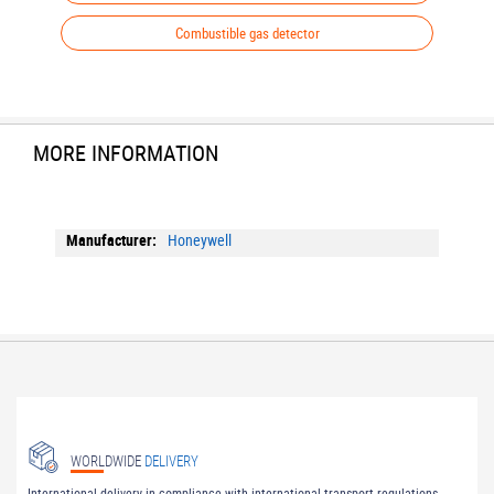
Combustible gas detector
MORE INFORMATION
More
Honeywell
Information
WORLDWIDE
DELIVERY
International delivery in compliance with international transport regulations