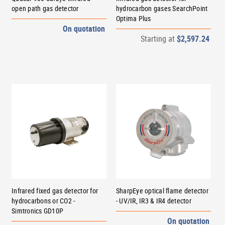
open path gas detector
hydrocarbon gases SearchPoint
Optima Plus
On quotation
Starting at
$2,597.24
Infrared fixed gas detector for
SharpEye optical flame detector
hydrocarbons or CO2 -
- UV/IR, IR3 & IR4 detector
Simtronics GD10P
On quotation