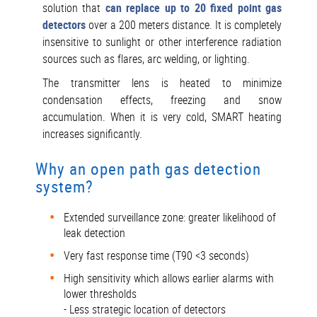
solution that
can replace up to 20 fixed point gas
detectors
over a 200 meters distance. It is completely
insensitive to sunlight or other interference radiation
sources such as flares, arc welding, or lighting.
The transmitter lens is heated to minimize
condensation effects, freezing and snow
accumulation. When it is very cold, SMART heating
increases significantly.
Why an open path gas detection
system?
Extended surveillance zone: greater likelihood of
leak detection
Very fast response time (T90 <3 seconds)
High sensitivity which allows earlier alarms with
lower thresholds
- Less strategic location of detectors