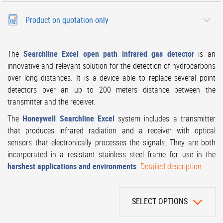
Product on quotation only
The
Searchline Excel open path infrared gas detector
is an
innovative and relevant solution for the detection of hydrocarbons
over long distances. It is a device able to replace several point
detectors over an up to 200 meters distance between the
transmitter and the receiver.
The
Honeywell Searchline Excel
system includes a transmitter
that produces infrared radiation and a receiver with optical
sensors that electronically processes the signals. They are both
incorporated in a resistant stainless steel frame for use in the
harshest applications and environments
.
Detailed description
SELECT OPTIONS