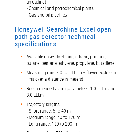
unloading)
- Chemical and petrochemical plants
- Gas and oil pipelines
Honeywell Searchline Excel open
path gas detector technical
specifications
Available gases: Methane, ethane, propane,
butane, pentane, ethylene, propylene, butadiene
Measuring range: 0 to 5 LELm * (lower explosion
limit over a distance in meters).
Recommended alarm parameters: 1.0 LELm and
3.0 LELm
Trajectory lengths
- Short range: 5 to 40 m
- Medium range: 40 to 120 m
- Long range: 120 to 200 m