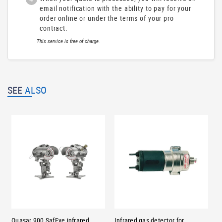
email notification with the ability to pay for your
order online or under the terms of your pro
contract.
This service is free of charge.
SEE
ALSO
Quasar 900 SafEye infrared
Infrared gas detector for