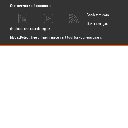
Our network of contacts
Gazdetect.com
GazFinder, gas
database and search engine
MyGazDetect, free online management tool for your equipment