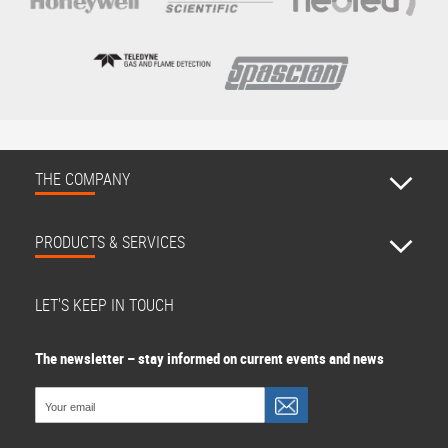
THE COMPANY
PRODUCTS & SERVICES
LET'S KEEP IN TOUCH
The newsletter – stay informed on current events and news