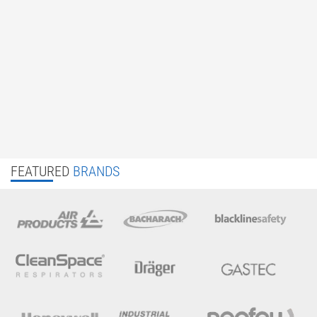
FEATURED
BRANDS