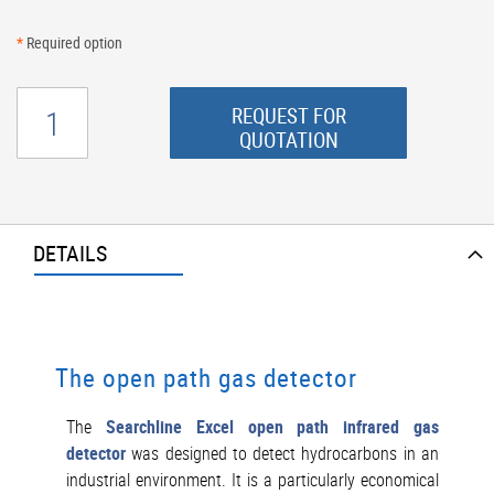
*
Required option
REQUEST FOR
QUOTATION
DETAILS
The open path gas detector
The
Searchline Excel open path infrared gas
detector
was designed to detect hydrocarbons in an
industrial environment. It is a particularly economical