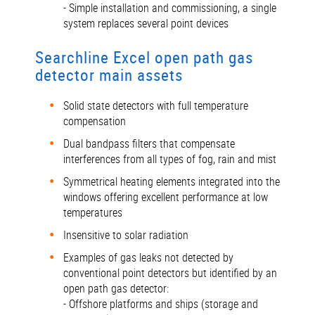
- Simple installation and commissioning, a single
system replaces several point devices
Searchline Excel open path gas
detector main assets
Solid state detectors with full temperature
compensation
Dual bandpass filters that compensate
interferences from all types of fog, rain and mist
Symmetrical heating elements integrated into the
windows offering excellent performance at low
temperatures
Insensitive to solar radiation
Examples of gas leaks not detected by
conventional point detectors but identified by an
open path gas detector:
- Offshore platforms and ships (storage and