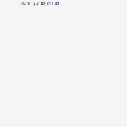
Starting at
$2,817.32