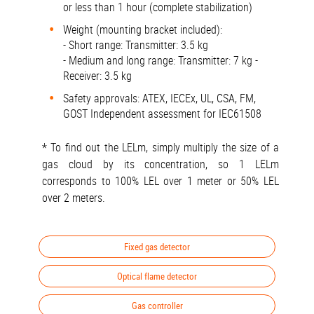
or less than 1 hour (complete stabilization)
Weight (mounting bracket included):
- Short range: Transmitter: 3.5 kg
- Medium and long range: Transmitter: 7 kg -
Receiver: 3.5 kg
Safety approvals: ATEX, IECEx, UL, CSA, FM,
GOST Independent assessment for IEC61508
* To find out the LELm, simply multiply the size of a
gas cloud by its concentration, so 1 LELm
corresponds to 100% LEL over 1 meter or 50% LEL
over 2 meters.
Fixed gas detector
Optical flame detector
Gas controller