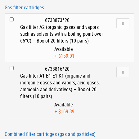
Gas filter cartridges
6738873*20
Gas filter A2 (organic gases and vapors
such as solvents with a boiling point over
65°C) – Box of 20 filters (10 pairs)
Available
+
$159.01
6738816*20
Gas filter A1-B1-E1-K1 (organic and
inorganic gases and vapors, acid gases,
ammonia and derivatives) – Box of 20
filters (10 pairs)
Available
+
$169.39
Combined filter cartridges (gas and particles)