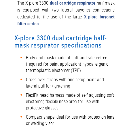
The X-plore 3300
dual cartridge respirator
half-mask
is equipped with two lateral bayonet connections
dedicated to the use of the large
X-plore bayonet
filter series
.
X-plore 3300 dual cartridge half-
mask respirator specifications
Body and mask made of soft and silicon-free
(required for paint application) hypoallergenic
thermoplastic elastomer (TPE)
Cross over straps with one setup point and
lateral pull for tightening
FlexiFit head harness made of self-adjusting soft
elastomer, flexible nose area for use with
protective glasses
Compact shape ideal for use with protection lens
or welding visor