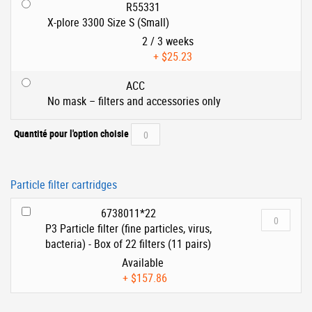
R55331
X-plore 3300 Size S (Small)
2 / 3 weeks
+
$25.23
ACC
No mask – filters and accessories only
Quantité pour l'option choisie
Particle filter cartridges
6738011*22
P3 Particle filter (fine particles, virus,
bacteria) - Box of 22 filters (11 pairs)
Available
+
$157.86