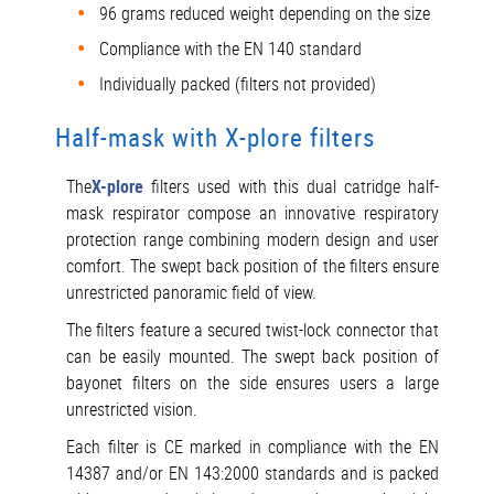
96 grams reduced weight depending on the size
Compliance with the EN 140 standard
Individually packed (filters not provided)
Half-mask with X-plore filters
The
X-plore
filters used with this dual catridge half-
mask respirator compose an innovative respiratory
protection range combining modern design and user
comfort. The swept back position of the filters ensure
unrestricted panoramic field of view.
The filters feature a secured twist-lock connector that
can be easily mounted. The swept back position of
bayonet filters on the side ensures users a large
unrestricted vision.
Each filter is CE marked in compliance with the EN
14387 and/or EN 143:2000 standards and is packed