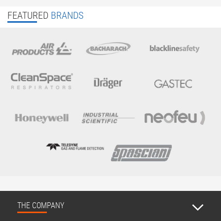
FEATURED
BRANDS
THE COMPANY