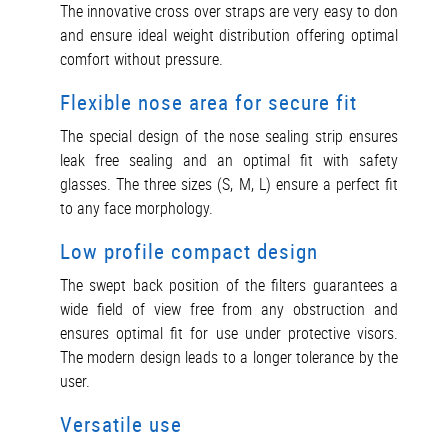
The innovative cross over straps are very easy to don
and ensure ideal weight distribution offering optimal
comfort without pressure.
Flexible nose area for secure fit
The special design of the nose sealing strip ensures
leak free sealing and an optimal fit with safety
glasses. The three sizes (S, M, L) ensure a perfect fit
to any face morphology.
Low profile compact design
The swept back position of the filters guarantees a
wide field of view free from any obstruction and
ensures optimal fit for use under protective visors.
The modern design leads to a longer tolerance by the
user.
Versatile use