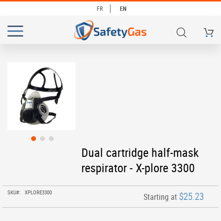
FR
EN
My Ca
# TYPE AT LEAST 3 CHARACTERS TO SEARCH
# HIT ENTER TO SEARCH
Skip
to
the
end
of
the
images
gallery
Skip
Dual cartridge half-mask
to
respirator - X-plore 3300
the
beginning
of
SKU
XPLORE3300
$25.23
Starting at
the
images
gallery