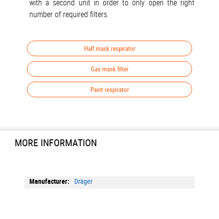
with a second unit in order to only open the right
number of required filters.
Half mask respirator
Gas mask filter
Paint respirator
MORE INFORMATION
More
Dräger
Information