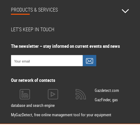
PRODUCTS & SERVICES
LET'S KEEP IN TOUCH
The newsletter – stay informed on current events and news
Our network of contacts
Gazdetect.com
GazFinder, gas
database and search engine
MyGazDetect, free online management tool for your equipment