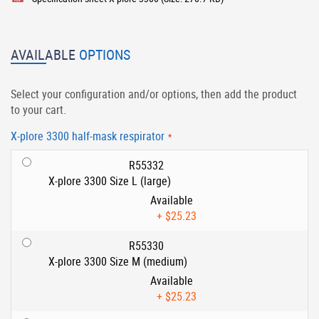
AVAILABLE
OPTIONS
Select your configuration and/or options, then add the product
to your cart.
X-plore 3300 half-mask respirator
R55332
X-plore 3300 Size L (large)
Available
+
$25.23
R55330
X-plore 3300 Size M (medium)
Available
+
$25.23