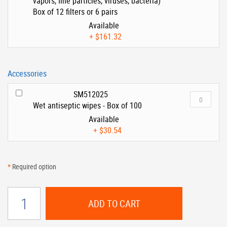
vapors, fine particles, viruses, bacteria)
Box of 12 filters or 6 pairs
Available
+
$161.32
Accessories
SM512025
Wet antiseptic wipes - Box of 100
Available
+
$30.54
*
Required option
ADD TO CART