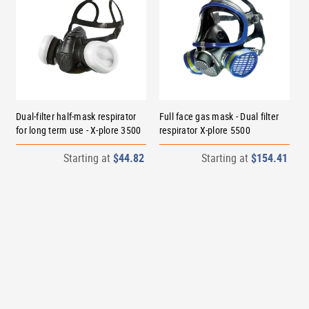
Dual-filter half-mask respirator
Full face gas mask - Dual filter
for long term use - X-plore 3500
respirator X-plore 5500
Starting at
$44.82
Starting at
$154.41