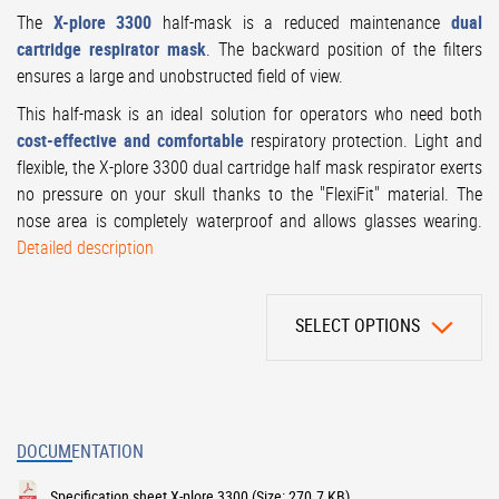
The
X-plore 3300
half-mask is a reduced maintenance
dual
cartridge respirator mask
. The backward position of the filters
ensures a large and unobstructed field of view.
This half-mask is an ideal solution for operators who need both
cost-effective and comfortable
respiratory protection. Light and
flexible, the X-plore 3300 dual cartridge half mask respirator exerts
no pressure on your skull thanks to the "FlexiFit" material. The
nose area is completely waterproof and allows glasses wearing.
Detailed description
SELECT OPTIONS
DOCUMENTATION
Specification sheet X-plore 3300
(Size: 270.7 KB)