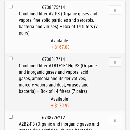
6738875*14
Combined filter A2-P3 (Organic gases and
vapors, fine solid particles and aerosols,
bacteria and viruses) – Box of 14 filters (7
pairs)
Available
+
$167.08
6738817*14
Combined filter A1B1E1K1Hg-P3 (Organic
and inorganic gases and vapors, acid
gases, ammonia and its derivatives,
mercury vapors and dust, viruses and
bacteria) – Box of 14 filters (7 pairs)
Available
+
$173.99
6738776*12
A2B2-P3 (Organic and inorganic gases and