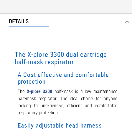
DETAILS
The X-plore 3300 dual cartridge
half-mask respirator
A Cost effective and comfortable
protection
The
X-plore 3300
half-mask is a low maintenance
half-mask respirator. The ideal choice for anyone
looking for inexpensive, efficient and comfortable
respiratory protection.
Easily adjustable head harness