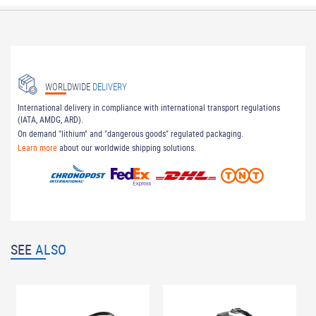
WORLDWIDE
DELIVERY
International delivery in compliance with international transport regulations
(IATA, AMDG, ARD).
On demand "lithium" and "dangerous goods" regulated packaging.
Learn more
about our worldwide shipping solutions.
SEE
ALSO