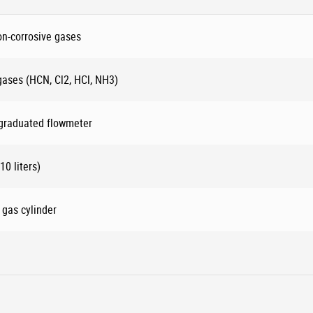
on-corrosive gases
 gases (HCN, Cl2, HCl, NH3)
 graduated flowmeter
10 liters)
 gas cylinder