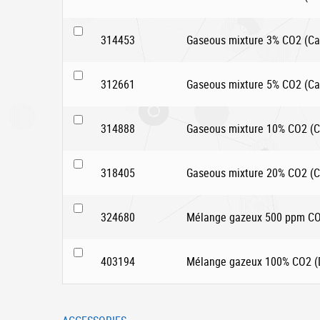
314453
Gaseous mixture 3% CO2 (Car
312661
Gaseous mixture 5% CO2 (Car
314888
Gaseous mixture 10% CO2 (Ca
318405
Gaseous mixture 20% CO2 (Ca
324680
Mélange gazeux 500 ppm CO2
403194
Mélange gazeux 100% CO2 (D