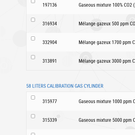
197136
Gaseous mixture 100% CO2 (C
316934
Mélange gazeux 500 ppm CO2
332904
Mélange gazeux 1700 ppm CO
313891
Mélange gazeux 3000 ppm CO
58 LITERS CALIBRATION GAS CYLINDER
315977
Gaseous mixture 1000 ppm CO
315339
Gaseous mixture 5000 ppm CO