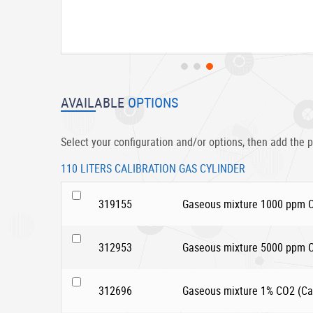
Skip
to
AVAILABLE
OPTIONS
the
beginning
of
Select your configuration and/or options, then add the p
the
images
110 LITERS CALIBRATION GAS CYLINDER
gallery
319155
Gaseous mixture 1000 ppm CO
312953
Gaseous mixture 5000 ppm CO
312696
Gaseous mixture 1% CO2 (Car