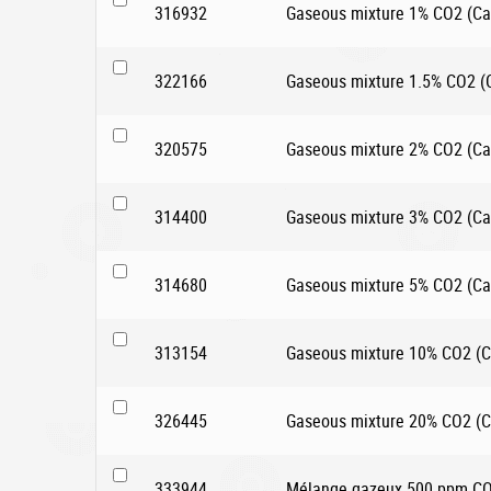
316932
Gaseous mixture 1% CO2 (Car
322166
Gaseous mixture 1.5% CO2 (Ca
320575
Gaseous mixture 2% CO2 (Car
314400
Gaseous mixture 3% CO2 (Car
314680
Gaseous mixture 5% CO2 (Car
313154
Gaseous mixture 10% CO2 (Ca
326445
Gaseous mixture 20% CO2 (Ca
333944
Mélange gazeux 500 ppm CO2