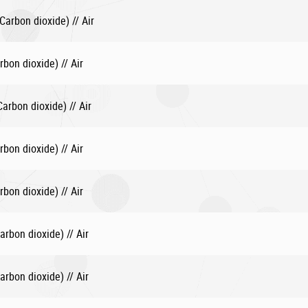
arbon dioxide) // Air
bon dioxide) // Air
rbon dioxide) // Air
bon dioxide) // Air
bon dioxide) // Air
rbon dioxide) // Air
rbon dioxide) // Air