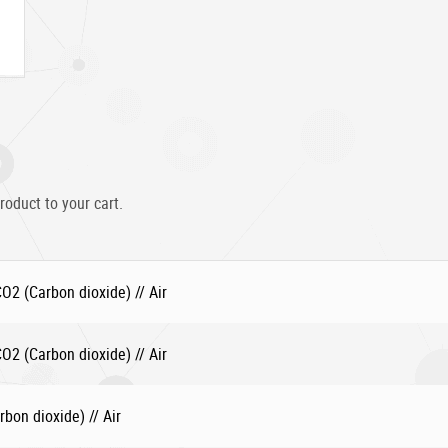
roduct to your cart.
2 (Carbon dioxide) // Air
2 (Carbon dioxide) // Air
bon dioxide) // Air