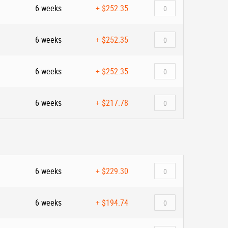
6 weeks
+
$252.35
6 weeks
+
$252.35
6 weeks
+
$252.35
6 weeks
+
$217.78
6 weeks
+
$229.30
6 weeks
+
$194.74