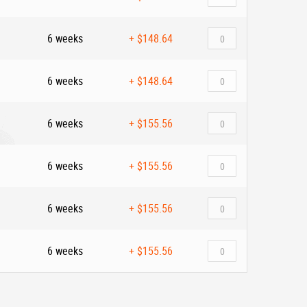
6 weeks
+
$148.64
6 weeks
+
$148.64
6 weeks
+
$155.56
6 weeks
+
$155.56
6 weeks
+
$155.56
6 weeks
+
$155.56