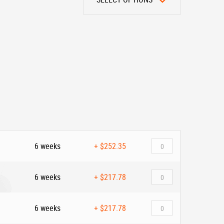
6 weeks
+
$252.35
6 weeks
+
$217.78
6 weeks
+
$217.78