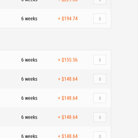
6 weeks
+
$194.74
6 weeks
+
$155.56
6 weeks
+
$148.64
6 weeks
+
$148.64
6 weeks
+
$148.64
6 weeks
+
$148.64