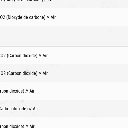
2 (Dioxyde de carbone) // Air
2 (Carbon dioxide) // Air
2 (Carbon dioxide) // Air
bon dioxide) // Air
rbon dioxide) // Air
bon dioxide) // Air