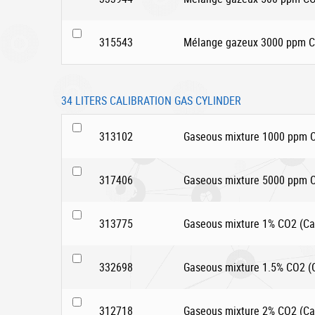
315543
Mélange gazeux 3000 ppm CO
34 LITERS CALIBRATION GAS CYLINDER
313102
Gaseous mixture 1000 ppm CO
317406
Gaseous mixture 5000 ppm CO
313775
Gaseous mixture 1% CO2 (Car
332698
Gaseous mixture 1.5% CO2 (Ca
312718
Gaseous mixture 2% CO2 (Car