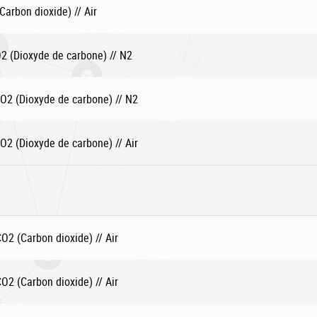
arbon dioxide) // Air
 (Dioxyde de carbone) // N2
2 (Dioxyde de carbone) // N2
2 (Dioxyde de carbone) // Air
2 (Carbon dioxide) // Air
2 (Carbon dioxide) // Air