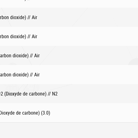
bon dioxide) // Air
bon dioxide) // Air
rbon dioxide) // Air
rbon dioxide) // Air
 (Dioxyde de carbone) // N2
ioxyde de carbone) (3.0)