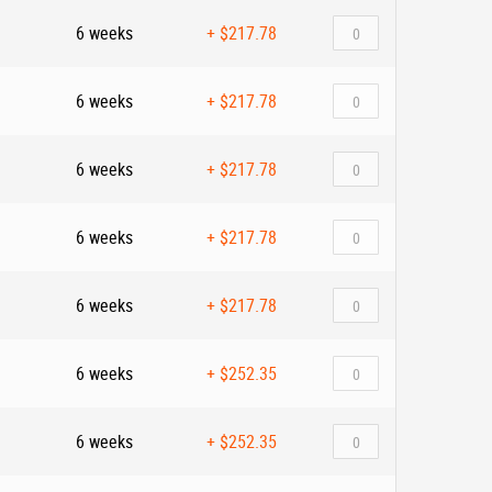
6 weeks
+
$217.78
6 weeks
+
$217.78
6 weeks
+
$217.78
6 weeks
+
$217.78
6 weeks
+
$217.78
6 weeks
+
$252.35
6 weeks
+
$252.35