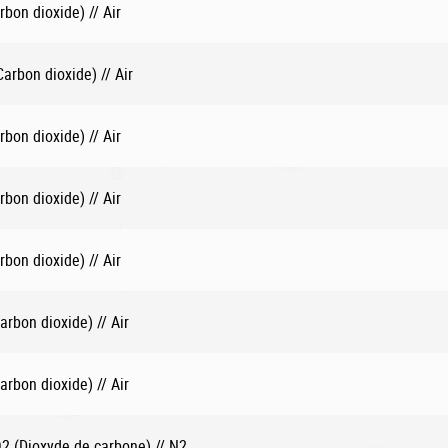
bon dioxide) // Air
rbon dioxide) // Air
bon dioxide) // Air
bon dioxide) // Air
bon dioxide) // Air
rbon dioxide) // Air
rbon dioxide) // Air
 (Dioxyde de carbone) // N2