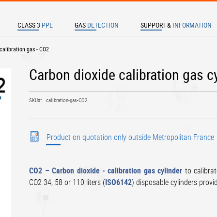
CLASS 3
PPE
GAS
DETECTION
SUPPORT &
INFORMATION
TER TO SEARCH
 calibration gas - CO2
Carbon dioxide calibration gas c
SKU
calibration-gas-CO2
Product on quotation only outside Metropolitan France
CO2 – Carbon dioxide - calibration gas cylinder
to calibra
CO2 34, 58 or 110 liters (
ISO6142
) disposable cylinders provi