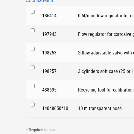
ACCESSORIES
186414
0.5l/min flow regulator for n
197943
Flow regulator for corrosive
198253
S-flow adjustable valve with
198257
3 cylinders soft case (25 or 1
488695
Recycling tool for calibration
14048650*10
10 m transparent hose
*
Required option