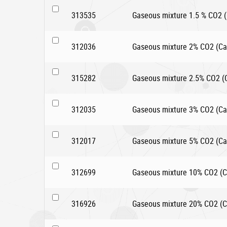
313535
Gaseous mixture 1.5 % CO2 (C
312036
Gaseous mixture 2% CO2 (Car
315282
Gaseous mixture 2.5% CO2 (Ca
312035
Gaseous mixture 3% CO2 (Car
312017
Gaseous mixture 5% CO2 (Car
312699
Gaseous mixture 10% CO2 (Ca
316926
Gaseous mixture 20% CO2 (Ca