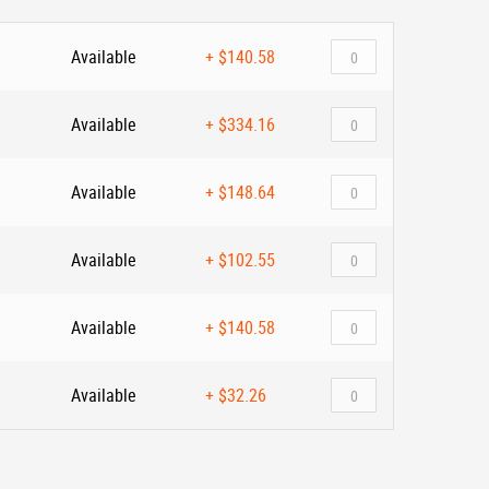
Available
+
$140.58
Available
+
$334.16
Available
+
$148.64
Available
+
$102.55
Available
+
$140.58
Available
+
$32.26