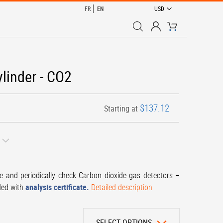
CURRENCY
FR
EN
USD
My Cart
ylinder - CO2
$137.12
Starting at
te and periodically check Carbon dioxide gas detectors –
ded with
analysis certificate.
Detailed description
SELECT OPTIONS