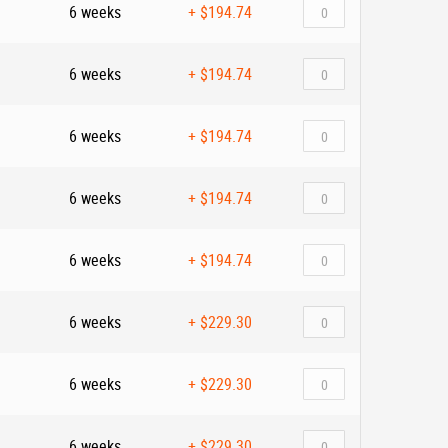
6 weeks
+
$194.74
6 weeks
+
$194.74
6 weeks
+
$194.74
6 weeks
+
$194.74
6 weeks
+
$194.74
6 weeks
+
$229.30
6 weeks
+
$229.30
6 weeks
+
$229.30