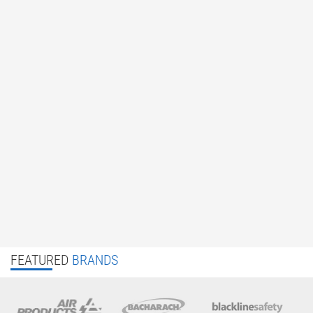
FEATURED
BRANDS