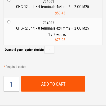
704001
GHG-R2 unit > 4 terminals 4x4 mm2 – 2 CG M25
+
$53.43
704002
GHG-R2 unit > 8 terminals 4x4 mm2 – 2 CG M25
1 / 2 weeks
+
$73.98
Quantité pour l'option choisie
*
Required option
ADD TO CART