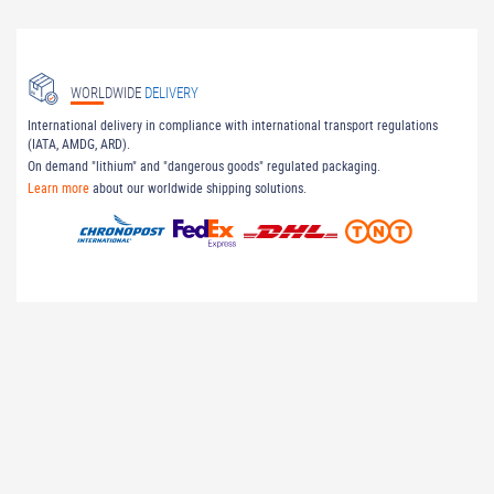
WORLDWIDE
DELIVERY
International delivery in compliance with international transport regulations
(IATA, AMDG, ARD).
On demand "lithium" and "dangerous goods" regulated packaging.
Learn more
about our worldwide shipping solutions.