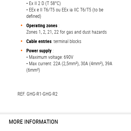
• Ex II 2 D (T 58°C)
• EEx e II T6/T5 ou EEx ia IIC T6/T5 (to be
defined)
Operating zones
:
Zones 1, 2, 21, 22 for gas and dust hazards
Cable entries
: terminal blocks
Power supply
:
• Maximum voltage: 690V
• Max current: 22A (2,5mm²), 30A (4mm²), 39A
(6mm²)
REF. GHG-R1-GHG-R2
MORE INFORMATION