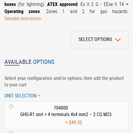
boxes
(for lightning).
ATEX approved
: Ex II 2 G - EExe II T4
–
Operating zones
: Zones 1 and 2 for gas hazards.
Detailed description
SELECT OPTIONS
AVAILABLE
OPTIONS
Select your configuration and/or options, then add the product
to your cart.
UNIT SELECTION
704000
GHG-R1 unit > 4 terminals 4x4 mm2 – 2 CG M25
+
$49.32