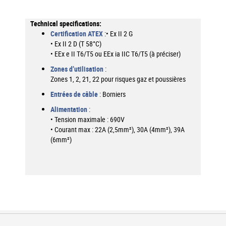
More
Information
Certification ATEX
:• Ex II 2 G
• Ex II 2 D (T 58°C)
• EEx e II T6/T5 ou EEx ia IIC T6/T5 (à préciser)
Zones d’utilisation
:
Zones 1, 2, 21, 22 pour risques gaz et poussières
Entrées de câble
: Borniers
Alimentation
:
• Tension maximale : 690V
• Courant max : 22A (2,5mm²), 30A (4mm²), 39A
(6mm²)