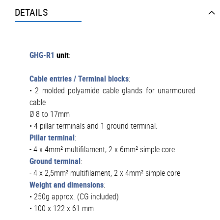
DETAILS
GHG-R1
unit
:
Cable entries / Terminal blocks
:
• 2 molded polyamide cable glands for unarmoured
cable
Ø 8 to 17mm
• 4 pillar terminals and 1 ground terminal:
Pillar terminal
:
- 4 x 4mm² multifilament, 2 x 6mm² simple core
Ground terminal
:
- 4 x 2,5mm² multifilament, 2 x 4mm² simple core
Weight and dimensions
:
• 250g approx. (CG included)
• 100 x 122 x 61 mm