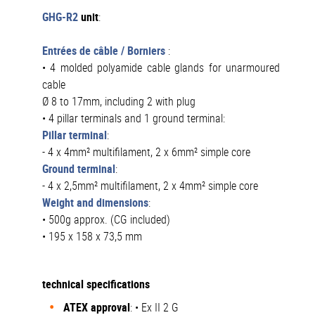
GHG-R2
unit
:
Entrées de câble / Borniers
:
• 4 molded polyamide cable glands for unarmoured
cable
Ø 8 to 17mm, including 2 with plug
• 4 pillar terminals and 1 ground terminal:
Pillar terminal
:
- 4 x 4mm² multifilament, 2 x 6mm² simple core
Ground terminal
:
- 4 x 2,5mm² multifilament, 2 x 4mm² simple core
Weight and dimensions
:
• 500g approx. (CG included)
• 195 x 158 x 73,5 mm
technical specifications
ATEX
approval
: • Ex II 2 G