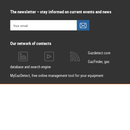
The newsletter – stay informed on current events and news
Our network of contacts
Gazdetect.com
GazFinder, gas
database and search engine
MyGazDetect, free online management tool for your equipment