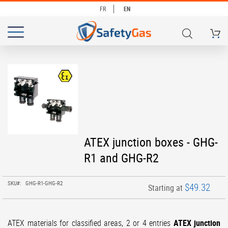
FR
EN
My Ca
# TYPE AT LEAST 3 CHARACTERS TO SEARCH
# HIT ENTER TO SEARCH
Skip
to
the
end
of
the
images
Skip
ATEX junction boxes - GHG-
gallery
to
R1 and GHG-R2
the
beginning
of
SKU
GHG-R1-GHG-R2
$49.32
Starting at
the
images
gallery
ATEX materials for classified areas,
2 or 4 entries
ATEX
junction