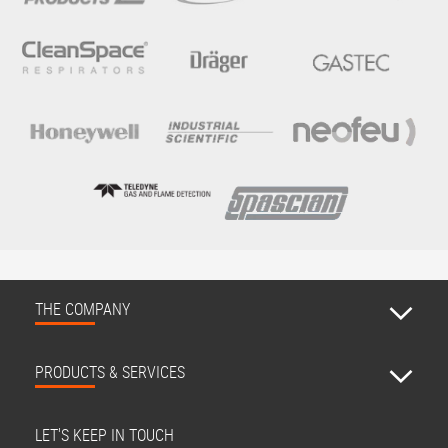
THE COMPANY
PRODUCTS & SERVICES
LET'S KEEP IN TOUCH