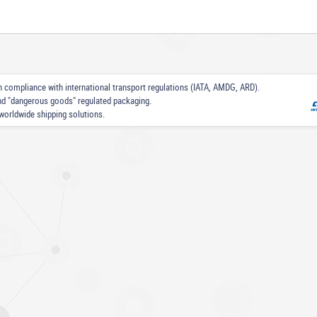
 in compliance with international transport regulations (IATA, AMDG, ARD).
nd "dangerous goods" regulated packaging.
worldwide shipping solutions.