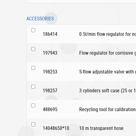
ACCESSORIES
186414
0.5l/min flow regulator for n
197943
Flow regulator for corrosive
198253
S-flow adjustable valve with
198257
3 cylinders soft case (25 or 1
488695
Recycling tool for calibration
14048650*10
10 m transparent hose