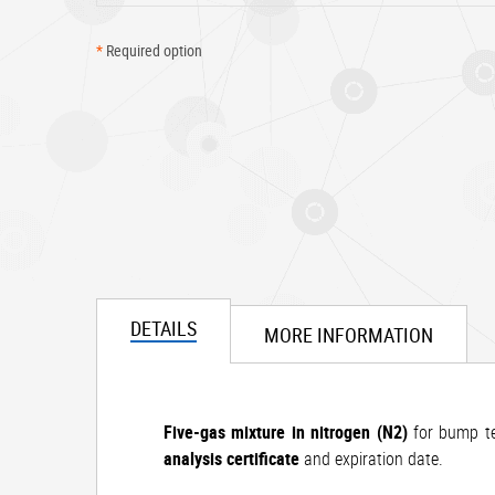
*
Required option
DETAILS
MORE INFORMATION
Five-gas mixture in nitrogen (N2)
for bump tes
analysis certificate
and expiration date.