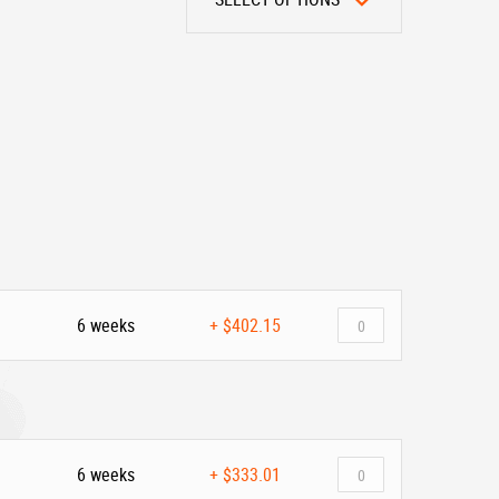
6 weeks
+
$402.15
6 weeks
+
$333.01