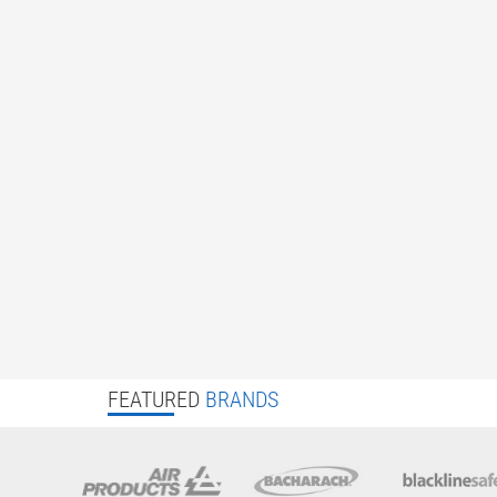
FEATURED
BRANDS