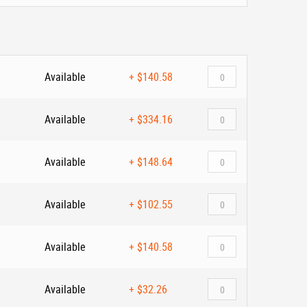
Available
+
$140.58
Available
+
$334.16
Available
+
$148.64
Available
+
$102.55
Available
+
$140.58
Available
+
$32.26