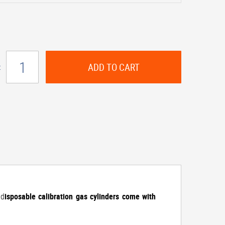
ADD TO CART
:
 d
isposable calibration gas cylinders come with