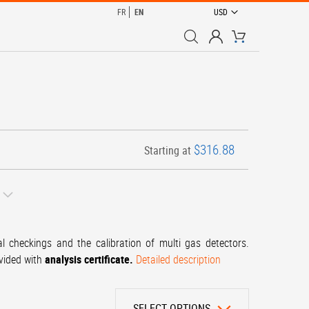
CURRENCY
FR
EN
USD
My Cart
$316.88
Starting at
al checkings and the calibration of multi gas detectors.
ovided with
analysis certificate.
Detailed description
SELECT OPTIONS