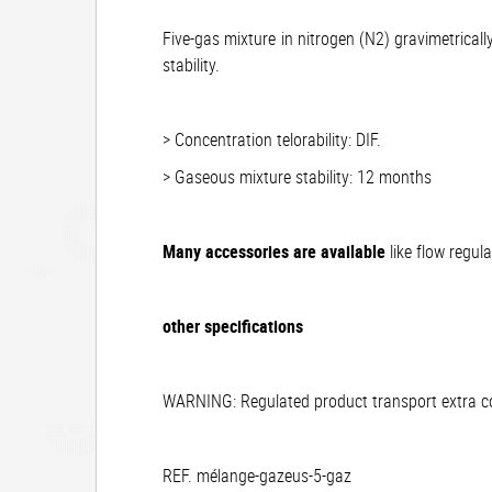
Five-gas mixture in nitrogen (N2) gravimetrical
stability.
> Concentration telorability: DIF.
> Gaseous mixture stability: 12 months
Many accessories are available
like flow regul
other specifications
WARNING: Regulated product transport extra cos
REF. mélange-gazeus-5-gaz