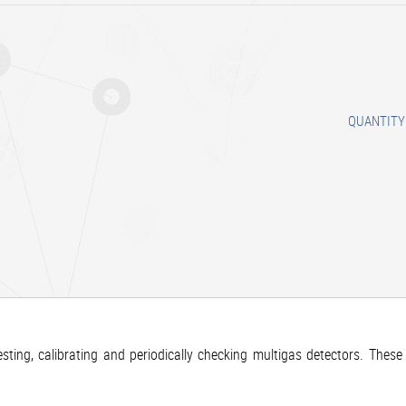
QUANTITY
ting, calibrating and periodically checking multigas detectors. These