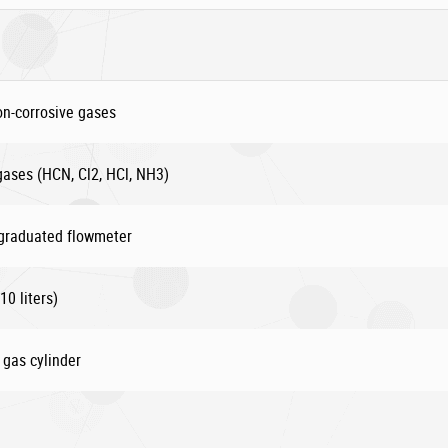
on-corrosive gases
 gases (HCN, Cl2, HCl, NH3)
 graduated flowmeter
10 liters)
 gas cylinder