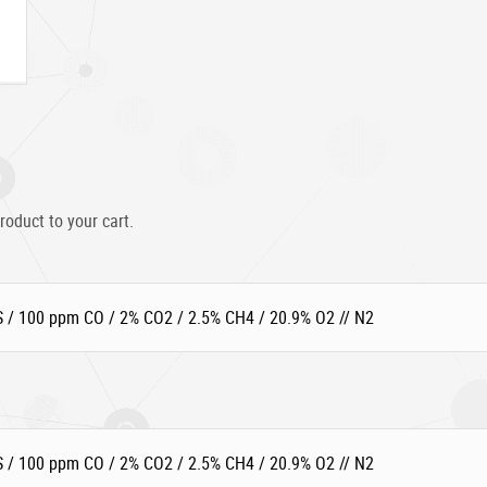
roduct to your cart.
 / 100 ppm CO / 2% CO2 / 2.5% CH4 / 20.9% O2 // N2
 / 100 ppm CO / 2% CO2 / 2.5% CH4 / 20.9% O2 // N2