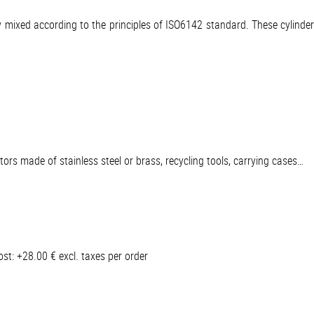
ly mixed according to the principles of ISO6142 standard. These cylinde
ators made of stainless steel or brass, recycling tools, carrying cases…
t: +28.00 € excl. taxes per order