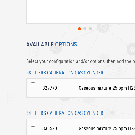
Skip
to
AVAILABLE
OPTIONS
the
beginning
of
Select your configuration and/or options, then add the p
the
images
58 LITERS CALIBRATION GAS CYLINDER
gallery
327770
Gaseous mixture 25 ppm H2S
34 LITERS CALIBRATION GAS CYLINDER
335520
Gaseous mixture 25 ppm H2S