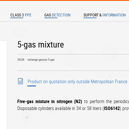
CLASS 3
PPE
GAS
DETECTION
SUPPORT &
INFORMATION
TER TO SEARCH
5-gas mixture
SKU
melange-gazeux-5-gaz
Product on quotation only outside Metropolitan France
Five-gas mixture in nitrogen (N2)
to perform the periodic
Disposable cylinders available in 34 or 58 liters (
ISO6142
) pr