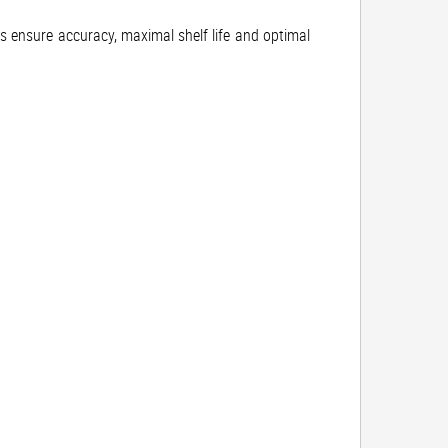
rs ensure accuracy, maximal shelf life and optimal