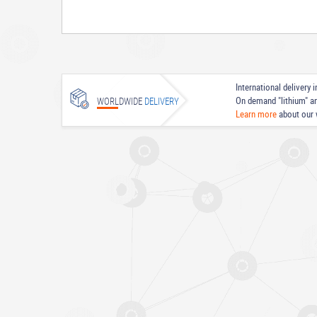
International delivery
On demand "lithium" a
WORLDWIDE
DELIVERY
Learn more
about our 