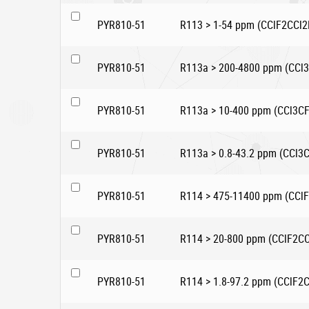
PYR810-51
R113 > 1-54 ppm (CClF2CCl2
PYR810-51
R113a > 200-4800 ppm (CCl
PYR810-51
R113a > 10-400 ppm (CCl3CF
PYR810-51
R113a > 0.8-43.2 ppm (CCl3
PYR810-51
R114 > 475-11400 ppm (CCl
PYR810-51
R114 > 20-800 ppm (CClF2CC
PYR810-51
R114 > 1.8-97.2 ppm (CClF2