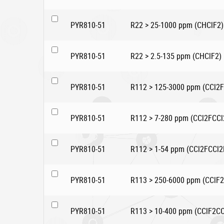
PYR810-51
R22 > 25-1000 ppm (CHClF2)
PYR810-51
R22 > 2.5-135 ppm (CHClF2)
PYR810-51
R112 > 125-3000 ppm (CCl2F
PYR810-51
R112 > 7-280 ppm (CCl2FCCl
PYR810-51
R112 > 1-54 ppm (CCl2FCCl2
PYR810-51
R113 > 250-6000 ppm (CClF2
PYR810-51
R113 > 10-400 ppm (CClF2CC