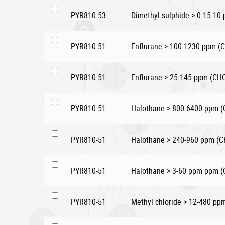
PYR810-53
Dimethyl sulphide > 0.15-10
PYR810-51
Enflurane > 100-1230 ppm 
PYR810-51
Enflurane > 25-145 ppm (C
PYR810-51
Halothane > 800-6400 ppm 
PYR810-51
Halothane > 240-960 ppm (C
PYR810-51
Halothane > 3-60 ppm ppm 
PYR810-51
Methyl chloride > 12-480 pp