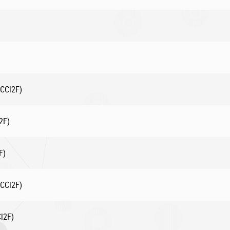
CCl2F)
2F)
F)
CCl2F)
l2F)