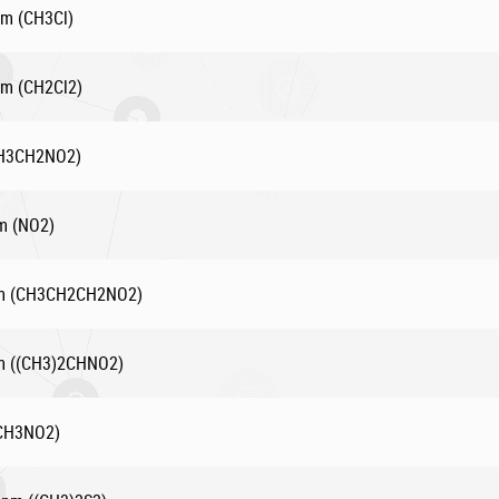
pm (CH3Cl)
pm (CH2Cl2)
(CH3CH2NO2)
pm (NO2)
ppm (CH3CH2CH2NO2)
pm ((CH3)2CHNO2)
(CH3NO2)