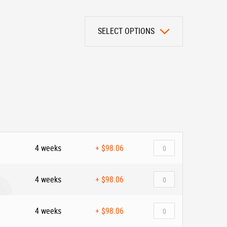
SELECT OPTIONS
4 weeks
+
$98.06
4 weeks
+
$98.06
4 weeks
+
$98.06