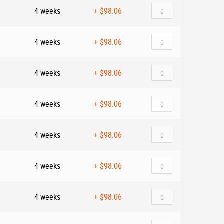
4 weeks
+
$98.06
4 weeks
+
$98.06
4 weeks
+
$98.06
4 weeks
+
$98.06
4 weeks
+
$98.06
4 weeks
+
$98.06
4 weeks
+
$98.06