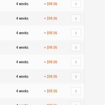
4 weeks
+
$98.06
4 weeks
+
$98.06
4 weeks
+
$98.06
4 weeks
+
$98.06
4 weeks
+
$98.06
4 weeks
+
$98.06
4 weeks
+
$98.06