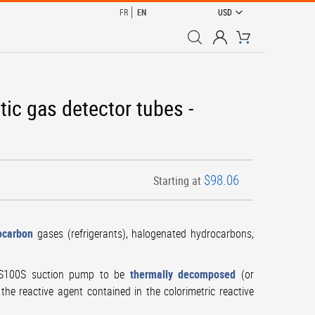
CURRENCY
FR
EN
USD
My Cart
tic gas detector tubes -
$98.06
Starting at
ocarbon
gases (refrigerants), halogenated hydrocarbons,
GAS100S suction pump to be
thermally decomposed
(or
the reactive agent contained in the colorimetric reactive