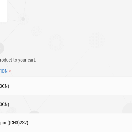
roduct to your cart.
TION
H3CN)
H3CN)
 ppm ((CH3)2S2)