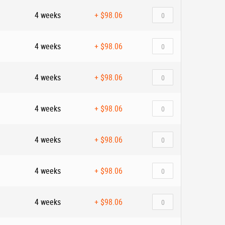
4 weeks
+
$98.06
4 weeks
+
$98.06
4 weeks
+
$98.06
4 weeks
+
$98.06
4 weeks
+
$98.06
4 weeks
+
$98.06
4 weeks
+
$98.06