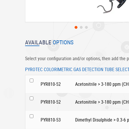
Skip
to
AVAILABLE
OPTIONS
the
beginning
of
Select your configuration and/or options, then add the p
the
images
PYROTEC COLORIMETRIC GAS DETECTION TUBE SELEC
gallery
PYR810-52
Acetonitrile > 3-180 ppm (C
PYR810-52
Acetonitrile > 3-180 ppm (C
PYR810-53
Dimethyl Disulphide > 0.3-6