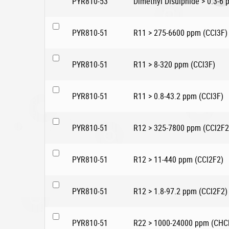
PYR810-53
Dimethyl Disulphide > 0.3-6
PYR810-51
R11 > 275-6600 ppm (CCl3F)
PYR810-51
R11 > 8-320 ppm (CCl3F)
PYR810-51
R11 > 0.8-43.2 ppm (CCl3F)
PYR810-51
R12 > 325-7800 ppm (CCl2F2
PYR810-51
R12 > 11-440 ppm (CCl2F2)
PYR810-51
R12 > 1.8-97.2 ppm (CCl2F2)
PYR810-51
R22 > 1000-24000 ppm (CHC