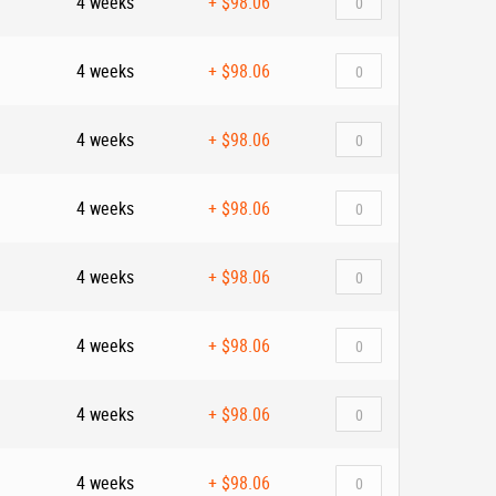
4 weeks
+
$98.06
4 weeks
+
$98.06
4 weeks
+
$98.06
4 weeks
+
$98.06
4 weeks
+
$98.06
4 weeks
+
$98.06
4 weeks
+
$98.06
4 weeks
+
$98.06