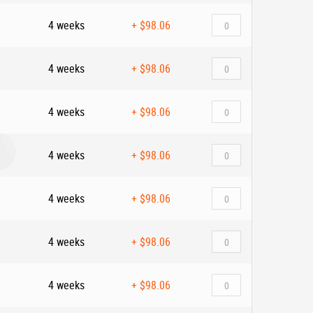
4 weeks
+
$98.06
4 weeks
+
$98.06
4 weeks
+
$98.06
4 weeks
+
$98.06
4 weeks
+
$98.06
4 weeks
+
$98.06
4 weeks
+
$98.06