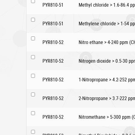
PYR810-51
Methyl chloride > 1.6-86.4 p
PYR810-51
Methylene chloride > 1-54 p
PYR810-52
Nitro ethane > 4-240 ppm 
PYR810-52
Nitrogen dioxide > 0.5-30 p
PYR810-52
1-Nitropropane > 4.2-252 
PYR810-52
2-Nitropropane > 3.7-222 p
PYR810-52
Nitromethane > 5-300 ppm 