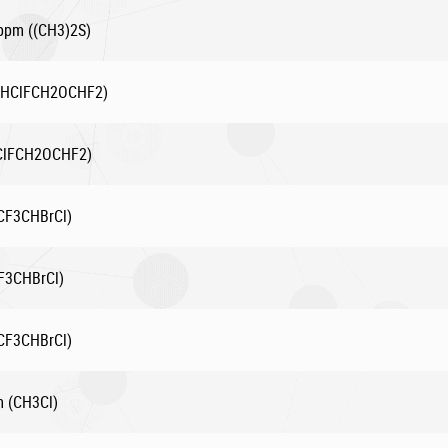
 ppm ((CH3)2S)
(CHClFCH2OCHF2)
HClFCH2OCHF2)
(CF3CHBrCl)
F3CHBrCl)
(CF3CHBrCl)
m (CH3Cl)