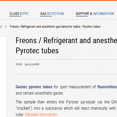
CLASS 3
PPE
GAS
DETECTION
SUPPORT &
INFORMATION
TER TO SEARCH
es
Freons / Refrigerant and anesthetic gas detector tubes - Pyrotec tubes
Freons / Refrigerant and anesthe
Pyrotec tubes
SKU
pyrolyzer840
Gastec pyrotec tubes
for spot measurement of
fluorochlor
and certain anesthetic gases.
The sample then enters the Pyrotec pyrolyzer via the 
"cracked") into a substance which will react chemically with 
tube.
Detailed description