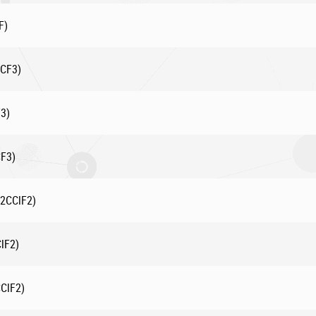
F)
3CF3)
3)
CF3)
F2CClF2)
lF2)
CClF2)