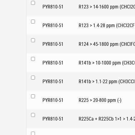
PYR810-51
R123 > 14-1600 ppm (CHCl2
PYR810-51
R123 > 1.4-28 ppm (CHCl2CF
PYR810-51
R124 > 45-1800 ppm (CHClF
PYR810-51
R141b > 10-1000 ppm (CH3C
PYR810-51
R141b > 1.1-22 ppm (CH3CCl
PYR810-51
R225 > 20-800 ppm (-)
PYR810-51
R225Ca + R225Cb 1>1 > 1.4