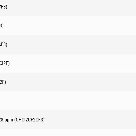
CF3)
3)
CF3)
Cl2F)
2F)
-28 ppm (CHCl2CF2CF3)