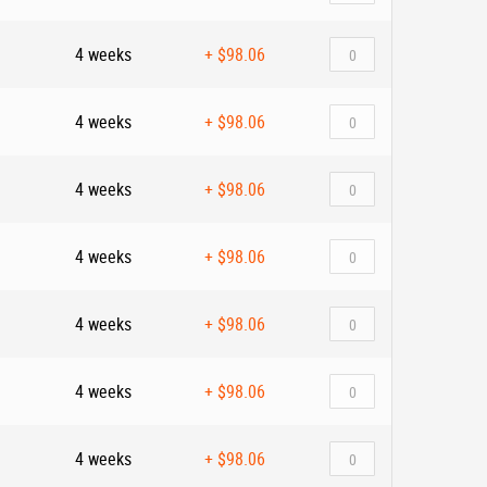
4 weeks
+
$98.06
4 weeks
+
$98.06
4 weeks
+
$98.06
4 weeks
+
$98.06
4 weeks
+
$98.06
4 weeks
+
$98.06
4 weeks
+
$98.06