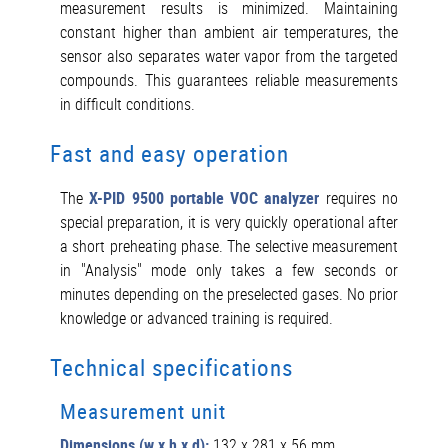
measurement results is minimized. Maintaining
constant higher than ambient air temperatures, the
sensor also separates water vapor from the targeted
compounds. This guarantees reliable measurements
in difficult conditions.
Fast and easy operation
The
X-PID 9500 portable VOC analyzer
requires no
special preparation, it is very quickly operational after
a short preheating phase. The selective measurement
in "Analysis" mode only takes a few seconds or
minutes depending on the preselected gases. No prior
knowledge or advanced training is required.
Technical specifications
Measurement unit
Dimensions (w x h x d):
132 x 281 x 56 mm