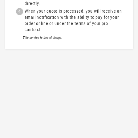
directly.
4
When your quote is processed, you will receive an
email notification with the ability to pay for your
order online or under the terms of your pro
contract.
This service is free of charge.