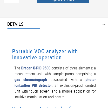
DETAILS
Portable VOC analyzer with
Innovative operation
The
Dräger X-PID 9500
consists of three elements: a
measurement unit with sample pump comprising a
gas chromatograph
associated with a
photo-
ionization PID detector
, an explosion-proof control
unit with touch screen, and a mobile application for
intuitive manipulation and control.