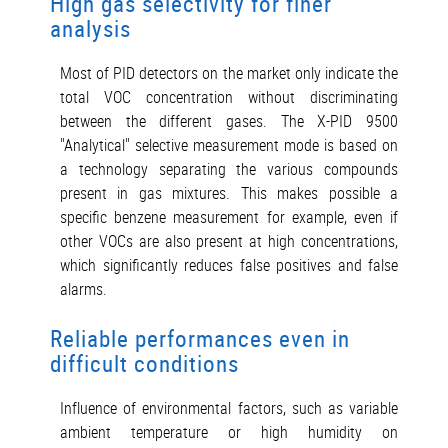
High gas selectivity for finer
analysis
Most of PID detectors on the market only indicate the
total VOC concentration without discriminating
between the different gases. The X-PID 9500
"Analytical" selective measurement mode is based on
a technology separating the various compounds
present in gas mixtures. This makes possible a
specific benzene measurement for example, even if
other VOCs are also present at high concentrations,
which significantly reduces false positives and false
alarms.
Reliable performances even in
difficult conditions
Influence of environmental factors, such as variable
ambient temperature or high humidity on