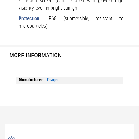
4" touch screen (can be used with gloves) high
visibility, even in bright sunlight
Protection:
IP68 (submersible, resistant to
microparticles)
MORE INFORMATION
More
Dräger
Information