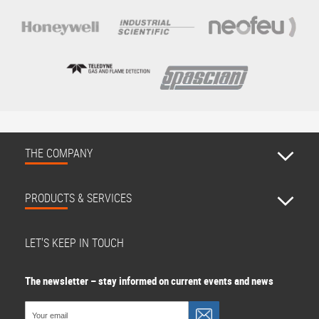
THE COMPANY
PRODUCTS & SERVICES
LET'S KEEP IN TOUCH
The newsletter – stay informed on current events and news