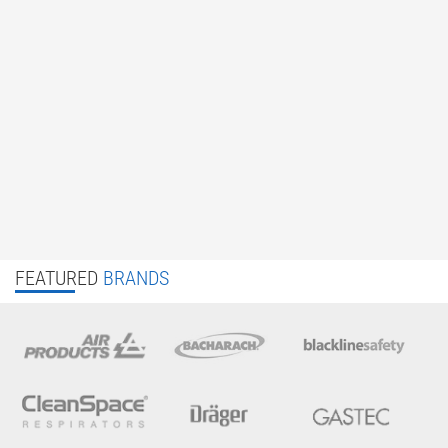
FEATURED
BRANDS