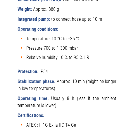
Weight:
Approx. 880 g
Integrated pump:
to connect hose up to 10 m
Operating conditions:
Temperature: 10 °C to +35 °C
Pressure 700 to 1 300 mbar
Relative humidity 10 % to 95 % HR
Protection:
IP54
Stabilization phase:
Approx. 10 min (might be longer
in low temperatures)
Operating time:
Usually 8 h (less if the ambient
temperature is lower)
Certifications:
ATEX : II 1G Ex ia IIC T4 Ga