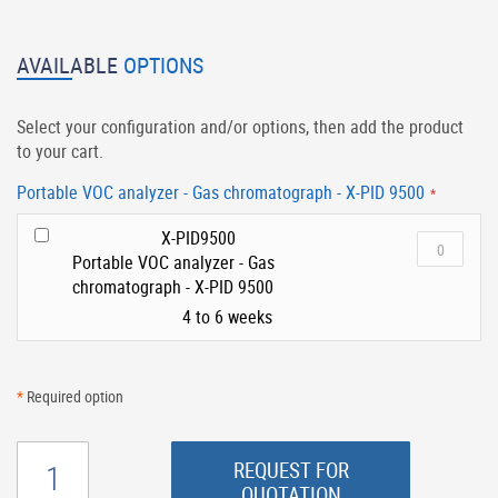
AVAILABLE
OPTIONS
Select your configuration and/or options, then add the product
to your cart.
Portable VOC analyzer - Gas chromatograph - X-PID 9500
X-PID9500
Portable VOC analyzer - Gas
chromatograph - X-PID 9500
4 to 6 weeks
*
Required option
REQUEST FOR
QUOTATION