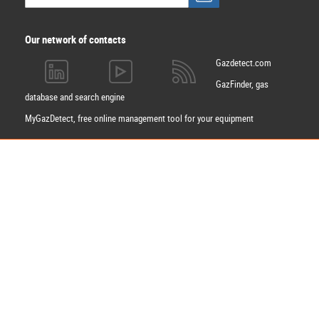
Our network of contacts
Gazdetect.com
GazFinder, gas
database and search engine
MyGazDetect, free online management tool for your equipment