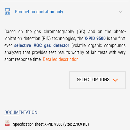
Product on quotation only
Based on the gas chromatography (GC) and on the photo-
ionization detection (PID) technologies, the
X-PID 9500
is the first
ever
selective VOC gas detector
(volatile organic compounds
analyzer) that provides test results worthy of lab tests with very
short response time.
Detailed description
SELECT OPTIONS
DOCUMENTATION
Specification sheet X-PID 9500
(Size: 278.9 KB)