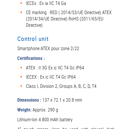
IECEx : Ex ia IIC T4 Ga
CE marking : RED ( 2014/53/UE Directive) ATEX
(2014/34/UE Directive) RoHS (2011/65/EU
Directive)
Control unit
Smartphone ATEX pour zone 2/22
Certifications :
ATEX : II 3G Ex ic IIC T4 Gc IP64
IECEX : Ex ic IIC T4 Gc IP64
Class I, Division 2, Groups A, B, C, D, T4
Dimensions :
137 x 72.1 x 20.8 mm
Weight:
Approx. 290 g
Lithium-Ion 4 800 mAh battery