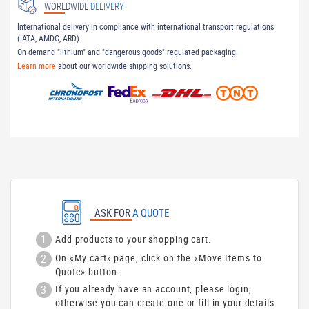
WORLDWIDE
DELIVERY
International delivery in compliance with international transport regulations
(IATA, AMDG, ARD).
On demand "lithium" and "dangerous goods" regulated packaging.
Learn more
about our worldwide shipping solutions.
ASK FOR
A QUOTE
1
Add products to your shopping cart.
2
On «My cart» page, click on the «Move Items to
Quote» button.
3
If you already have an account, please login,
otherwise you can create one or fill in your details